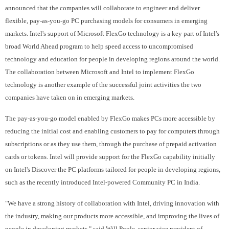
announced that the companies will collaborate to engineer and deliver
flexible, pay-as-you-go PC purchasing models for consumers in emerging
markets. Intel's support of Microsoft FlexGo technology is a key part of Intel's
broad World Ahead program to help speed access to uncompromised
technology and education for people in developing regions around the world.
The collaboration between Microsoft and Intel to implement FlexGo
technology is another example of the successful joint activities the two
companies have taken on in emerging markets.
The pay-as-you-go model enabled by FlexGo makes PCs more accessible by
reducing the initial cost and enabling customers to pay for computers through
subscriptions or as they use them, through the purchase of prepaid activation
cards or tokens. Intel will provide support for the FlexGo capability initially
on Intel's Discover the PC platforms tailored for people in developing regions,
such as the recently introduced Intel-powered Community PC in India.
"We have a strong history of collaboration with Intel, driving innovation with
the industry, making our products more accessible, and improving the lives of
people in developing markets," said Will Poole, senior vice president of