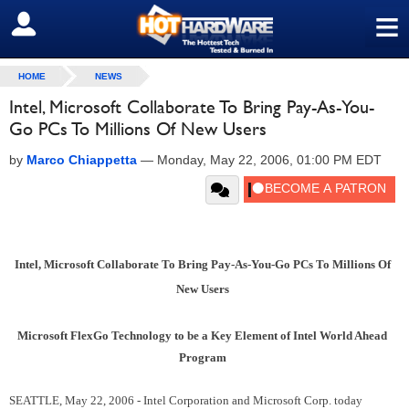
≡
SIGN OUT
HOME
NEWS
Intel, Microsoft Collaborate To Bring Pay-As-You-
Go PCs To Millions Of New Users
by
Marco Chiappetta
—
Monday, May 22, 2006, 01:00 PM EDT
Intel, Microsoft Collaborate To Bring Pay-As-You-Go PCs To Millions Of
New Users
Microsoft FlexGo Technology to be a Key Element of Intel World Ahead
Program
SEATTLE, May 22, 2006 - Intel Corporation and Microsoft Corp. today