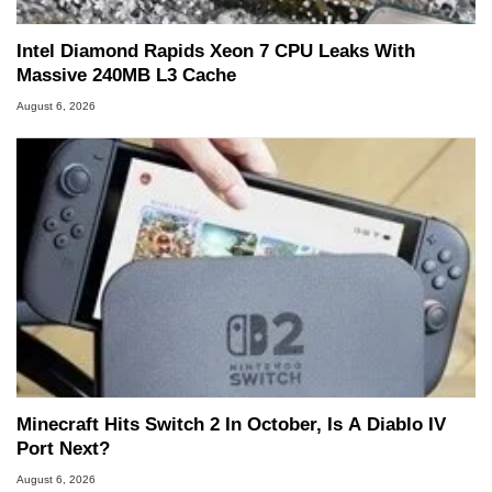
Intel Diamond Rapids Xeon 7 CPU Leaks With
Massive 240MB L3 Cache
August 6, 2026
Minecraft Hits Switch 2 In October, Is A Diablo IV
Port Next?
August 6, 2026