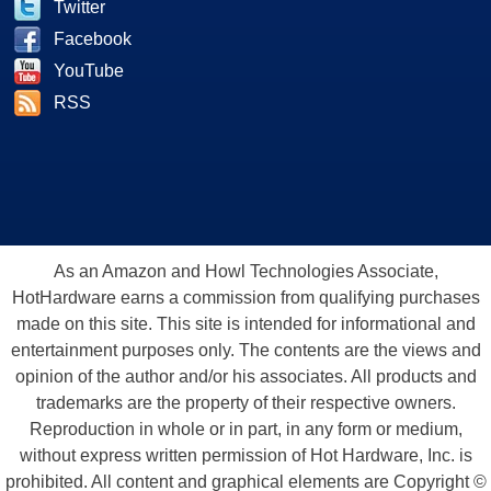
Twitter
Facebook
YouTube
RSS
As an Amazon and Howl Technologies Associate,
HotHardware earns a commission from qualifying purchases
made on this site. This site is intended for informational and
entertainment purposes only. The contents are the views and
opinion of the author and/or his associates. All products and
trademarks are the property of their respective owners.
Reproduction in whole or in part, in any form or medium,
without express written permission of Hot Hardware, Inc. is
prohibited. All content and graphical elements are Copyright ©