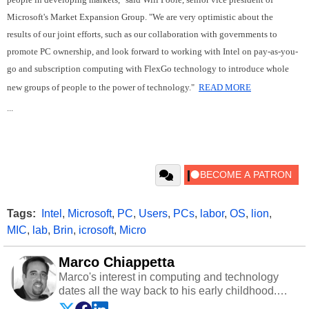
Microsoft's Market Expansion Group. "We are very optimistic about the
results of our joint efforts, such as our collaboration with governments to
promote PC ownership, and look forward to working with Intel on pay-as-you-
go and subscription computing with FlexGo technology to introduce whole
new groups of people to the power of technology."
READ MORE
...
Tags:
Intel
,
Microsoft
,
PC
,
Users
,
PCs
,
labor
,
OS
,
lion
,
MIC
,
lab
,
Brin
,
icrosoft
,
Micro
Marco Chiappetta
Marco's interest in computing and technology
dates all the way back to his early childhood.
Even before being exposed to the Commodore