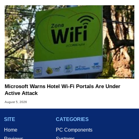
Microsoft Warns Hotel Wi-Fi Portals Are Under
Active Attack
August 5, 2026
SITE
CATEGORIES
Home
PC Components
Reviews
Systems