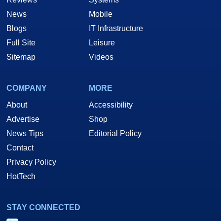
News
Mobile
Blogs
IT Infrastructure
Full Site
Leisure
Sitemap
Videos
COMPANY
MORE
About
Accessibility
Advertise
Shop
News Tips
Editorial Policy
Contact
Privacy Policy
HotTech
STAY CONNECTED