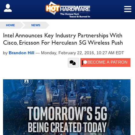
≡
SIGN OUT
HOME
NEWS
Intel Announces Key Industry Partnerships With
Cisco, Ericsson For Herculean 5G Wireless Push
by
Brandon Hill
—
Monday, February 22, 2016, 10:27 AM EDT