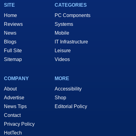
SITE
CATEGORIES
Home
PC Components
Reviews
Systems
News
Mobile
Blogs
IT Infrastructure
Full Site
Leisure
Sitemap
Videos
COMPANY
MORE
About
Accessibility
Advertise
Shop
News Tips
Editorial Policy
Contact
Privacy Policy
HotTech