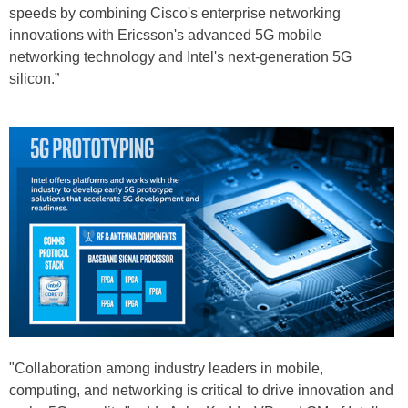
speeds by combining Cisco's enterprise networking
innovations with Ericsson's advanced 5G mobile
networking technology and Intel's next-generation 5G
silicon.”
"Collaboration among industry leaders in mobile,
computing, and networking is critical to drive innovation and