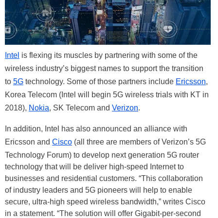
Intel
is flexing its muscles by partnering with some of the
wireless industry’s biggest names to support the transition
to
5G
technology. Some of those partners include
Ericsson
,
Korea Telecom (Intel will begin 5G wireless trials with KT in
2018),
Nokia
, SK Telecom and
Verizon
.
In addition, Intel has also announced an alliance with
Ericsson and
Cisco
(all three are members of Verizon’s 5G
Technology Forum) to develop next generation 5G router
technology that will be deliver high-speed Internet to
businesses and residential customers. “This collaboration
of industry leaders and 5G pioneers will help to enable
secure, ultra-high speed wireless bandwidth,” writes Cisco
in a statement. “The solution will offer Gigabit-per-second