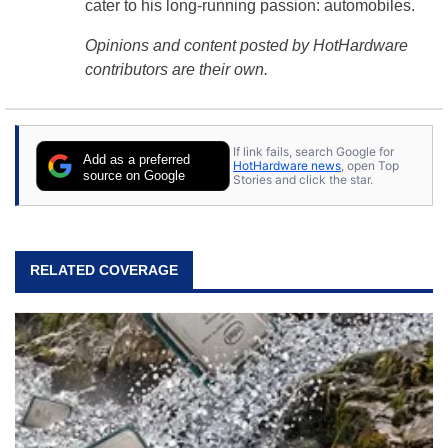
cater to his long-running passion: automobiles.
Opinions and content posted by HotHardware
contributors are their own.
If link fails, search Google for
Add as a preferred
HotHardware news
, open Top
source on Google
Stories and click the star.
RELATED COVERAGE