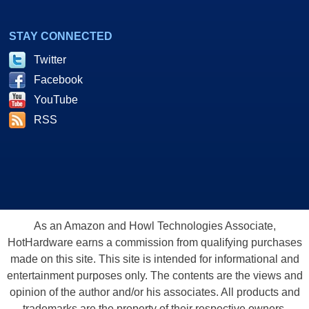
STAY CONNECTED
Twitter
Facebook
YouTube
RSS
As an Amazon and Howl Technologies Associate,
HotHardware earns a commission from qualifying purchases
made on this site. This site is intended for informational and
entertainment purposes only. The contents are the views and
opinion of the author and/or his associates. All products and
trademarks are the property of their respective owners.