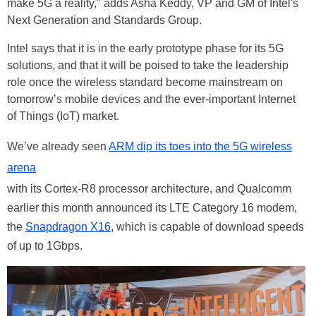
make 5G a reality," adds Asha Keddy, VP and GM of Intel's
Next Generation and Standards Group.
Intel says that it is in the early prototype phase for its 5G
solutions, and that it will be poised to take the leadership
role once the wireless standard become mainstream on
tomorrow’s mobile devices and the ever-important Internet
of Things (IoT) market.
We’ve already seen
ARM dip its toes into the 5G wireless
arena
with its Cortex-R8 processor architecture, and Qualcomm
earlier this month announced its LTE Category 16 modem,
the
Snapdragon X16
, which is capable of download speeds
of up to 1Gbps.