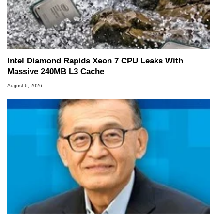
Intel Diamond Rapids Xeon 7 CPU Leaks With
Massive 240MB L3 Cache
August 6, 2026