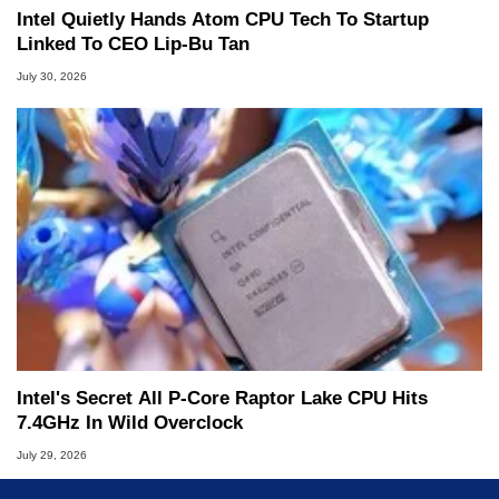
Intel Quietly Hands Atom CPU Tech To Startup
Linked To CEO Lip-Bu Tan
July 30, 2026
Intel's Secret All P-Core Raptor Lake CPU Hits
7.4GHz In Wild Overclock
July 29, 2026