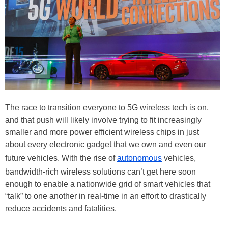
The race to transition everyone to 5G wireless tech is on,
and that push will likely involve trying to fit increasingly
smaller and more power efficient wireless chips in just
about every electronic gadget that we own and even our
future vehicles. With the rise of
autonomous
vehicles,
bandwidth-rich wireless solutions can’t get here soon
enough to enable a nationwide grid of smart vehicles that
“talk” to one another in real-time in an effort to drastically
reduce accidents and fatalities.