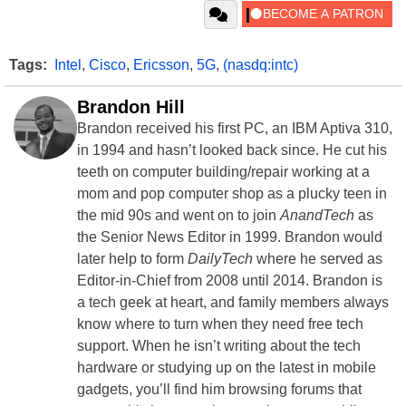
Tags:
Intel
,
Cisco
,
Ericsson
,
5G
,
(nasdq:intc)
Brandon Hill
Brandon received his first PC, an IBM Aptiva 310,
in 1994 and hasn’t looked back since. He cut his
teeth on computer building/repair working at a
mom and pop computer shop as a plucky teen in
the mid 90s and went on to join
AnandTech
as
the Senior News Editor in 1999. Brandon would
later help to form
DailyTech
where he served as
Editor-in-Chief from 2008 until 2014. Brandon is
a tech geek at heart, and family members always
know where to turn when they need free tech
support. When he isn’t writing about the tech
hardware or studying up on the latest in mobile
gadgets, you’ll find him browsing forums that