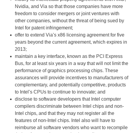
Nvidia, and Via so that those companies have more
freedom to consider mergers or joint ventures with
other companies, without the threat of being sued by
Intel for patent infringement;
offer to extend Via’s x86 licensing agreement for five
years beyond the current agreement, which expires in
2013;
maintain a key interface, known as the PCI Express
Bus, for at least six years in a way that will not limit the
performance of graphics processing chips. These
assurances will provide incentives to manufacturers of
complementary, and potentially competitive, products
to Intel’s CPUs to continue to innovate; and
disclose to software developers that Intel computer
compilers discriminate between Intel chips and non-
Intel chips, and that they may not register all the
features of non-Intel chips. Intel also will have to
reimburse all software vendors who want to recompile