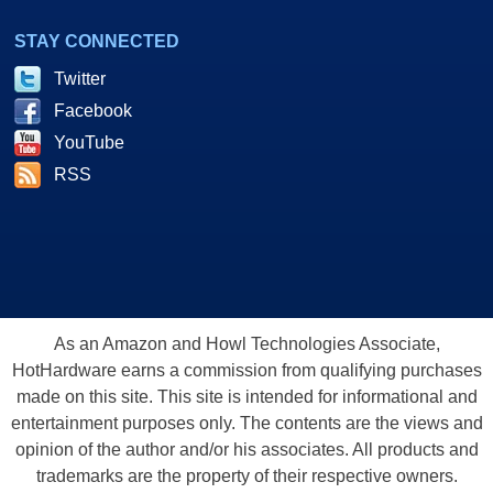
STAY CONNECTED
Twitter
Facebook
YouTube
RSS
As an Amazon and Howl Technologies Associate,
HotHardware earns a commission from qualifying purchases
made on this site. This site is intended for informational and
entertainment purposes only. The contents are the views and
opinion of the author and/or his associates. All products and
trademarks are the property of their respective owners.