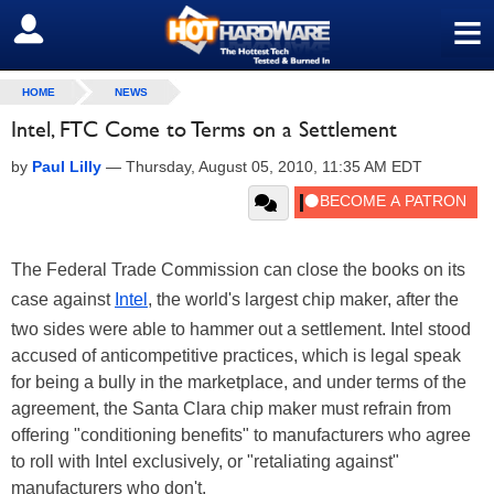
≡
SIGN OUT
HOME
NEWS
Intel, FTC Come to Terms on a Settlement
by
Paul Lilly
—
Thursday, August 05, 2010, 11:35 AM EDT
The Federal Trade Commission can close the books on its
case against
Intel
, the world's largest chip maker, after the
two sides were able to hammer out a settlement. Intel stood
accused of anticompetitive practices, which is legal speak
for being a bully in the marketplace, and under terms of the
agreement, the Santa Clara chip maker must refrain from
offering "conditioning benefits" to manufacturers who agree
to roll with Intel exclusively, or "retaliating against"
manufacturers who don't.