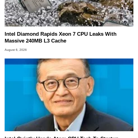
Intel Diamond Rapids Xeon 7 CPU Leaks With
Massive 240MB L3 Cache
August 6, 2026