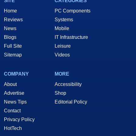
SITE
CATEGORIES
Home
PC Components
Reviews
Systems
News
Mobile
Blogs
IT Infrastructure
Full Site
Leisure
Sitemap
Videos
COMPANY
MORE
About
Accessibility
Advertise
Shop
News Tips
Editorial Policy
Contact
Privacy Policy
HotTech