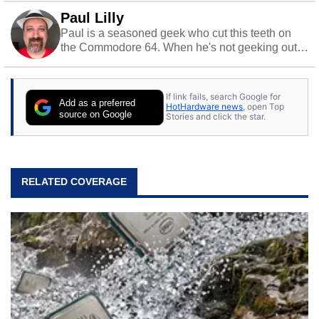
Paul Lilly
Paul is a seasoned geek who cut this teeth on
the Commodore 64. When he's not geeking out
to tech, he's out riding his Harley and collecting
stray cats.
If link fails, search Google for
Add as a preferred
HotHardware news
, open Top
source on Google
Stories and click the star.
RELATED COVERAGE