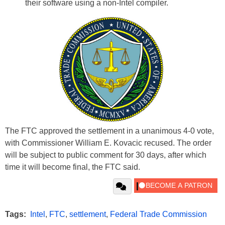
their software using a non-Intel compiler.
The FTC approved the settlement in a unanimous 4-0 vote,
with Commissioner William E. Kovacic recused. The order
will be subject to public comment for 30 days, after which
time it will become final, the FTC said.
Tags:
Intel
,
FTC
,
settlement
,
Federal Trade Commission