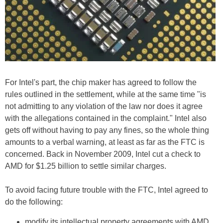
For Intel's part, the chip maker has agreed to follow the
rules outlined in the settlement, while at the same time "is
not admitting to any violation of the law nor does it agree
with the allegations contained in the complaint." Intel also
gets off without having to pay any fines, so the whole thing
amounts to a verbal warning, at least as far as the FTC is
concerned. Back in November 2009, Intel cut a check to
AMD for $1.25 billion to settle similar charges.
To avoid facing future trouble with the FTC, Intel agreed to
do the following:
modify its intellectual property agreements with AMD,