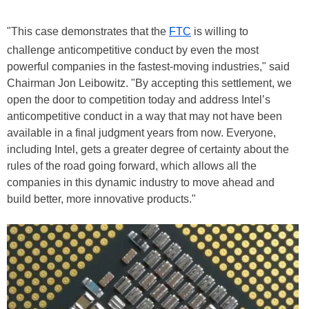
"This case demonstrates that the
FTC
is willing to
challenge anticompetitive conduct by even the most
powerful companies in the fastest-moving industries," said
Chairman Jon Leibowitz. "By accepting this settlement, we
open the door to competition today and address Intel’s
anticompetitive conduct in a way that may not have been
available in a final judgment years from now. Everyone,
including Intel, gets a greater degree of certainty about the
rules of the road going forward, which allows all the
companies in this dynamic industry to move ahead and
build better, more innovative products."