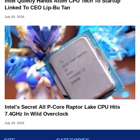
Intel Quietly Hands Atom CPU Tech To Startup
Linked To CEO Lip-Bu Tan
July 30, 2026
Intel's Secret All P-Core Raptor Lake CPU Hits
7.4GHz In Wild Overclock
July 29, 2026