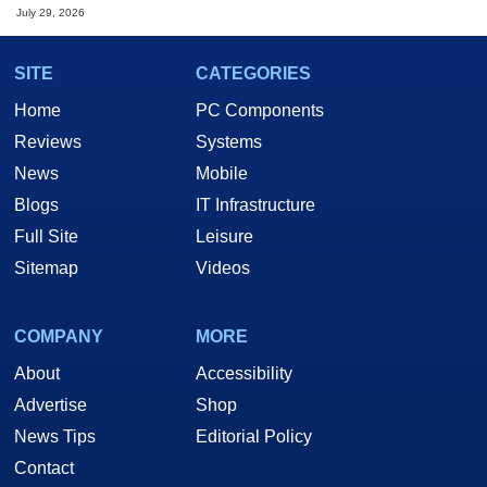
July 29, 2026
SITE
CATEGORIES
Home
PC Components
Reviews
Systems
News
Mobile
Blogs
IT Infrastructure
Full Site
Leisure
Sitemap
Videos
COMPANY
MORE
About
Accessibility
Advertise
Shop
News Tips
Editorial Policy
Contact