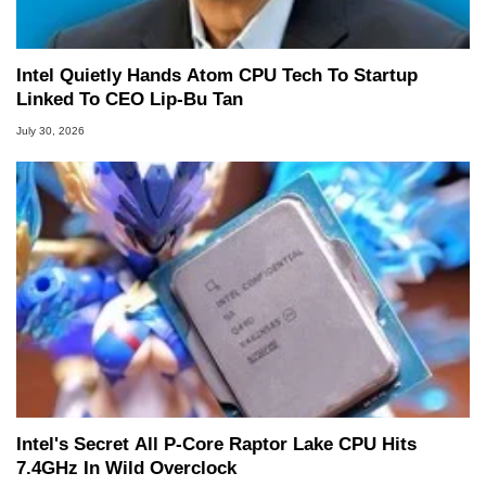
Intel Quietly Hands Atom CPU Tech To Startup
Linked To CEO Lip-Bu Tan
July 30, 2026
Intel's Secret All P-Core Raptor Lake CPU Hits
7.4GHz In Wild Overclock