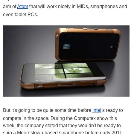
arm of
Atom
that will work nicely in MIDs, smartphones and
even tablet PCs.
But it's going to be quite some time before
Intel
's ready to
compete in the space. During the Computex show this
week, the company stated that they wouldn't be ready to
ship a Moorestown-based smartphone before early 2011,