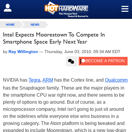
≡
SIGN OUT
HOME
NEWS
Intel Expects Moorestown To Compete In
Smartphone Space Early Next Year
by
Ray Willington
—
Thursday, June 03, 2010, 09:34 AM EDT
NVIDIA has
Tegra
,
ARM
has the Cortex line, and
Qualcomm
has the Snapdragon family. These are the major players in
the smartphone CPU war right now, and there seems to be
plenty of options to go around. But of course, as a
microprocessor company, Intel isn't going to just sit around
on the sidelines while everyone else wins business in a
growing category. The Atom platform is being tweaked and
expanded to include Moorestown, which is a new low-drain