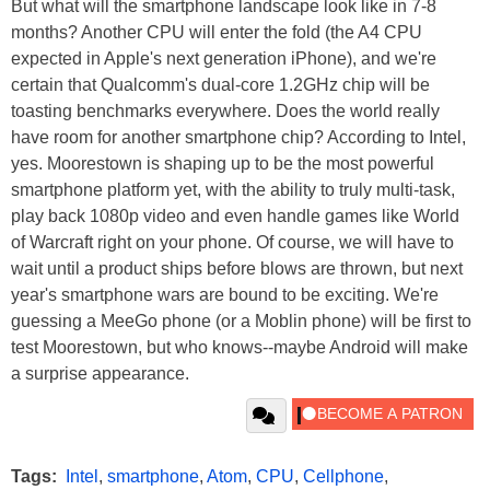
But what will the smartphone landscape look like in 7-8
months? Another CPU will enter the fold (the A4 CPU
expected in Apple's next generation iPhone), and we're
certain that Qualcomm's dual-core 1.2GHz chip will be
toasting benchmarks everywhere. Does the world really
have room for another smartphone chip? According to Intel,
yes. Moorestown is shaping up to be the most powerful
smartphone platform yet, with the ability to truly multi-task,
play back 1080p video and even handle games like World
of Warcraft right on your phone. Of course, we will have to
wait until a product ships before blows are thrown, but next
year's smartphone wars are bound to be exciting. We're
guessing a MeeGo phone (or a Moblin phone) will be first to
test Moorestown, but who knows--maybe Android will make
a surprise appearance.
Tags:
Intel
,
smartphone
,
Atom
,
CPU
,
Cellphone
,