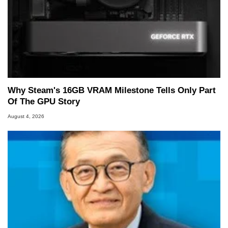
Why Steam's 16GB VRAM Milestone Tells Only Part
Of The GPU Story
August 4, 2026