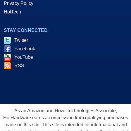
Privacy Policy
HotTech
STAY CONNECTED
Twitter
Facebook
YouTube
RSS
As an Amazon and Howl Technologies Associate,
HotHardware earns a commission from qualifying purchases
made on this site. This site is intended for informational and