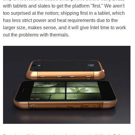
with tablets and slates to get the platform "first." We aren't
too surprised at the notion; shipping first in a tablet, which
has less strict power and heat requirements due to the
larger size, makes sense, and it will give Intel time to work
out the problems with thermals.