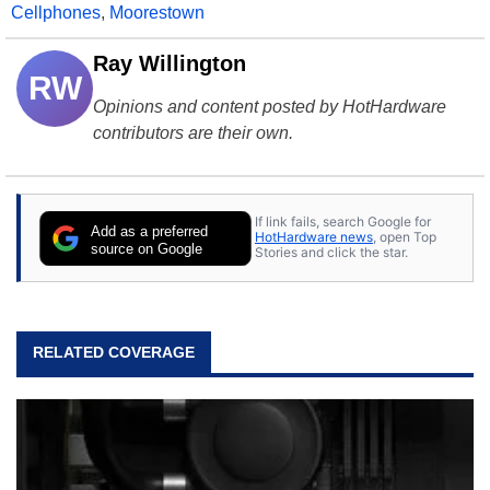
Cellphones
,
Moorestown
Ray Willington
RW
Opinions and content posted by HotHardware
contributors are their own.
If link fails, search Google for
Add as a preferred
HotHardware news
, open Top
source on Google
Stories and click the star.
RELATED COVERAGE