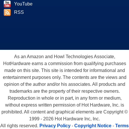
YouTube
RSS
As an Amazon and Howl Technologies Associate,
HotHardware earns a commission from qualifying purchases
made on this site. This site is intended for informational and
entertainment purposes only. The contents are the views and
opinion of the author and/or his associates. All products and
trademarks are the property of their respective owners.
Reproduction in whole or in part, in any form or medium,
without express written permission of Hot Hardware, Inc. is
prohibited. All content and graphical elements are Copyright ©
1999 - 2026 Hot Hardware Inc, Inc.
All rights reserved.
Privacy Policy
-
Copyright Notice
-
Terms