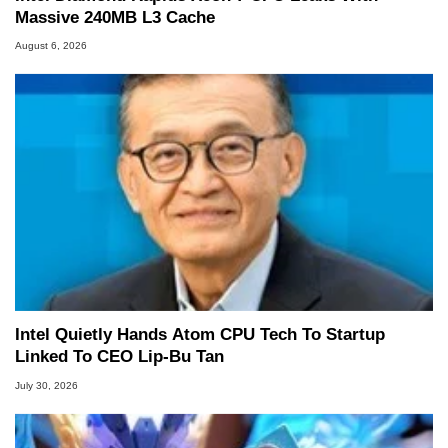
Massive 240MB L3 Cache
August 6, 2026
Intel Quietly Hands Atom CPU Tech To Startup
Linked To CEO Lip-Bu Tan
July 30, 2026