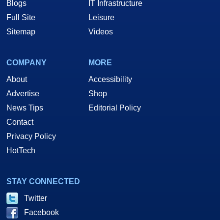
Blogs
IT Infrastructure
Full Site
Leisure
Sitemap
Videos
COMPANY
MORE
About
Accessibility
Advertise
Shop
News Tips
Editorial Policy
Contact
Privacy Policy
HotTech
STAY CONNECTED
Twitter
Facebook