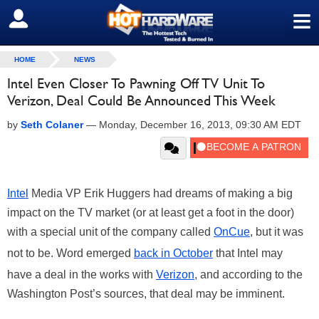
≡
SIGN OUT
HOME
NEWS
Intel Even Closer To Pawning Off TV Unit To
Verizon, Deal Could Be Announced This Week
by
Seth Colaner
—
Monday, December 16, 2013, 09:30 AM EDT
Intel
Media VP Erik Huggers had dreams of making a big
impact on the TV market (or at least get a foot in the door)
with a special unit of the company called
OnCue
, but it was
not to be. Word emerged
back in October
that Intel may
have a deal in the works with
Verizon
, and according to the
Washington Post’s sources, that deal may be imminent.