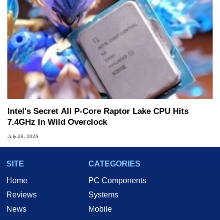
Intel's Secret All P-Core Raptor Lake CPU Hits
7.4GHz In Wild Overclock
July 29, 2026
SITE
CATEGORIES
Home
PC Components
Reviews
Systems
News
Mobile