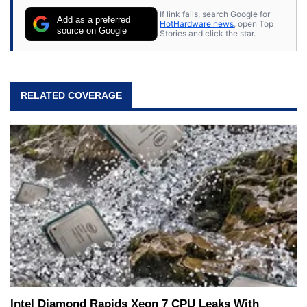
If link fails, search Google for
Add as a preferred
HotHardware news
, open Top
source on Google
Stories and click the star.
RELATED COVERAGE
Intel Diamond Rapids Xeon 7 CPU Leaks With