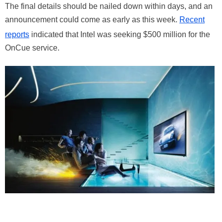
The final details should be nailed down within days, and an
announcement could come as early as this week.
Recent
reports
indicated that Intel was seeking $500 million for the
OnCue service.