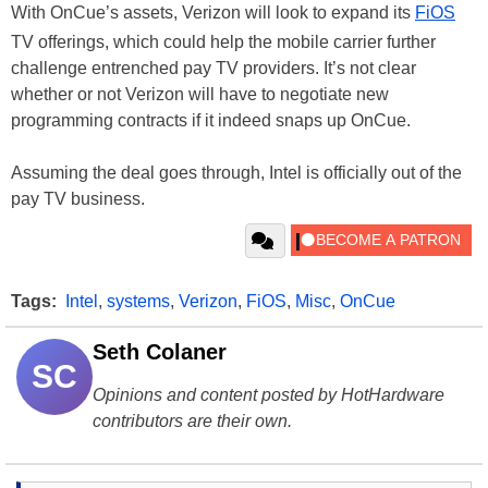
With OnCue’s assets, Verizon will look to expand its
FiOS
TV offerings, which could help the mobile carrier further
challenge entrenched pay TV providers. It’s not clear
whether or not Verizon will have to negotiate new
programming contracts if it indeed snaps up OnCue.
Assuming the deal goes through, Intel is officially out of the
pay TV business.
Tags:
Intel
,
systems
,
Verizon
,
FiOS
,
Misc
,
OnCue
Seth Colaner
SC
Opinions and content posted by HotHardware
contributors are their own.