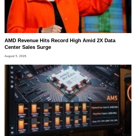
AMD Revenue Hits Record High Amid 2X Data
Center Sales Surge
August 5, 2026