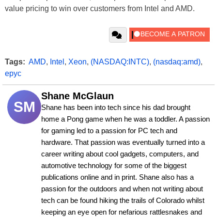
value pricing to win over customers from Intel and AMD.
Tags:
AMD
,
Intel
,
Xeon
,
(NASDAQ:INTC)
,
(nasdaq:amd)
,
epyc
Shane McGlaun
SM
Shane has been into tech since his dad brought 
home a Pong game when he was a toddler. A passion 
for gaming led to a passion for PC tech and 
hardware. That passion was eventually turned into a 
career writing about cool gadgets, computers, and 
automotive technology for some of the biggest 
publications online and in print. Shane also has a 
passion for the outdoors and when not writing about 
tech can be found hiking the trails of Colorado whilst 
keeping an eye open for nefarious rattlesnakes and 