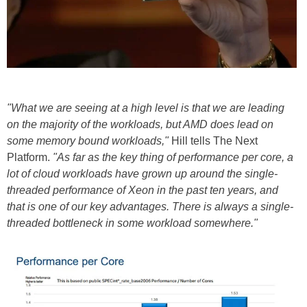
"What we are seeing at a high level is that we are leading
on the majority of the workloads, but AMD does lead on
some memory bound workloads,"
Hill tells The Next
Platform.
"As far as the key thing of performance per core, a
lot of cloud workloads have grown up around the single-
threaded performance of Xeon in the past ten years, and
that is one of our key advantages. There is always a single-
threaded bottleneck in some workload somewhere."