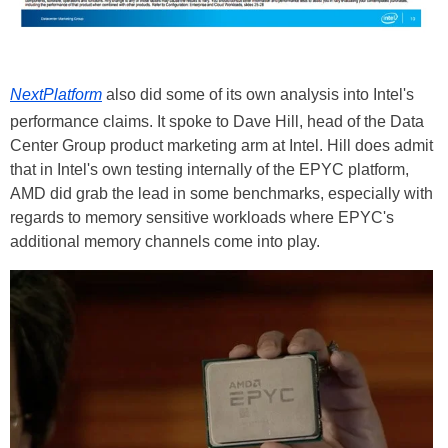
NextPlatform
also did some of its own analysis into Intel's
performance claims. It spoke to Dave Hill, head of the Data
Center Group product marketing arm at Intel. Hill does admit
that in Intel's own testing internally of the
EPYC
platform,
AMD did grab the lead in some benchmarks, especially with
regards to memory sensitive workloads where EPYC's
additional memory channels come into play.