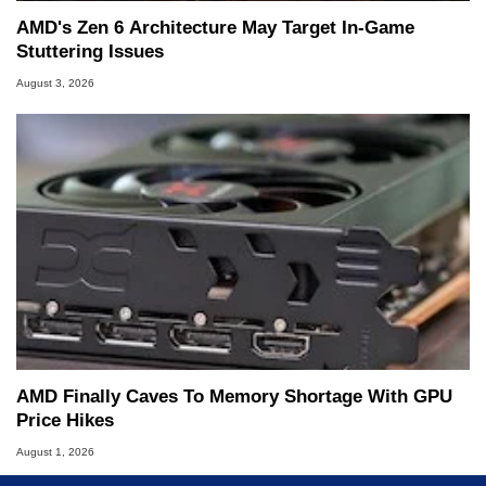
AMD's Zen 6 Architecture May Target In-Game
Stuttering Issues
August 3, 2026
AMD Finally Caves To Memory Shortage With GPU
Price Hikes
August 1, 2026