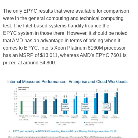
The only
EPYC results
that were available for comparison
were in the general computing and technical computing
test. The Intel-based systems handily trounce the
EPYC
system in those there. However, it should be noted
that AMD has an advantage in terms of pricing when it
comes to EPYC. Intel's Xeon Platinum 8160M processor
has an MSRP of $13,011, whereas AMD's
EPYC
7601 is
priced at around $4,800.