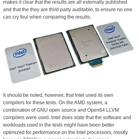
makes it clear that the results are all externally published
and that the they are third-party auditable, to ensure no one
can cry foul when comparing the results.
It should be noted, however, that Intel used its own
compilers for these tests. On the AMD system, a
combination of GNU open source and Open64 LLVM
compilers were used. Intel does state that the software and
workloads used in the tests might have been better
optimized for performance on the Intel processors, mostly