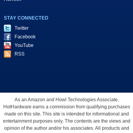
STAY CONNECTED
Twitter
Facebook
YouTube
RSS
As an Amazon and Howl Technologies Associate,
HotHardware earns a commission from qualifying purchases
made on this site. This site is intended for informational and
entertainment purposes only. The contents are the views and
opinion of the author and/or his associates. All products and