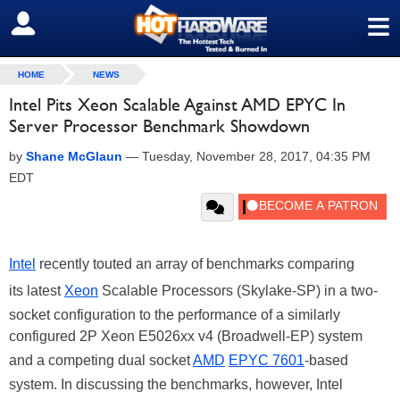
≡
SIGN OUT
HOME
NEWS
Intel Pits Xeon Scalable Against AMD EPYC In
Server Processor Benchmark Showdown
by
Shane McGlaun
—
Tuesday, November 28, 2017, 04:35 PM
EDT
Intel
recently touted an array of benchmarks comparing
its
latest
Xeon
Scalable Processors (Skylake-SP) in a two-
socket configuration to the performance of a similarly
configured 2P Xeon E5026xx v4 (Broadwell-EP) system
and a competing dual socket
AMD
EPYC 7601
-based
system. In discussing the benchmarks, however, Intel