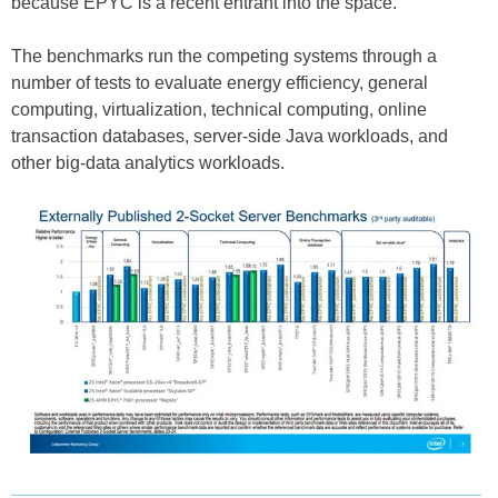
because EPYC is a recent entrant into the space.
The benchmarks run the competing systems through a
number of tests to evaluate energy efficiency, general
computing, virtualization, technical computing, online
transaction databases, server-side Java workloads, and
other big-data analytics workloads.