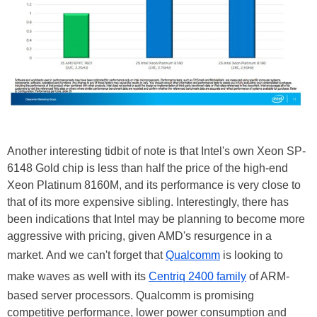
Another interesting tidbit of note is that Intel's own Xeon SP-
6148 Gold chip is less than half the price of the high-end
Xeon Platinum 8160M, and its performance is very close to
that of its more expensive sibling. Interestingly, there has
been
indications
that Intel may be planning to become more
aggressive with pricing, given AMD's resurgence in a
market. And we can't forget that
Qualcomm
is looking to
make waves as well with its
Centriq 2400 family
of ARM-
based server processors. Qualcomm is promising
competitive performance, lower power consumption and