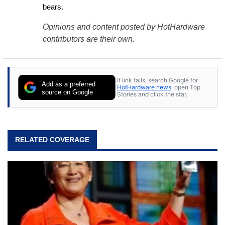
bears.
Opinions and content posted by HotHardware
contributors are their own.
If link fails, search Google for
Add as a preferred
HotHardware news
, open Top
source on Google
Stories and click the star.
RELATED COVERAGE