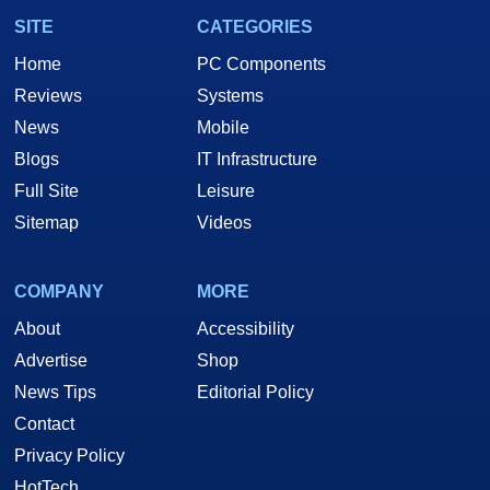
SITE
CATEGORIES
Home
PC Components
Reviews
Systems
News
Mobile
Blogs
IT Infrastructure
Full Site
Leisure
Sitemap
Videos
COMPANY
MORE
About
Accessibility
Advertise
Shop
News Tips
Editorial Policy
Contact
Privacy Policy
HotTech