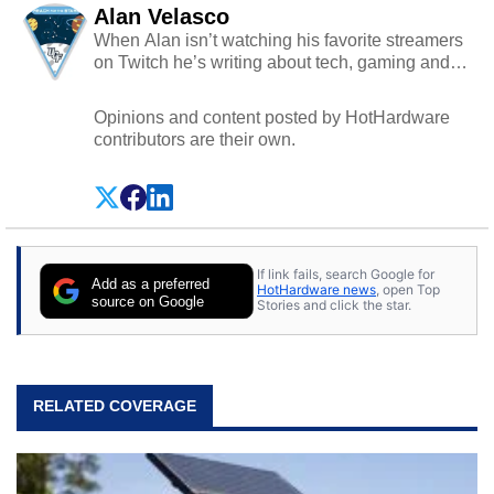
Alan Velasco
When Alan isn’t watching his favorite streamers
on Twitch he’s writing about tech, gaming and
cybersecurity.
Opinions and content posted by HotHardware
contributors are their own.
If link fails, search Google for
Add as a preferred
HotHardware news
, open Top
source on Google
Stories and click the star.
RELATED COVERAGE