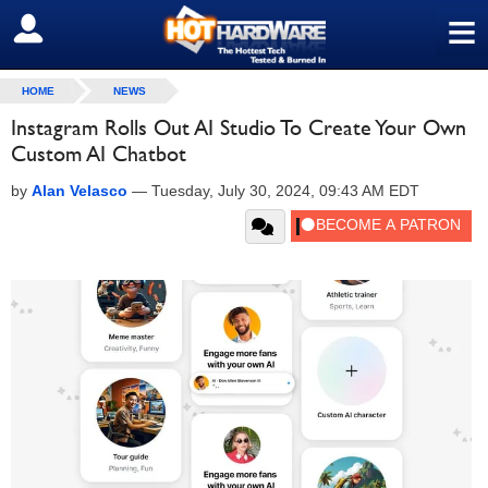
≡
SIGN OUT
HOME
NEWS
Instagram Rolls Out AI Studio To Create Your Own
Custom AI Chatbot
by
Alan Velasco
—
Tuesday, July 30, 2024, 09:43 AM EDT