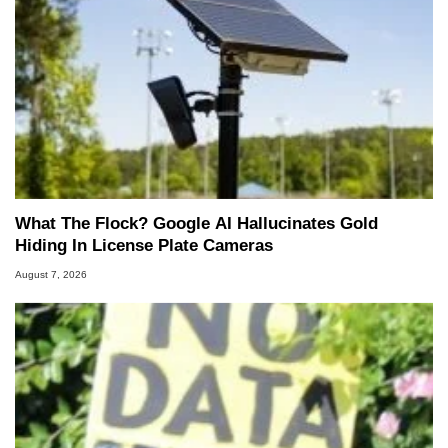
What The Flock? Google AI Hallucinates Gold
Hiding In License Plate Cameras
August 7, 2026