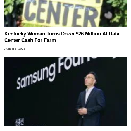
Kentucky Woman Turns Down $26 Million AI Data
Center Cash For Farm
August 6, 2026