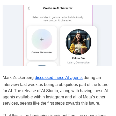
Mark Zuckerberg
discussed these AI agents
during an
interview last week as being a ubiquitous part of the future
for AI. The release of AI Studio, along with having these AI
agents available within Instagram and all of Meta’s other
services, seems like the first steps towards this future.
That this is the beginning is evident from the suggestions