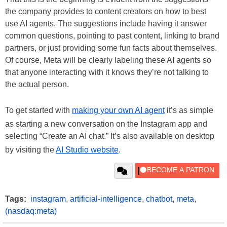
the company provides to content creators on how to best
use AI agents. The suggestions include having it answer
common questions, pointing to past content, linking to brand
partners, or just providing some fun facts about themselves.
Of course, Meta will be clearly labeling these AI agents so
that anyone interacting with it knows they’re not talking to
the actual person.
To get started with
making your own AI agent
it’s as simple
as starting a new conversation on the Instagram app and
selecting “Create an AI chat.” It’s also available on desktop
by visiting the
AI Studio website
.
Tags:
instagram
,
artificial-intelligence
,
chatbot
,
meta
,
(nasdaq:meta)