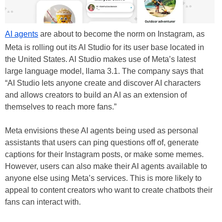
AI agents
are about to become the norm on Instagram, as
Meta is rolling out its AI Studio for its user base located in
the United States. AI Studio makes use of Meta’s latest
large language model, llama 3.1. The company says that
“AI Studio lets anyone create and discover AI characters
and allows creators to build an AI as an extension of
themselves to reach more fans.”
Meta envisions these AI agents being used as personal
assistants that users can ping questions off of, generate
captions for their Instagram posts, or make some memes.
However, users can also make their AI agents available to
anyone else using Meta’s services. This is more likely to
appeal to content creators who want to create chatbots their
fans can interact with.