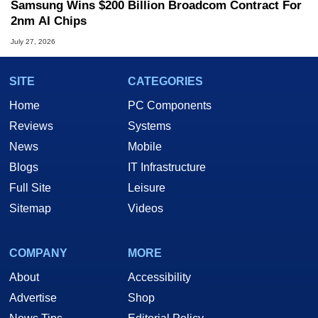
Samsung Wins $200 Billion Broadcom Contract For
2nm AI Chips
July 27, 2026
SITE
CATEGORIES
Home
PC Components
Reviews
Systems
News
Mobile
Blogs
IT Infrastructure
Full Site
Leisure
Sitemap
Videos
COMPANY
MORE
About
Accessibility
Advertise
Shop