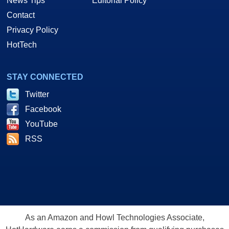
News Tips
Editorial Policy
Contact
Privacy Policy
HotTech
STAY CONNECTED
Twitter
Facebook
YouTube
RSS
As an Amazon and Howl Technologies Associate,