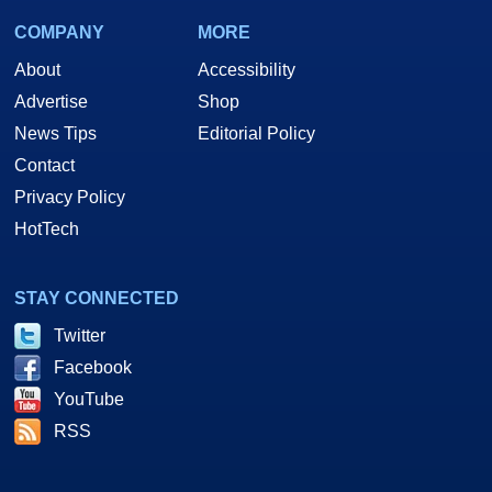
COMPANY
MORE
About
Accessibility
Advertise
Shop
News Tips
Editorial Policy
Contact
Privacy Policy
HotTech
STAY CONNECTED
Twitter
Facebook
YouTube
RSS