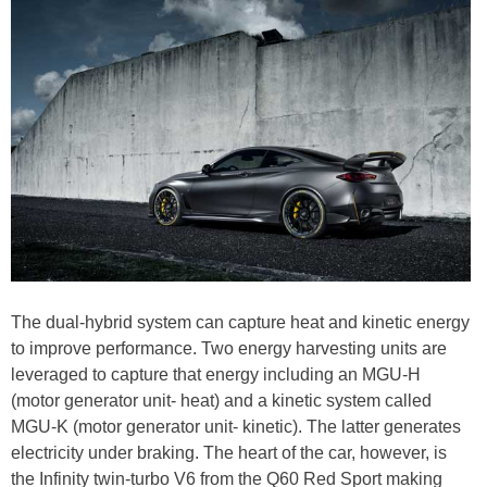
The dual-hybrid system can capture heat and kinetic energy
to improve performance. Two energy harvesting units are
leveraged to capture that energy including an MGU-H
(motor generator unit- heat) and a kinetic system called
MGU-K (motor generator unit- kinetic). The latter generates
electricity under braking. The heart of the car, however, is
the Infinity twin-turbo V6 from the Q60 Red Sport making