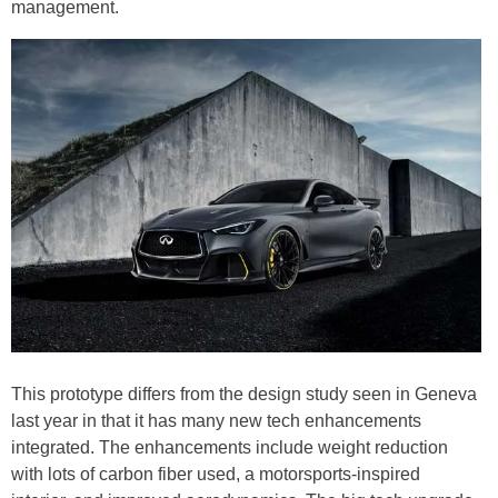
management.
This prototype differs from the design study seen in Geneva
last year in that it has many new tech enhancements
integrated. The enhancements include weight reduction
with lots of carbon fiber used, a motorsports-inspired