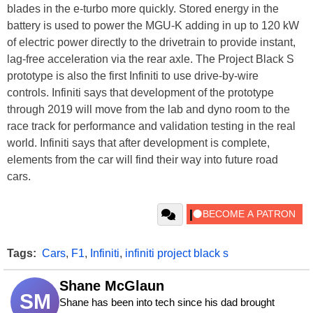
blades in the e-turbo more quickly. Stored energy in the
battery is used to power the MGU-K adding in up to 120 kW
of electric power directly to the drivetrain to provide instant,
lag-free acceleration via the rear axle. The Project Black S
prototype is also the first Infiniti to use drive-by-wire
controls. Infiniti says that development of the prototype
through 2019 will move from the lab and dyno room to the
race track for performance and validation testing in the real
world. Infiniti says that after development is complete,
elements from the car will find their way into future road
cars.
Tags:
Cars
,
F1
,
Infiniti
,
infiniti project black s
Shane McGlaun
SM
Shane has been into tech since his dad brought 