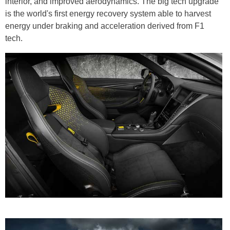
interior, and improved aerodynamics. The big tech upgrade
is the world's first energy recovery system able to harvest
energy under braking and acceleration derived from F1
tech.