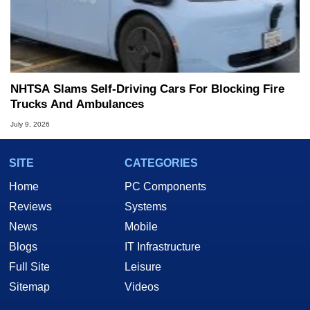
NHTSA Slams Self-Driving Cars For Blocking Fire
Trucks And Ambulances
July 9, 2026
SITE
CATEGORIES
Home
PC Components
Reviews
Systems
News
Mobile
Blogs
IT Infrastructure
Full Site
Leisure
Sitemap
Videos