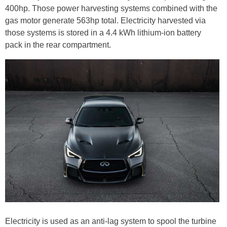
400hp. Those power harvesting systems combined with the
gas motor generate 563hp total. Electricity harvested via
those systems is stored in a 4.4 kWh lithium-ion battery
pack in the rear compartment.
Electricity is used as an anti-lag system to spool the turbine