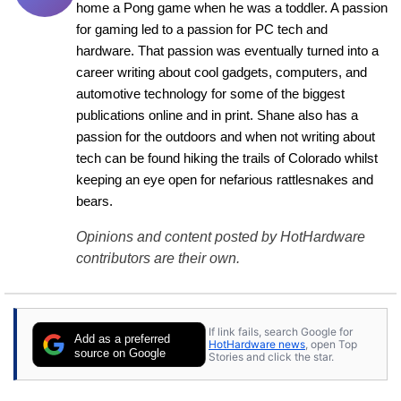
home a Pong game when he was a toddler. A passion 
for gaming led to a passion for PC tech and 
hardware. That passion was eventually turned into a 
career writing about cool gadgets, computers, and 
automotive technology for some of the biggest 
publications online and in print. Shane also has a 
passion for the outdoors and when not writing about 
tech can be found hiking the trails of Colorado whilst 
keeping an eye open for nefarious rattlesnakes and 
bears.
Opinions and content posted by HotHardware
contributors are their own.
If link fails, search Google for
Add as a preferred
HotHardware news
, open Top
source on Google
Stories and click the star.