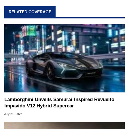
RELATED COVERAGE
Lamborghini Unveils Samurai-Inspired Revuelto
Impavido V12 Hybrid Supercar
July 21, 2026