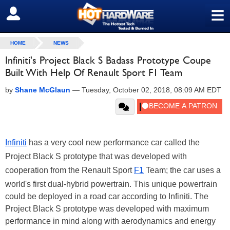
≡
SIGN OUT
HOME
NEWS
Infiniti's Project Black S Badass Prototype Coupe
Built With Help Of Renault Sport F1 Team
by
Shane McGlaun
—
Tuesday, October 02, 2018, 08:09 AM EDT
Infiniti
has a very cool new performance car called the
Project Black S prototype that was developed with
cooperation from the Renault
Sport
F1
Team; the car uses a
world's first dual-hybrid powertrain. This unique powertrain
could be deployed in a road car according to Infiniti. The
Project Black S prototype was developed with maximum
performance in mind along with aerodynamics and energy