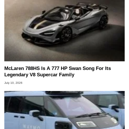
McLaren 788HS Is A 777 HP Swan Song For Its
Legendary V8 Supercar Family
July 10, 2026