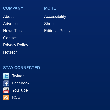
COMPANY
MORE
About
Accessibility
Advertise
Shop
News Tips
Editorial Policy
Contact
Privacy Policy
HotTech
STAY CONNECTED
Twitter
Facebook
YouTube
RSS