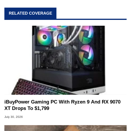
RELATED COVERAGE
iBuyPower Gaming PC With Ryzen 9 And RX 9070
XT Drops To $1,799
July 30, 2026