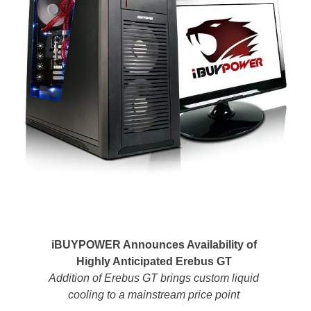
iBUYPOWER Announces Availability of
Highly Anticipated Erebus GT
Addition of Erebus GT brings custom liquid
cooling to a mainstream price point