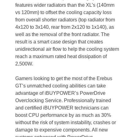
features wider radiators than the XL’s (140mm
vs 120mm) to offset the cooling capacity loss
from overall shorter radiators (top radiator from
4x120 to 3x140, rear from 2x120 to 1x140), as
well as the removal of the front radiator. The
result is a smart case design that creates
unidirectional air flow to help the cooling system
reach a maximum rated heat dissipation of
2,500W.
Gamers looking to get the most of the Erebus
GT’s unmatched cooling abilities can take
advantage of iBUYPOWER’s PowerDrive
Overclocking Service. Professionally trained
and certified iBUYPOWER technicians can
boost CPU performance by as much as 30%
without the risk of system instability, crashes or
damage to expensive components. All new