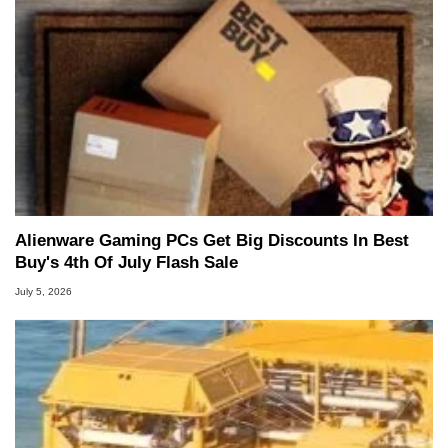
Alienware Gaming PCs Get Big Discounts In Best
Buy's 4th Of July Flash Sale
July 5, 2026