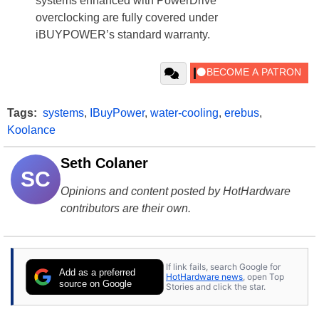
systems enhanced with PowerDrive
overclocking are fully covered under
iBUYPOWER’s standard warranty.
Tags:
systems
,
IBuyPower
,
water-cooling
,
erebus
,
Koolance
Seth Colaner
SC
Opinions and content posted by HotHardware
contributors are their own.
If link fails, search Google for
Add as a preferred
HotHardware news
, open Top
source on Google
Stories and click the star.