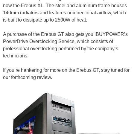
now the Erebus XL. The steel and aluminum frame houses
140mm radiators and features unidirectional airflow, which
is built to dissipate up to 2500W of heat.
A purchase of the Erebus GT also gets you iBUYPOWER’s
PowerDrive Overclocking Service, which consists of
professional overclocking performed by the company’s
technicians.
If you’re hankering for more on the Erebus GT, stay tuned for
our forthcoming review.