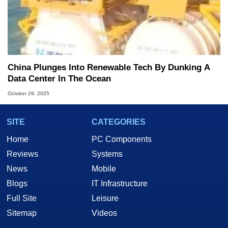
China Plunges Into Renewable Tech By Dunking A
Data Center In The Ocean
October 29, 2025
SITE
CATEGORIES
Home
PC Components
Reviews
Systems
News
Mobile
Blogs
IT Infrastructure
Full Site
Leisure
Sitemap
Videos