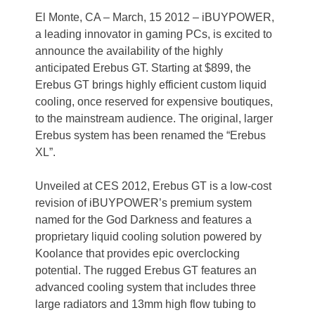
El Monte, CA – March, 15 2012 – iBUYPOWER,
a leading innovator in gaming PCs, is excited to
announce the availability of the highly
anticipated Erebus GT. Starting at $899, the
Erebus GT brings highly efficient custom liquid
cooling, once reserved for expensive boutiques,
to the mainstream audience. The original, larger
Erebus system has been renamed the “Erebus
XL”.
Unveiled at CES 2012, Erebus GT is a low-cost
revision of iBUYPOWER’s premium system
named for the God Darkness and features a
proprietary liquid cooling solution powered by
Koolance that provides epic overclocking
potential. The rugged Erebus GT features an
advanced cooling system that includes three
large radiators and 13mm high flow tubing to