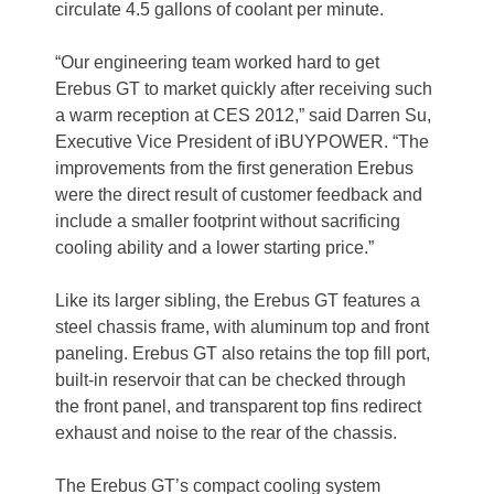
circulate 4.5 gallons of coolant per minute.
“Our engineering team worked hard to get
Erebus GT to market quickly after receiving such
a warm reception at CES 2012,” said Darren Su,
Executive Vice President of iBUYPOWER. “The
improvements from the first generation Erebus
were the direct result of customer feedback and
include a smaller footprint without sacrificing
cooling ability and a lower starting price.”
Like its larger sibling, the Erebus GT features a
steel chassis frame, with aluminum top and front
paneling. Erebus GT also retains the top fill port,
built-in reservoir that can be checked through
the front panel, and transparent top fins redirect
exhaust and noise to the rear of the chassis.
The Erebus GT’s compact cooling system