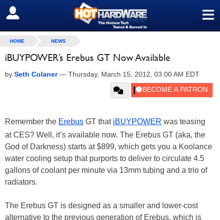
≡
SIGN OUT
HOME
NEWS
iBUYPOWER’s Erebus GT Now Available
by
Seth Colaner
—
Thursday, March 15, 2012, 03:00 AM EDT
Remember the
Erebus
GT that
iBUYPOWER
was teasing
at CES? Well, it’s available now. The Erebus GT (aka, the
God of Darkness) starts at $899, which gets you a Koolance
water cooling setup that purports to deliver to circulate 4.5
gallons of coolant per minute via 13mm tubing and a trio of
radiators.
The Erebus GT is designed as a smaller and lower-cost
alternative to the previous generation of Erebus, which is