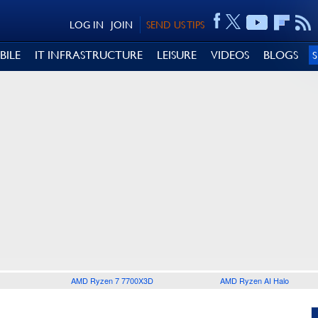
LOG IN
JOIN
SEND US TIPS
BILE
IT INFRASTRUCTURE
LEISURE
VIDEOS
BLOGS
AMD Ryzen 7 7700X3D
AMD Ryzen AI Halo