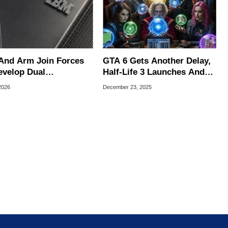
And Arm Join Forces
GTA 6 Gets Another Delay,
evelop Dual
Half-Life 3 Launches And
itecture Hardware For
More 2026 Gaming
 2026
December 23, 2025
AI Era
Predictions