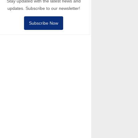
Stay updated with the latest news and
updates. Subscribe to our newsletter!
Subscribe Now