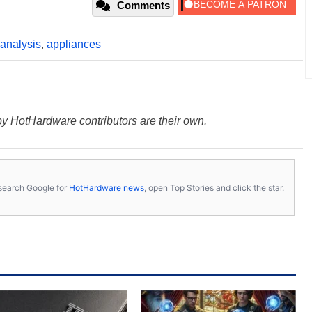
Comments
analysis
,
appliances
y HotHardware contributors are their own.
s, search Google for
HotHardware news
, open Top Stories and click the star.