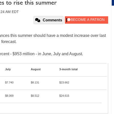
les to rise this summer
2:24 AM EDT
Comments
nces this summer should have a modest increase over last
 forecast.
rcent - $953 million - in June, July and August.
July
August
3-month total
$7.740
$8.131
$23.662
$8.069
$8.512
$24.615