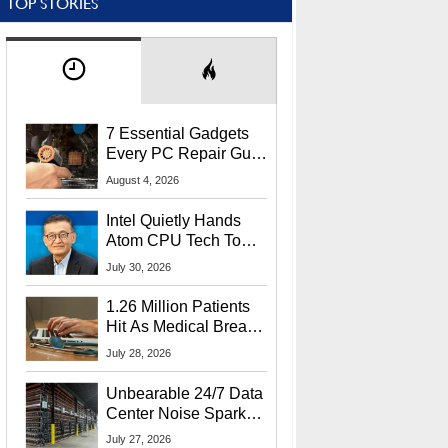
TOP STORIES
7 Essential Gadgets
Every PC Repair Guru
Should Own
August 4, 2026
Intel Quietly Hands
Atom CPU Tech To
Startup Linked To
July 30, 2026
CEO Lip-Bu Tan
1.26 Million Patients
Hit As Medical Breach
Exposes Social
July 28, 2026
Security Info
Unbearable 24/7 Data
Center Noise Sparks
Lawsuit From Furious
July 27, 2026