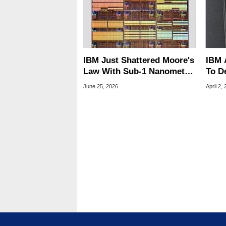
IBM Just Shattered Moore's
IBM 
Law With Sub-1 Nanometer
To D
Chips
Arch
June 25, 2026
April 2,
The 