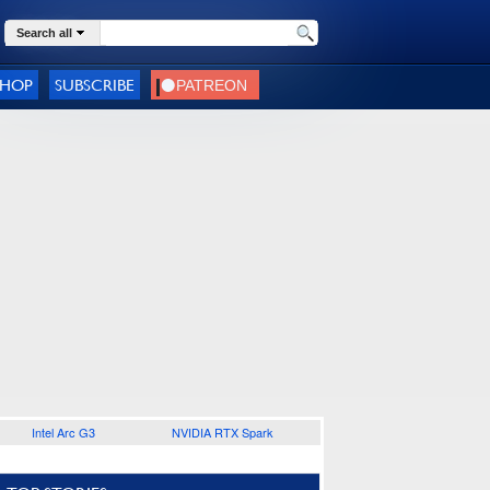
Search all
SHOP
SUBSCRIBE
Intel Arc G3
NVIDIA RTX Spark