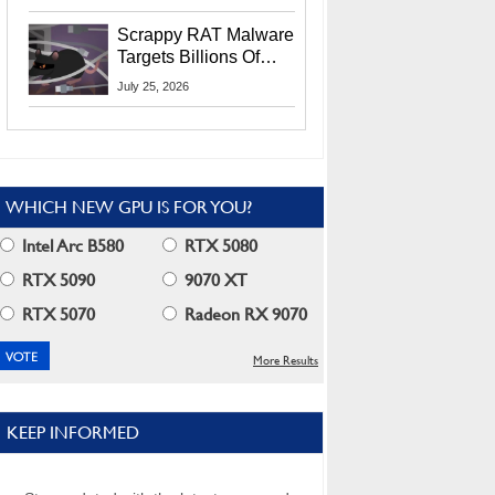
Residents
Scrappy RAT Malware
Targets Billions Of
Chrome And Edge
July 25, 2026
Users
WHICH NEW GPU IS FOR YOU?
Intel Arc B580
RTX 5080
RTX 5090
9070 XT
RTX 5070
Radeon RX 9070
More Results
KEEP INFORMED