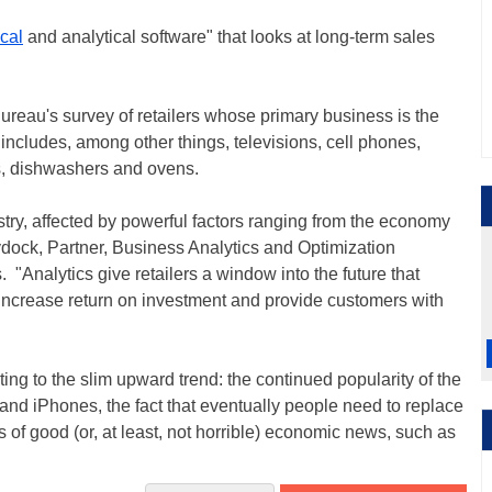
ical
and analytical software" that looks at long-term sales
reau's survey of retailers whose primary business is the
 includes, among other things, televisions, cell phones,
rs, dishwashers and ovens.
try, affected by powerful factors ranging from the economy
ydock, Partner, Business Analytics and Optimization
"Analytics give retailers a window into the future that
increase return on investment and provide customers with
uting to the slim upward trend: the continued popularity of the
nd iPhones, the fact that eventually people need to replace
 of good (or, at least, not horrible) economic news, such as