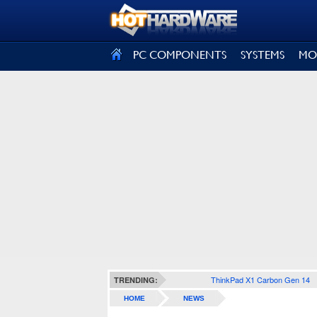
SIGN OUT
PC COMPONENTS
SYSTEMS
MO
ThinkPad X1 Carbon Gen 14
TRENDING:
HOME
NEWS