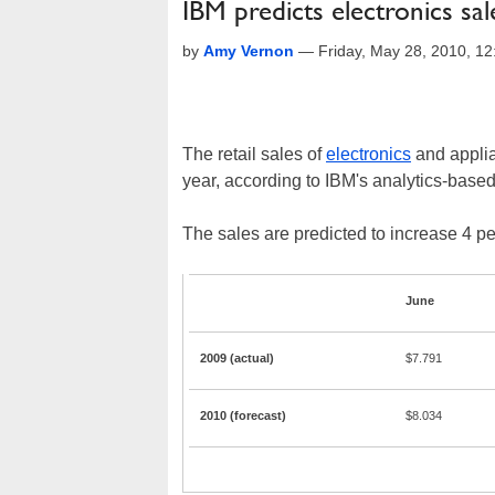
IBM predicts electronics sa
by
Amy Vernon
—
Friday, May 28, 2010, 1
The retail sales of
electronics
and applia
year, according to IBM's analytics-based
The sales are predicted to increase 4 pe
June
2009 (actual)
$7.791
2010 (forecast)
$8.034