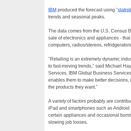
IBM
produced the forecast using "
statist
trends and seasonal peaks.
The data comes from the U.S. Census Bu
sale of electronics and appliances - that
computers, radios/stereos, refridgerato
"Retailing is an extremely dynamic indus
to fast-moving trends," said Michael Ha
Services, IBM Global Business Services. 
enables them to make better decisions, 
the products they want."
A variety of factors probably are contrib
iPad and smartphones such as Android a
certain appliances and occasional bursts
slowing job losses.