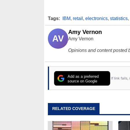
Tags:
IBM
,
retail
,
electronics
,
statistics
,
Amy Vernon
AV
Amy Vernon
Opinions and content posted b
Add as a preferred
If link fail
source on Google
RELATED COVERAGE