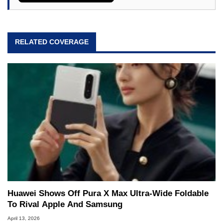
RELATED COVERAGE
Huawei Shows Off Pura X Max Ultra-Wide Foldable
To Rival Apple And Samsung
April 13, 2026