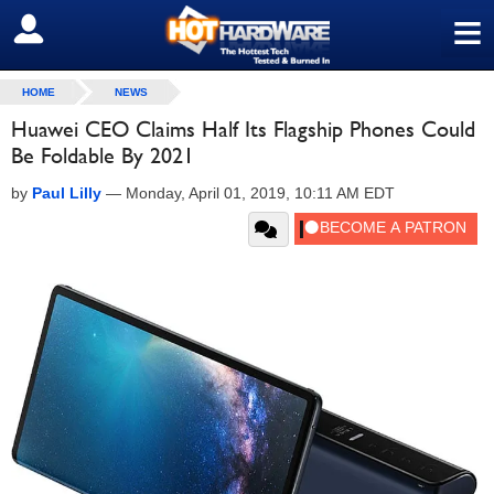
≡
SIGN OUT
HOME
NEWS
Huawei CEO Claims Half Its Flagship Phones Could
Be Foldable By 2021
by
Paul Lilly
—
Monday, April 01, 2019, 10:11 AM EDT