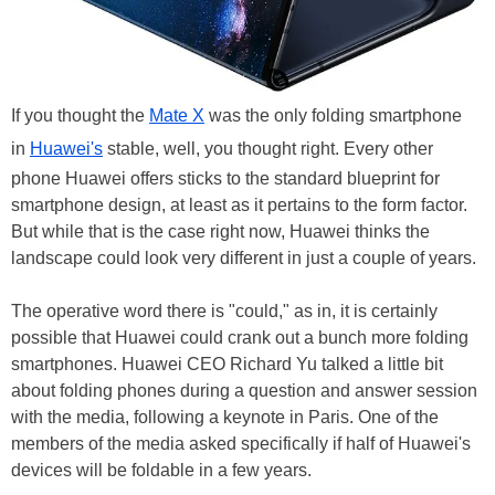
If you thought the
Mate X
was the only folding smartphone
in
Huawei's
stable, well, you thought right. Every other
phone Huawei offers sticks to the standard blueprint for
smartphone design, at least as it pertains to the form factor.
But while that is the case right now, Huawei thinks the
landscape could look very different in just a couple of years.
The operative word there is "could," as in, it is certainly
possible that Huawei could crank out a bunch more folding
smartphones. Huawei CEO Richard Yu talked a little bit
about folding phones during a question and answer session
with the media, following a keynote in Paris. One of the
members of the media asked specifically if half of Huawei's
devices will be foldable in a few years.