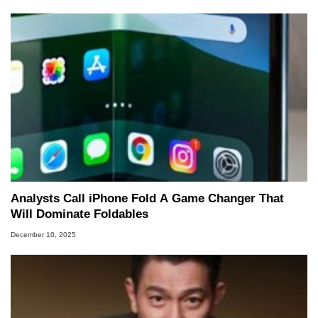
Analysts Call iPhone Fold A Game Changer That
Will Dominate Foldables
December 10, 2025