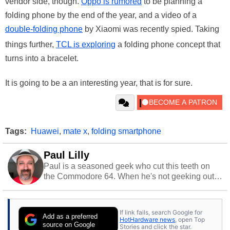
vendor side, though.
Oppo is rumored
to be planning a
folding phone by the end of the year, and a video of a
double-folding phone
by Xiaomi was recently spied. Taking
things further,
TCL is exploring
a folding phone concept that
turns into a bracelet.
It is going to be a an interesting year, that is for sure.
Tags:
Huawei
,
mate x
,
folding smartphone
Paul Lilly
Paul is a seasoned geek who cut this teeth on
the Commodore 64. When he's not geeking out
to tech, he's out riding his Harley and collecting
stray cats.
If link fails, search Google for
Add as a preferred
HotHardware news
, open Top
source on Google
Stories and click the star.