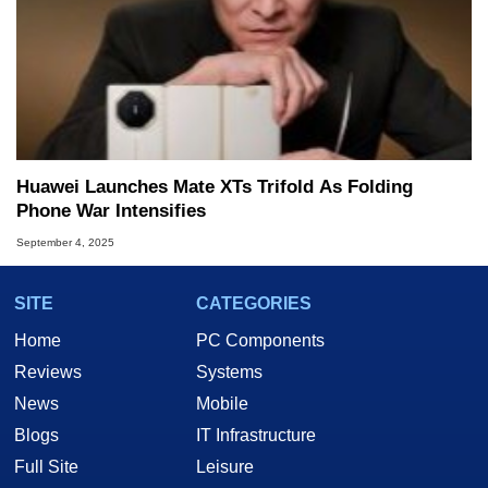
Huawei Launches Mate XTs Trifold As Folding
Phone War Intensifies
September 4, 2025
SITE
CATEGORIES
Home
PC Components
Reviews
Systems
News
Mobile
Blogs
IT Infrastructure
Full Site
Leisure