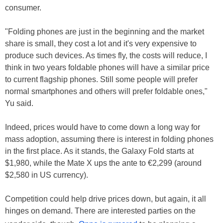
consumer.
"Folding phones are just in the beginning and the market
share is small, they cost a lot and it's very expensive to
produce such devices. As times fly, the costs will reduce, I
think in two years foldable phones will have a similar price
to current flagship phones. Still some people will prefer
normal smartphones and others will prefer foldable ones,"
Yu said.
Indeed, prices would have to come down a long way for
mass adoption, assuming there is interest in folding phones
in the first place. As it stands, the Galaxy Fold starts at
$1,980, while the Mate X ups the ante to €2,299 (around
$2,580 in US currency).
Competition could help drive prices down, but again, it all
hinges on demand. There are interested parties on the