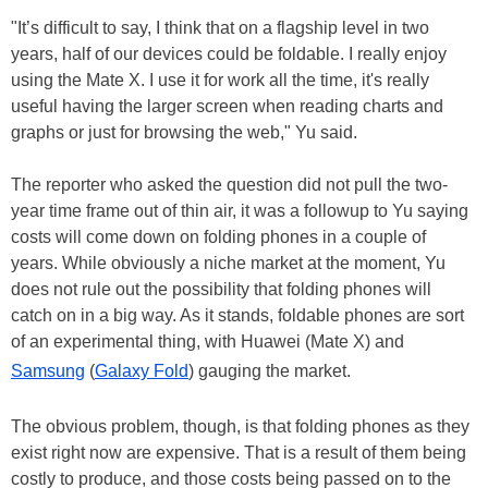
"It’s difficult to say, I think that on a flagship level in two
years, half of our devices could be foldable. I really enjoy
using the Mate X. I use it for work all the time, it's really
useful having the larger screen when reading charts and
graphs or just for browsing the web," Yu said.
The reporter who asked the question did not pull the two-
year time frame out of thin air, it was a followup to Yu saying
costs will come down on folding phones in a couple of
years. While obviously a niche market at the moment, Yu
does not rule out the possibility that folding phones will
catch on in a big way. As it stands, foldable phones are sort
of an experimental thing, with Huawei (Mate X) and
Samsung
(
Galaxy Fold
) gauging the market.
The obvious problem, though, is that folding phones as they
exist right now are expensive. That is a result of them being
costly to produce, and those costs being passed on to the