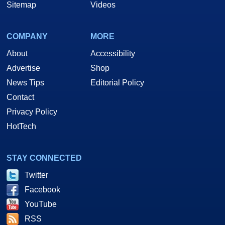
Sitemap
Videos
COMPANY
MORE
About
Accessibility
Advertise
Shop
News Tips
Editorial Policy
Contact
Privacy Policy
HotTech
STAY CONNECTED
Twitter
Facebook
YouTube
RSS