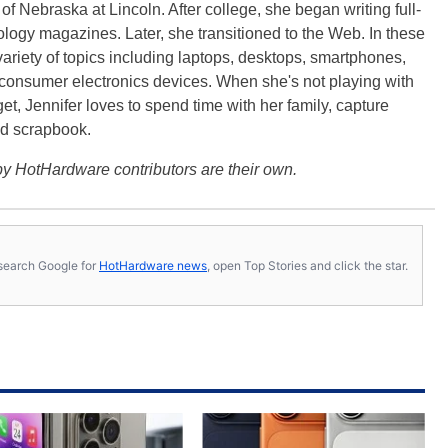
f Nebraska at Lincoln. After college, she began writing full-
logy magazines. Later, she transitioned to the Web. In these
variety of topics including laptops, desktops, smartphones,
 consumer electronics devices. When she's not playing with
get, Jennifer loves to spend time with her family, capture
d scrapbook.
y HotHardware contributors are their own.
s, search Google for
HotHardware news
, open Top Stories and click the star.