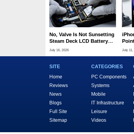
No, Valve Is Not Sunsetting
iPho
Steam Deck LCD Battery
Poin
Replacement Parts
For A
July 16, 2026
July 11,
SITE
CATEGORIES
Home
PC Components
Reviews
Systems
News
Mobile
Blogs
IT Infrastructure
Full Site
Leisure
Sitemap
Videos