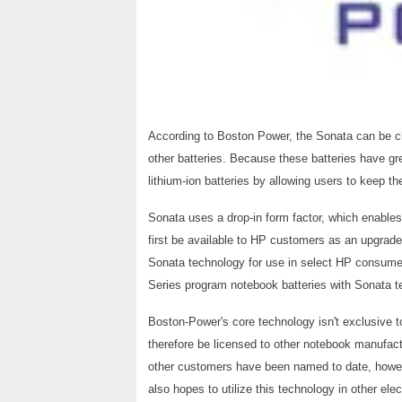
According to Boston Power, the Sonata can be c
other batteries. Because these batteries have gr
lithium-ion batteries by allowing users to keep th
Sonata uses a drop-in form factor, which enables
first be available to HP customers as an upgrade 
Sonata technology for use in select HP consumer
Series program notebook batteries with Sonata te
Boston-Power's core technology isn't exclusive 
therefore be licensed to other notebook manufact
other customers have been named to date, how
also hopes to utilize this technology in other ele