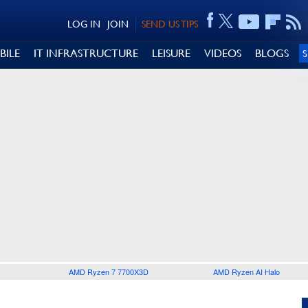
LOG IN
JOIN
SEND US TIPS
BILE
IT INFRASTRUCTURE
LEISURE
VIDEOS
BLOGS
AMD Ryzen 7 7700X3D
AMD Ryzen AI Halo