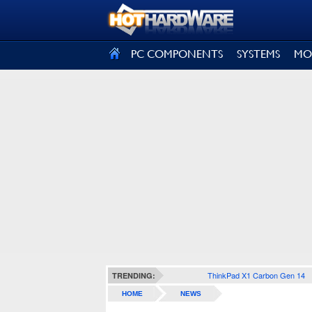
SIGN OUT
PC COMPONENTS
SYSTEMS
MO
ThinkPad X1 Carbon Gen 14
TRENDING:
HOME
NEWS