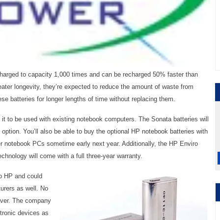
harged to capacity 1,000 times and can be recharged 50% faster than
eater longevity, they’re expected to reduce the amount of waste from
ese batteries for longer lengths of time without replacing them.
 it to be used with existing notebook computers. The Sonata batteries will
option. You’ll also be able to buy the optional HP notebook batteries with
 notebook PCs sometime early next year. Additionally, the HP Enviro
chnology will come with a full three-year warranty.
to HP and could
urers as well. No
ever. The company
ctronic devices as