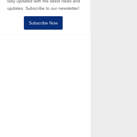
Stay updated with the latest news and
updates. Subscribe to our newsletter!
Subscribe Now