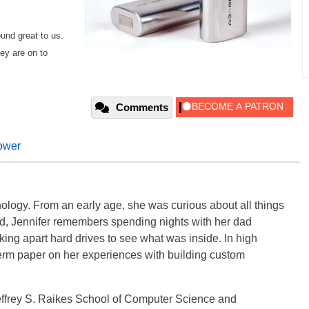
ound great to us.
ey are on to
Comments
ower
ology. From an early age, she was curious about all things
ild, Jennifer remembers spending nights with her dad
ng apart hard drives to see what was inside. In high
term paper on her experiences with building custom
effrey S. Raikes School of Computer Science and