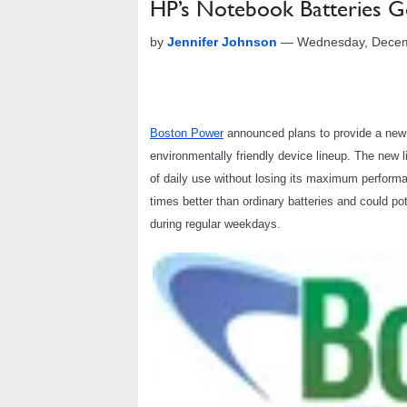
HP’s Notebook Batteries 
by
Jennifer Johnson
—
Wednesday, Decem
Boston Power
announced plans to provide a new 
environmentally friendly device lineup. The new lit
of daily use without losing its maximum performa
times better than ordinary batteries and could po
during regular weekdays.