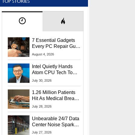
TOP STORIES
7 Essential Gadgets
Every PC Repair Guru
Should Own
August 4, 2026
Intel Quietly Hands
Atom CPU Tech To
Startup Linked To
July 30, 2026
CEO Lip-Bu Tan
1.26 Million Patients
Hit As Medical Breach
Exposes Social
July 28, 2026
Security Info
Unbearable 24/7 Data
Center Noise Sparks
Lawsuit From Furious
July 27, 2026