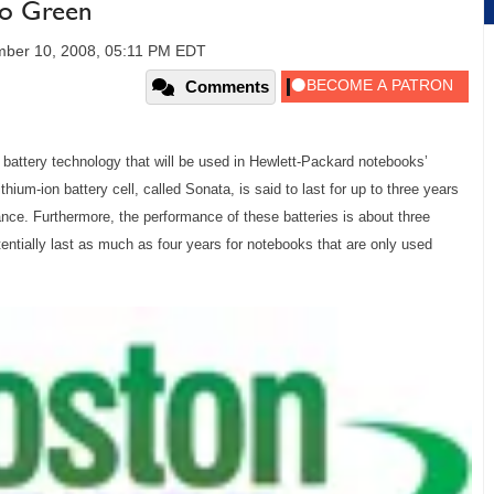
Go Green
ber 10, 2008, 05:11 PM EDT
Comments
battery technology that will be used in Hewlett-Packard notebooks’
hium-ion battery cell, called Sonata, is said to last for up to three years
nce. Furthermore, the performance of these batteries is about three
tentially last as much as four years for notebooks that are only used