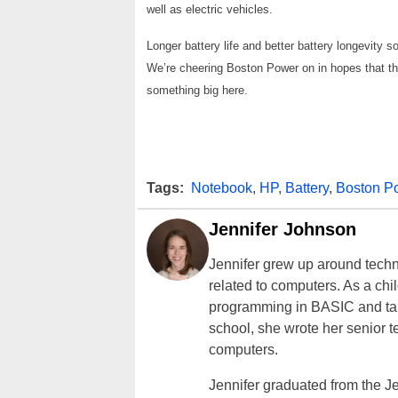
well as electric vehicles.
Longer battery life and better battery longevity s
We’re cheering Boston Power on in hopes that th
something big here.
Tags:
Notebook
,
HP
,
Battery
,
Boston P
Jennifer Johnson
Jennifer grew up around techn
related to computers. As a ch
programming in BASIC and taki
school, she wrote her senior 
computers.
Jennifer graduated from the J