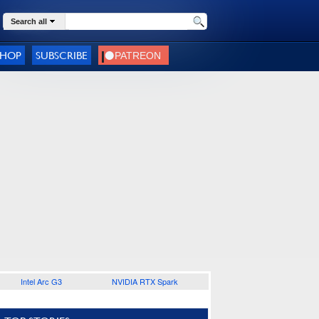
Search all
SHOP
SUBSCRIBE
Intel Arc G3
NVIDIA RTX Spark