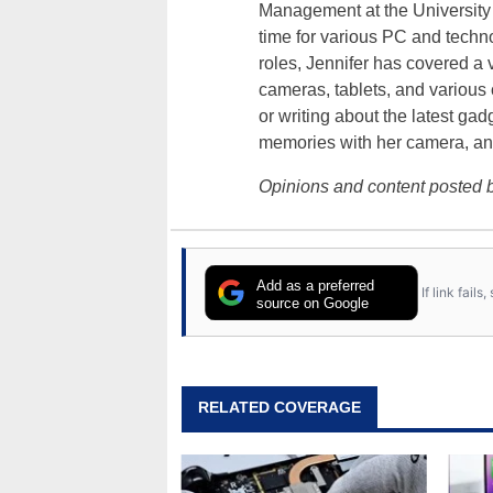
Management at the University o
time for various PC and techno
roles, Jennifer has covered a 
cameras, tablets, and various
or writing about the latest gad
memories with her camera, an
Opinions and content posted b
Add as a preferred
If link fail
source on Google
RELATED COVERAGE