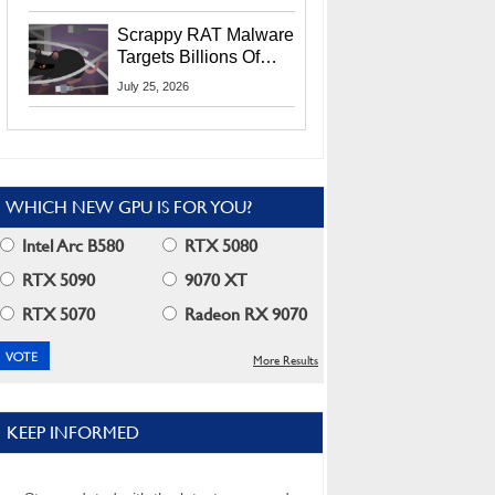
Residents
Scrappy RAT Malware
Targets Billions Of
Chrome And Edge
July 25, 2026
Users
WHICH NEW GPU IS FOR YOU?
Intel Arc B580
RTX 5080
RTX 5090
9070 XT
RTX 5070
Radeon RX 9070
More Results
KEEP INFORMED