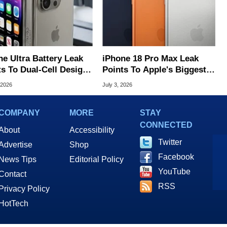
ne Ultra Battery Leak
iPhone 18 Pro Max Leak
ts To Dual-Cell Design
Points To Apple's Biggest
pple's First Foldable
Phone Battery Ever
 2026
July 3, 2026
COMPANY
MORE
STAY
CONNECTED
About
Accessibility
Twitter
Advertise
Shop
Facebook
News Tips
Editorial Policy
YouTube
Contact
RSS
Privacy Policy
HotTech