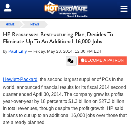
≡
SIGN OUT
HOME
NEWS
HP Reassesses Restructuring Plan, Decides To
Eliminate Up To An Additional 16,000 Jobs
by
Paul Lilly
—
Friday, May 23, 2014, 12:30 PM EDT
Hewlett-Packard
, the second largest supplier of PCs in the
world, announced financial results for its fiscal 2014 second
quarter ended April 30, 2014. The company grew its profits
year-over-year by 18 percent to $1.3 billion on $27.3 billion
in total revenues, though despite the profit growth, HP said
it plans to cut up to an additional 16,000 jobs over those that
are already planned.