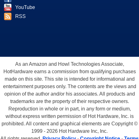
YouTube
RSS
As an Amazon and Howl Technologies Associate,
HotHardware earns a commission from qualifying purchases
made on this site. This site is intended for informational and
entertainment purposes only. The contents are the views and
opinion of the author and/or his associates. All products and
trademarks are the property of their respective owners.
Reproduction in whole or in part, in any form or medium,
without express written permission of Hot Hardware, Inc. is
prohibited. All content and graphical elements are Copyright ©
1999 - 2026 Hot Hardware Inc, Inc.
All rights reserved.
Privacy Policy
-
Copyright Notice
-
Terms