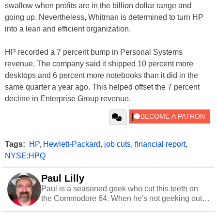
swallow when profits are in the billion dollar range and
going up. Nevertheless, Whitman is determined to turn HP
into a lean and efficient organization.
HP recorded a 7 percent bump in Personal Systems
revenue, The company said it shipped 10 percent more
desktops and 6 percent more notebooks than it did in the
same quarter a year ago. This helped offset the 7 percent
decline in Enterprise Group revenue.
Tags:
HP
,
Hewlett-Packard
,
job cuts
,
financial report
,
NYSE:HPQ
Paul Lilly
Paul is a seasoned geek who cut this teeth on
the Commodore 64. When he's not geeking out
to tech, he's out riding his Harley and collecting