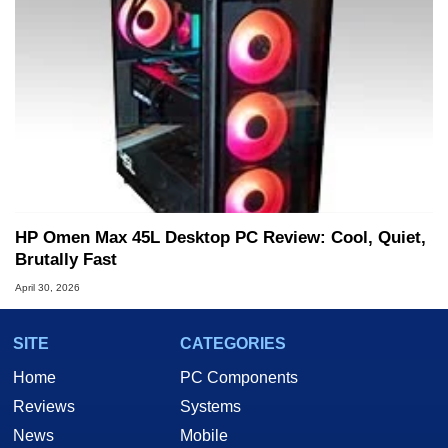
HP Omen Max 45L Desktop PC Review: Cool, Quiet,
Brutally Fast
April 30, 2026
SITE
CATEGORIES
Home
PC Components
Reviews
Systems
News
Mobile