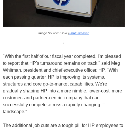
Image Source: Flickr (
Paul Swansen
)
"With the first half of our fiscal year completed, I'm pleased
to report that HP's turnaround remains on track," said Meg
Whitman, president and chief executive officer, HP. "With
each passing quarter, HP is improving its systems,
structures and core go-to-market capabilities. We're
gradually shaping HP into a more nimble, lower-cost, more
customer- and partner-centric company that can
successfully compete across a rapidly changing IT
landscape."
The additional job cuts are a tough pill for HP employees to