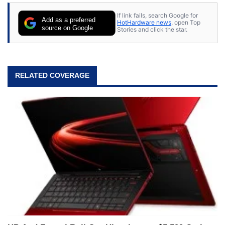
stray cats.
If link fails, search Google for
Add as a preferred
HotHardware news
, open Top
source on Google
Stories and click the star.
RELATED COVERAGE