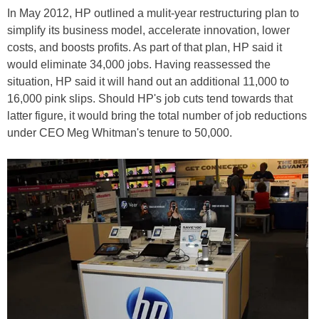
In May 2012, HP outlined a mulit-year restructuring plan to
simplify its business model, accelerate innovation, lower
costs, and boosts profits. As part of that plan, HP said it
would eliminate 34,000 jobs. Having reassessed the
situation, HP said it will hand out an additional 11,000 to
16,000 pink slips. Should HP's job cuts tend towards that
latter figure, it would bring the total number of job reductions
under CEO Meg Whitman's tenure to 50,000.