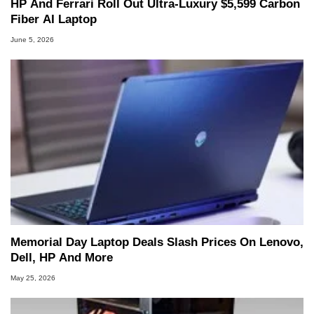
HP And Ferrari Roll Out Ultra-Luxury $5,599 Carbon
Fiber AI Laptop
June 5, 2026
Memorial Day Laptop Deals Slash Prices On Lenovo,
Dell, HP And More
May 25, 2026