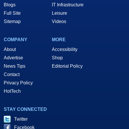
Blogs
IT Infrastructure
Full Site
Leisure
Sitemap
Videos
COMPANY
MORE
About
Accessibility
Advertise
Shop
News Tips
Editorial Policy
Contact
Privacy Policy
HotTech
STAY CONNECTED
Twitter
Facebook