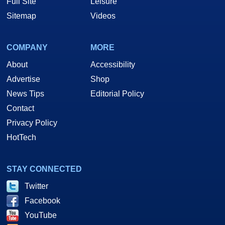
Full Site
Leisure
Sitemap
Videos
COMPANY
MORE
About
Accessibility
Advertise
Shop
News Tips
Editorial Policy
Contact
Privacy Policy
HotTech
STAY CONNECTED
Twitter
Facebook
YouTube