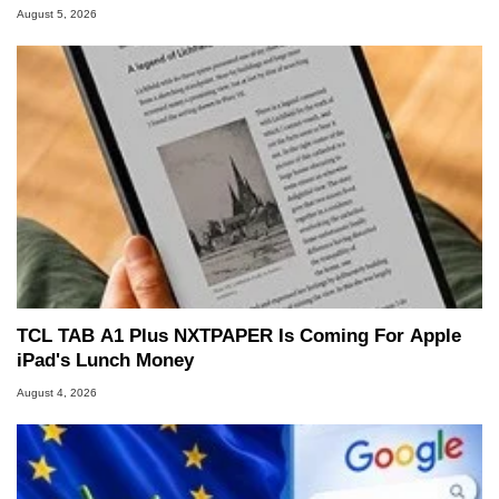
August 5, 2026
TCL TAB A1 Plus NXTPAPER Is Coming For Apple
iPad's Lunch Money
August 4, 2026