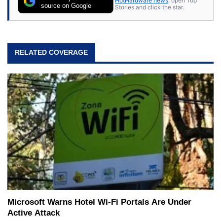
HotHardware news
, open Top
source on Google
Stories and click the star.
RELATED COVERAGE
Microsoft Warns Hotel Wi-Fi Portals Are Under
Active Attack