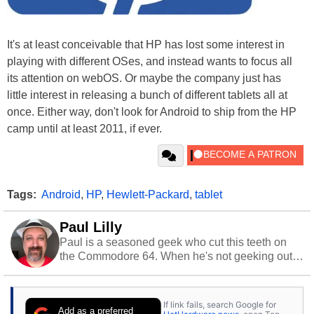
It's at least conceivable that HP has lost some interest in
playing with different OSes, and instead wants to focus all
its attention on webOS. Or maybe the company just has
little interest in releasing a bunch of different tablets all at
once. Either way, don't look for Android to ship from the HP
camp until at least 2011, if ever.
Tags:
Android
,
HP
,
Hewlett-Packard
,
tablet
Paul Lilly
Paul is a seasoned geek who cut this teeth on
the Commodore 64. When he's not geeking out
to tech, he's out riding his Harley and collecting
stray cats.
If link fails, search Google for
Add as a preferred