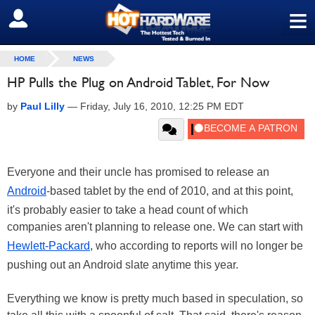
≡
SIGN OUT
HOME
NEWS
HP Pulls the Plug on Android Tablet, For Now
by
Paul Lilly
—
Friday, July 16, 2010, 12:25 PM EDT
Everyone and their uncle has promised to release an
Android
-based tablet by the end of 2010, and at this point,
it's probably easier to take a head count of which
companies aren't planning to release one. We can start with
Hewlett-Packard
, who according to reports will no longer be
pushing out an Android slate anytime this year.
Everything we know is pretty much based in speculation, so