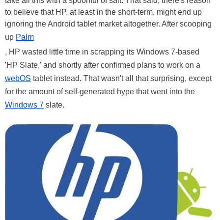
take all this with a spoonful of salt. That said, there's reason
to believe that HP, at least in the short-term, might end up
ignoring the Android tablet market altogether. After scooping
up
Palm
, HP wasted little time in scrapping its Windows 7-based
'HP Slate,' and shortly after confirmed plans to work on a
webOS
tablet instead. That wasn't all that surprising, except
for the amount of self-generated hype that went into the
Windows 7
slate.