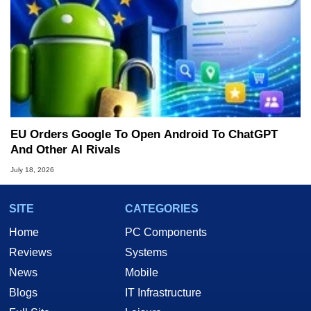
EU Orders Google To Open Android To ChatGPT
And Other AI Rivals
July 18, 2026
SITE
CATEGORIES
Home
PC Components
Reviews
Systems
News
Mobile
Blogs
IT Infrastructure