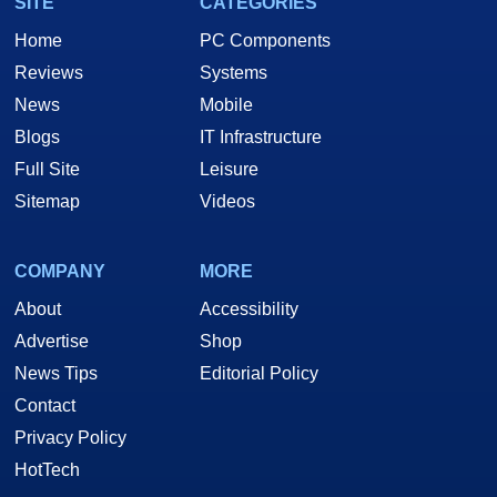
SITE
CATEGORIES
Home
PC Components
Reviews
Systems
News
Mobile
Blogs
IT Infrastructure
Full Site
Leisure
Sitemap
Videos
COMPANY
MORE
About
Accessibility
Advertise
Shop
News Tips
Editorial Policy
Contact
Privacy Policy
HotTech