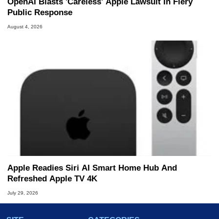
OpenAI Blasts 'Careless' Apple Lawsuit In Fiery
Public Response
August 4, 2026
Apple Readies Siri AI Smart Home Hub And
Refreshed Apple TV 4K
July 29, 2026