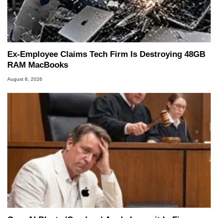
Ex-Employee Claims Tech Firm Is Destroying 48GB
RAM MacBooks
August 8, 2026