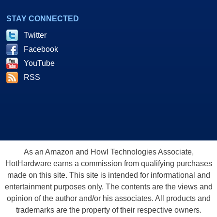
STAY CONNECTED
Twitter
Facebook
YouTube
RSS
As an Amazon and Howl Technologies Associate,
HotHardware earns a commission from qualifying purchases
made on this site. This site is intended for informational and
entertainment purposes only. The contents are the views and
opinion of the author and/or his associates. All products and
trademarks are the property of their respective owners.