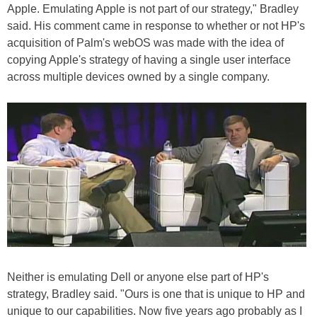
Apple. Emulating Apple is not part of our strategy," Bradley
said. His comment came in response to whether or not HP's
acquisition of Palm's webOS was made with the idea of
copying Apple's strategy of having a single user interface
across multiple devices owned by a single company.
Neither is emulating Dell or anyone else part of HP's
strategy, Bradley said. "Ours is one that is unique to HP and
unique to our capabilities. Now five years ago probably as I