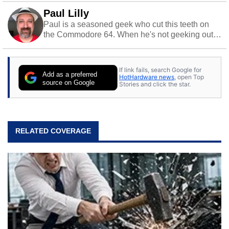
Paul Lilly
Paul is a seasoned geek who cut this teeth on
the Commodore 64. When he's not geeking out
to tech, he's out riding his Harley and collecting
stray cats.
If link fails, search Google for
Add as a preferred
HotHardware news
, open Top
source on Google
Stories and click the star.
RELATED COVERAGE