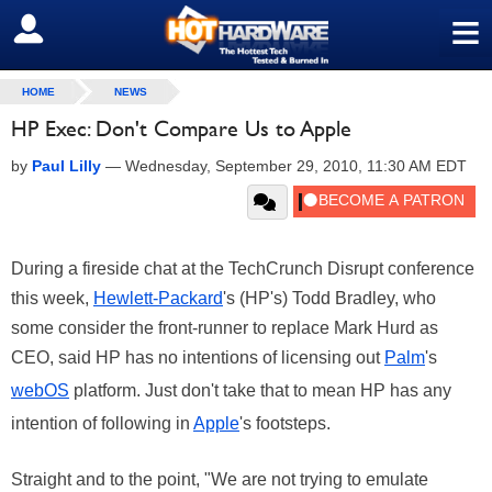
≡
SIGN OUT
HOME
NEWS
HP Exec: Don't Compare Us to Apple
by
Paul Lilly
—
Wednesday, September 29, 2010, 11:30 AM EDT
During a fireside chat at the TechCrunch Disrupt conference
this week,
Hewlett-Packard
's (HP's) Todd Bradley, who
some consider the front-runner to replace Mark Hurd as
CEO, said HP has no intentions of licensing out
Palm
's
webOS
platform. Just don't take that to mean HP has any
intention of following in
Apple
's footsteps.
Straight and to the point, "We are not trying to emulate