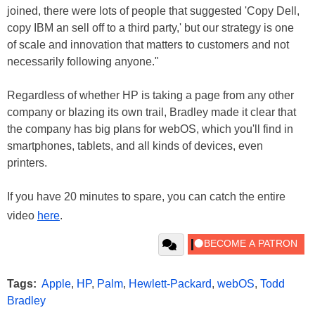
joined, there were lots of people that suggested 'Copy Dell,
copy IBM an sell off to a third party,' but our strategy is one
of scale and innovation that matters to customers and not
necessarily following anyone."
Regardless of whether HP is taking a page from any other
company or blazing its own trail, Bradley made it clear that
the company has big plans for webOS, which you'll find in
smartphones, tablets, and all kinds of devices, even
printers.
If you have 20 minutes to spare, you can catch the entire
video
here
.
Tags:
Apple
,
HP
,
Palm
,
Hewlett-Packard
,
webOS
,
Todd
Bradley