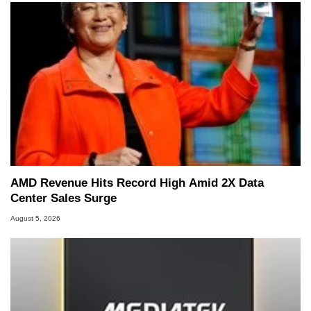
AMD Revenue Hits Record High Amid 2X Data
Center Sales Surge
August 5, 2026