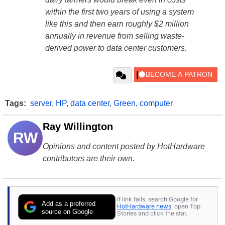
within the first two years of using a system
like this and then earn roughly $2 million
annually in revenue from selling waste-
derived power to data center customers.
Tags:
server
,
HP
,
data center
,
Green
,
computer
Ray Willington
RW
Opinions and content posted by HotHardware
contributors are their own.
If link fails, search Google for
Add as a preferred
HotHardware news
, open Top
source on Google
Stories and click the star.