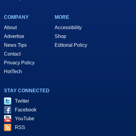
COMPANY
MORE
About
Accessibility
Advertise
Shop
News Tips
Editorial Policy
Contact
Privacy Policy
HotTech
STAY CONNECTED
Twitter
Facebook
YouTube
RSS