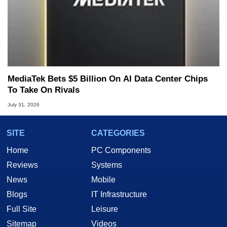
MediaTek Bets $5 Billion On AI Data Center Chips
To Take On Rivals
July 31, 2026
SITE
CATEGORIES
Home
PC Components
Reviews
Systems
News
Mobile
Blogs
IT Infrastructure
Full Site
Leisure
Sitemap
Videos