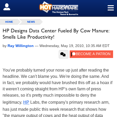
≡
SIGN OUT
HOME
NEWS
HP Designs Data Center Fueled By Cow Manure:
Smells Like Productivity!
by
Ray Willington
—
Wednesday, May 19, 2010, 10:35 AM EDT
You've probably turned your nose up just after reading the
headline. We can't blame you. We're doing the same. And
in fact, we probably would have brushed this off as a hoax if
it weren't coming straight from HP's own farm of press
releases, so it's pretty much impossible to deny the
legitimacy.
HP
Labs, the company's primary research arm,
has just made public this week research that shows how
"the manure output of cows and the heat output of data