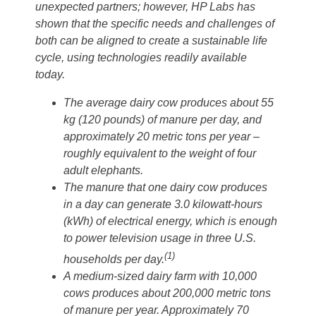
unexpected partners; however, HP Labs has
shown that the specific needs and challenges of
both can be aligned to create a sustainable life
cycle, using technologies readily available
today.
The average dairy cow produces about 55
kg (120 pounds) of manure per day, and
approximately 20 metric tons per year –
roughly equivalent to the weight of four
adult elephants.
The manure that one dairy cow produces
in a day can generate 3.0 kilowatt-hours
(kWh) of electrical energy, which is enough
to power television usage in three U.S.
(1)
households per day.
A medium-sized dairy farm with 10,000
cows produces about 200,000 metric tons
of manure per year. Approximately 70