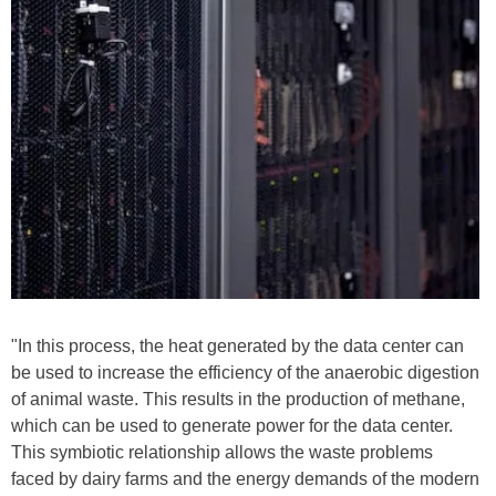
"In this process, the heat generated by the data center can
be used to increase the efficiency of the anaerobic digestion
of animal waste. This results in the production of methane,
which can be used to generate power for the data center.
This symbiotic relationship allows the waste problems
faced by dairy farms and the energy demands of the modern