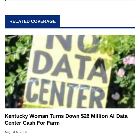
RELATED COVERAGE
Kentucky Woman Turns Down $26 Million AI Data
Center Cash For Farm
August 6, 2026