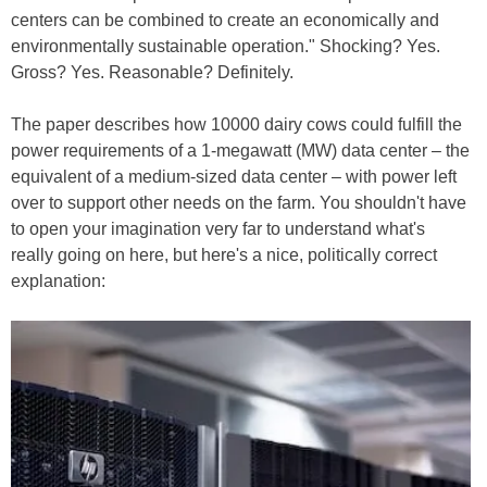
centers can be combined to create an economically and
environmentally sustainable operation." Shocking? Yes.
Gross? Yes. Reasonable? Definitely.
The paper describes how 10000 dairy cows could fulfill the
power requirements of a 1-megawatt (MW) data center – the
equivalent of a medium-sized data center – with power left
over to support other needs on the farm. You shouldn't have
to open your imagination very far to understand what's
really going on here, but here's a nice, politically correct
explanation: