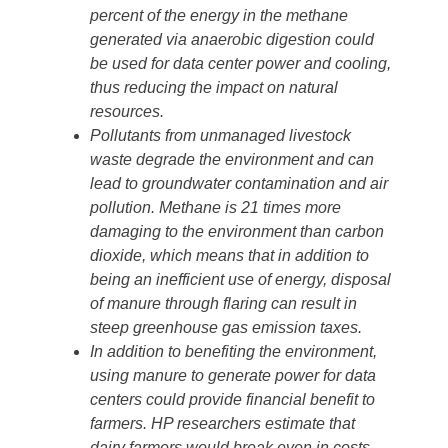
percent of the energy in the methane
generated via anaerobic digestion could
be used for data center power and cooling,
thus reducing the impact on natural
resources.
Pollutants from unmanaged livestock
waste degrade the environment and can
lead to groundwater contamination and air
pollution. Methane is 21 times more
damaging to the environment than carbon
dioxide, which means that in addition to
being an inefficient use of energy, disposal
of manure through flaring can result in
steep greenhouse gas emission taxes.
In addition to benefiting the environment,
using manure to generate power for data
centers could provide financial benefit to
farmers. HP researchers estimate that
dairy farmers would break even in costs