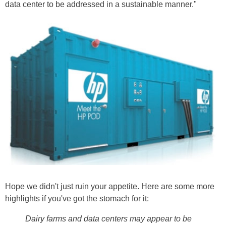
data center to be addressed in a sustainable manner."
Hope we didn't just ruin your appetite. Here are some more
highlights if you've got the stomach for it:
Dairy farms and data centers may appear to be