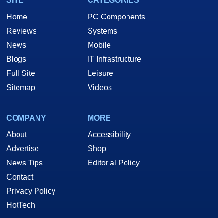
SITE
CATEGORIES
Home
PC Components
Reviews
Systems
News
Mobile
Blogs
IT Infrastructure
Full Site
Leisure
Sitemap
Videos
COMPANY
MORE
About
Accessibility
Advertise
Shop
News Tips
Editorial Policy
Contact
Privacy Policy
HotTech