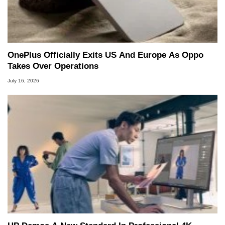
OnePlus Officially Exits US And Europe As Oppo
Takes Over Operations
July 16, 2026