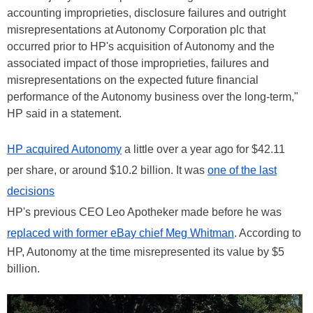
accounting improprieties, disclosure failures and outright
misrepresentations at Autonomy Corporation plc that
occurred prior to HP's acquisition of Autonomy and the
associated impact of those improprieties, failures and
misrepresentations on the expected future financial
performance of the Autonomy business over the long-term,"
HP said in a statement.
HP acquired Autonomy
a little over a year ago for $42.11
per share, or around $10.2 billion. It was
one of the last
decisions
HP's previous CEO Leo Apotheker made before he was
replaced with former eBay chief Meg Whitman
. According to
HP, Autonomy at the time misrepresented its value by $5
billion.