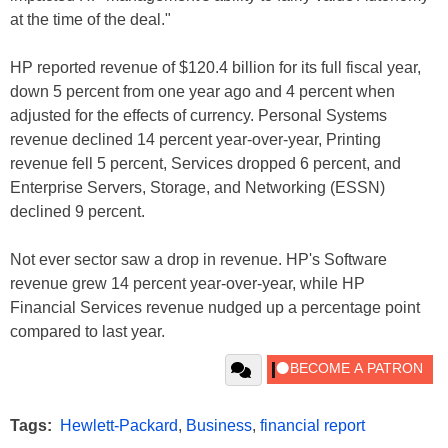
at the time of the deal."
HP reported revenue of $120.4 billion for its full fiscal year,
down 5 percent from one year ago and 4 percent when
adjusted for the effects of currency. Personal Systems
revenue declined 14 percent year-over-year, Printing
revenue fell 5 percent, Services dropped 6 percent, and
Enterprise Servers, Storage, and Networking (ESSN)
declined 9 percent.
Not ever sector saw a drop in revenue. HP's Software
revenue grew 14 percent year-over-year, while HP
Financial Services revenue nudged up a percentage point
compared to last year.
Tags:
Hewlett-Packard
,
Business
,
financial report