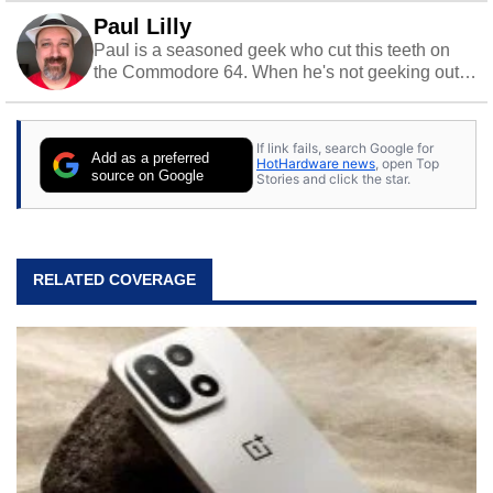
Paul Lilly
Paul is a seasoned geek who cut this teeth on
the Commodore 64. When he's not geeking out
to tech, he's out riding his Harley and collecting
stray cats.
If link fails, search Google for
Add as a preferred
HotHardware news
, open Top
source on Google
Stories and click the star.
RELATED COVERAGE