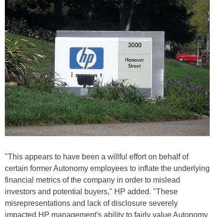
"This appears to have been a willful effort on behalf of
certain former Autonomy employees to inflate the underlying
financial metrics of the company in order to mislead
investors and potential buyers," HP added. "These
misrepresentations and lack of disclosure severely
impacted HP management's ability to fairly value Autonomy