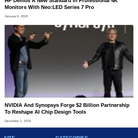
HP Demos A New Standard In Professional 4K
Monitors With Neo:LED Series 7 Pro
January 6, 2026
NVIDIA And Synopsys Forge $2 Billion Partnership
To Reshape AI Chip Design Tools
December 1, 2025