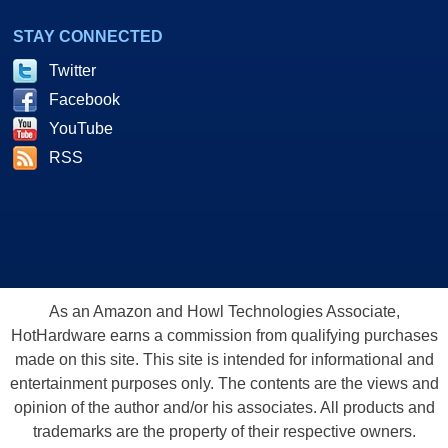
STAY CONNECTED
Twitter
Facebook
YouTube
RSS
As an Amazon and Howl Technologies Associate,
HotHardware earns a commission from qualifying purchases
made on this site. This site is intended for informational and
entertainment purposes only. The contents are the views and
opinion of the author and/or his associates. All products and
trademarks are the property of their respective owners.