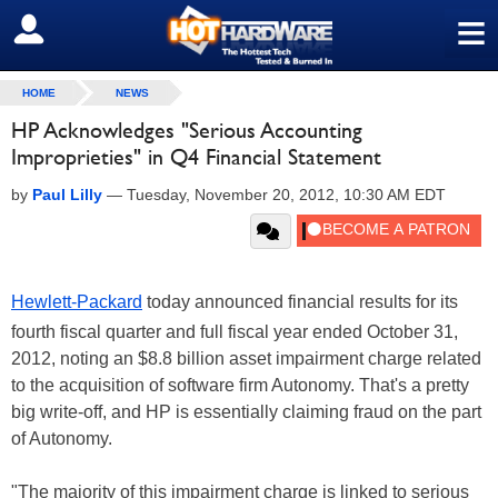
≡
SIGN OUT
HOME
NEWS
HP Acknowledges "Serious Accounting
Improprieties" in Q4 Financial Statement
by
Paul Lilly
—
Tuesday, November 20, 2012, 10:30 AM EDT
Hewlett-Packard
today announced financial results for its
fourth fiscal quarter and full fiscal year ended October 31,
2012, noting an $8.8 billion asset impairment charge related
to the acquisition of software firm Autonomy. That's a pretty
big write-off, and HP is essentially claiming fraud on the part
of Autonomy.
"The majority of this impairment charge is linked to serious