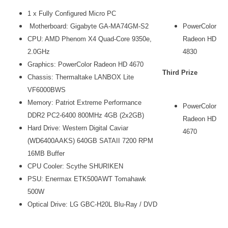
1 x Fully Configured Micro PC
Motherboard: Gigabyte GA-MA74GM-S2
PowerColor
CPU: AMD Phenom X4 Quad-Core 9350e,
Radeon HD
2.0GHz
4830
Graphics: PowerColor Radeon HD 4670
Third Prize
Chassis: Thermaltake LANBOX Lite
VF6000BWS
Memory: Patriot Extreme Performance
PowerColor
DDR2 PC2-6400 800MHz 4GB (2x2GB)
Radeon HD
Hard Drive: Western Digital Caviar
4670
(WD6400AAKS) 640GB SATAII 7200 RPM
16MB Buffer
CPU Cooler: Scythe SHURIKEN
PSU: Enermax ETK500AWT Tomahawk
500W
Optical Drive: LG GBC-H20L Blu-Ray / DVD