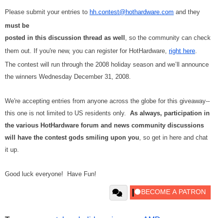
Please submit your entries to
hh.contest@hothardware.com
and they
must be
posted in this discussion thread as well
, so the community can check
them out. If you're new, you can register for HotHardware,
right here
.
The contest will run through the 2008 holiday season and we’ll announce
the winners Wednesday December 31, 2008.
We're accepting entries from anyone across the globe for this giveaway--
this one is not limited to US residents only.
As always, participation in
the various HotHardware forum and news community discussions
will have the contest gods smiling upon you
, so get in here and chat
it up.
Good luck everyone! Have Fun!