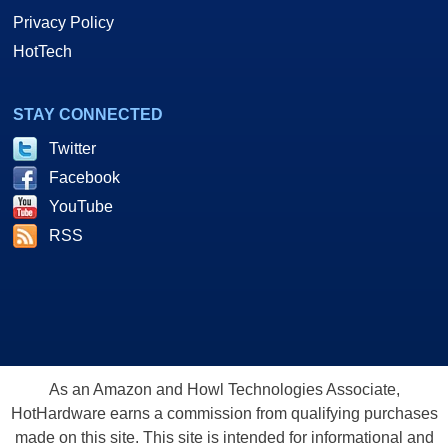
Privacy Policy
HotTech
STAY CONNECTED
Twitter
Facebook
YouTube
RSS
As an Amazon and Howl Technologies Associate,
HotHardware earns a commission from qualifying purchases
made on this site. This site is intended for informational and