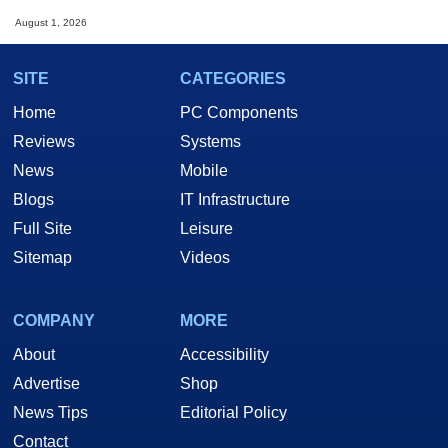
August 1, 2026
SITE
CATEGORIES
Home
PC Components
Reviews
Systems
News
Mobile
Blogs
IT Infrastructure
Full Site
Leisure
Sitemap
Videos
COMPANY
MORE
About
Accessibility
Advertise
Shop
News Tips
Editorial Policy
Contact