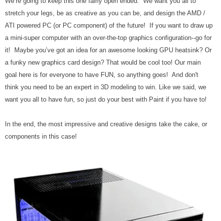
We’re going to keep this one fairly open ended. We want you all to
stretch your legs, be as creative as you can be, and design the AMD /
ATI powered PC (or PC component) of the future! If you want to draw up
a mini-super computer with an over-the-top graphics configuration--go for
it! Maybe you’ve got an idea for an awesome looking GPU heatsink? Or
a funky new graphics card design? That would be cool too! Our main
goal here is for everyone to have FUN, so anything goes! And don't
think you need to be an expert in 3D modeling to win. Like we said, we
want you all to have fun, so just do your best with Paint if you have to!
In the end, the most impressive and creative designs take the cake, or
components in this case!