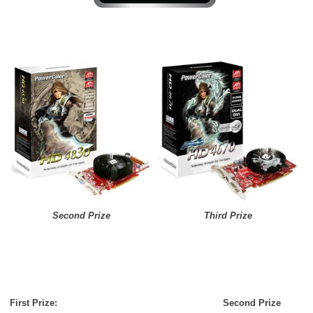
Second Prize
Third Prize
First Prize:
Second Prize