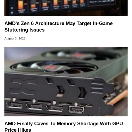
AMD's Zen 6 Architecture May Target In-Game
Stuttering Issues
August 3, 2026
AMD Finally Caves To Memory Shortage With GPU
Price Hikes