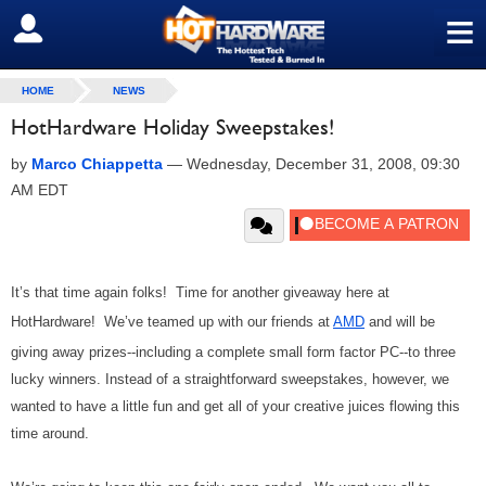
≡
SIGN OUT
HOME
NEWS
HotHardware Holiday Sweepstakes!
by
Marco Chiappetta
—
Wednesday, December 31, 2008, 09:30
AM EDT
It’s that time again folks! Time for another giveaway here at
HotHardware! We’ve teamed up with our friends at
AMD
and will be
giving away prizes--including a complete small form factor PC--to three
lucky winners. Instead of a straightforward sweepstakes, however, we
wanted to have a little fun and get all of your creative juices flowing this
time around.