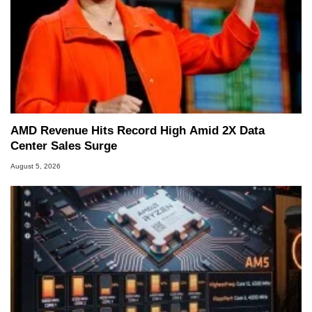
Managing Editor here at HotHardware for close
to 15 years, Marco is also a freelance writer
whose work has been published in a number of
PC and technology related print publications and
he is a regular fixture on HotHardware’s own
Two and a Half Geeks webcast. - Contact:
marco(at)hothardware(dot)com
AMD Revenue Hits Record High Amid 2X Data
Center Sales Surge
August 5, 2026