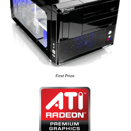
First Prize