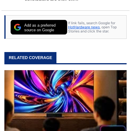
If link fails, search Google for
Add as a preferred
HotHardware news
, open Top
source on Google
Stories and click the star.
RELATED COVERAGE