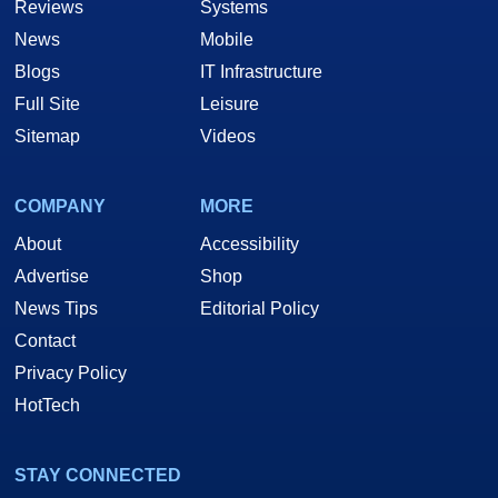
Reviews
Systems
News
Mobile
Blogs
IT Infrastructure
Full Site
Leisure
Sitemap
Videos
COMPANY
MORE
About
Accessibility
Advertise
Shop
News Tips
Editorial Policy
Contact
Privacy Policy
HotTech
STAY CONNECTED