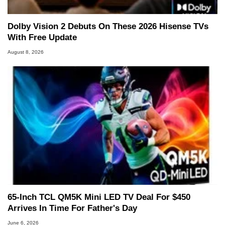
Dolby Vision 2 Debuts On These 2026 Hisense TVs
With Free Update
August 8, 2026
65-Inch TCL QM5K Mini LED TV Deal For $450
Arrives In Time For Father's Day
June 6, 2026