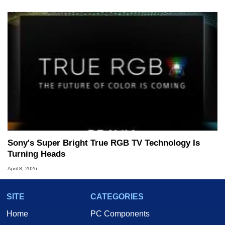
Sony's Super Bright True RGB TV Technology Is
Turning Heads
April 8, 2026
SITE
CATEGORIES
Home
PC Components