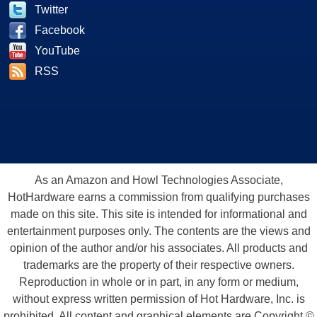
Twitter
Facebook
YouTube
RSS
As an Amazon and Howl Technologies Associate,
HotHardware earns a commission from qualifying purchases
made on this site. This site is intended for informational and
entertainment purposes only. The contents are the views and
opinion of the author and/or his associates. All products and
trademarks are the property of their respective owners.
Reproduction in whole or in part, in any form or medium,
without express written permission of Hot Hardware, Inc. is
prohibited. All content and graphical elements are Copyright ©