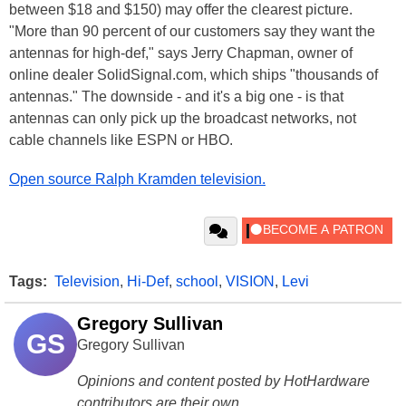
between $18 and $150) may offer the clearest picture.
"More than 90 percent of our customers say they want the
antennas for high-def," says Jerry Chapman, owner of
online dealer SolidSignal.com, which ships "thousands of
antennas." The downside - and it's a big one - is that
antennas can only pick up the broadcast networks, not
cable channels like ESPN or HBO.
Open source Ralph Kramden television.
Tags:
Television
,
Hi-Def
,
school
,
VISION
,
Levi
Gregory Sullivan
GS
Gregory Sullivan
Opinions and content posted by HotHardware
contributors are their own.