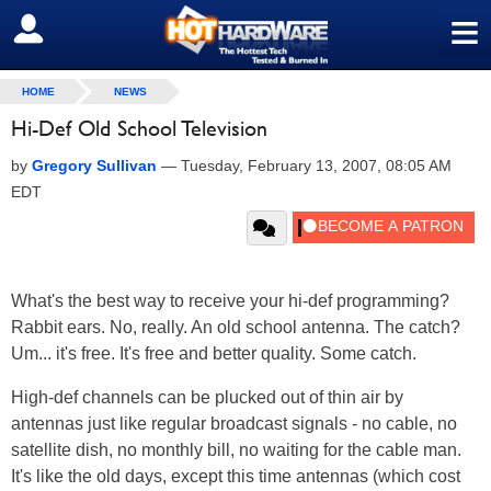
≡
SIGN OUT
HOME
NEWS
Hi-Def Old School Television
by
Gregory Sullivan
—
Tuesday, February 13, 2007, 08:05 AM
EDT
What's the best way to receive your hi-def programming?
Rabbit ears. No, really. An old school antenna. The catch?
Um... it's free. It's free and better quality. Some catch.
High-def channels can be plucked out of thin air by
antennas just like regular broadcast signals - no cable, no
satellite dish, no monthly bill, no waiting for the cable man.
It's like the old days, except this time antennas (which cost