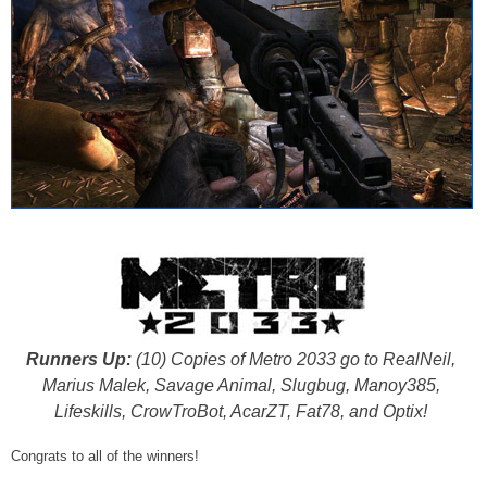
Runners Up:
(10) Copies of Metro 2033 go to RealNeil,
Marius Malek, Savage Animal, Slugbug, Manoy385,
Lifeskills, CrowTroBot, AcarZT, Fat78, and Optix!
Congrats to all of the winners!