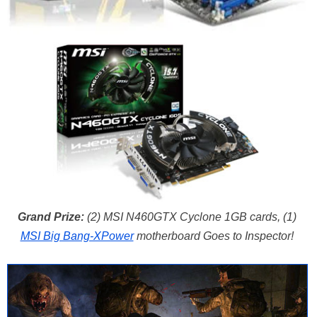
Grand Prize:
(2) MSI N460GTX Cyclone 1GB cards, (1)
MSI Big Bang-XPower
motherboard Goes to Inspector!