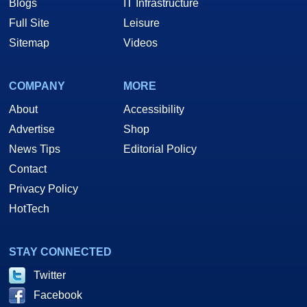
Blogs
IT Infrastructure
Full Site
Leisure
Sitemap
Videos
COMPANY
MORE
About
Accessibility
Advertise
Shop
News Tips
Editorial Policy
Contact
Privacy Policy
HotTech
STAY CONNECTED
Twitter
Facebook