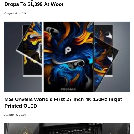
Drops To $1,399 At Woot
August 4, 2026
MSI Unveils World's First 27-Inch 4K 120Hz Inkjet-
Printed OLED
August 3, 2026