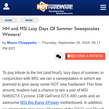
≡
SIGN OUT
HOME
NEWS
HH and MSI Lazy Days Of Summer Sweepstakes
Winners!
by
Marco Chiappetta
—
Thursday, September 16, 2010, 06:17
PM EDT
To pay tribute to the hot (and final!), lazy days of summer, in
conjunction with MSI, we ran a sweepstakes in wihich we
planned to give away some HOT new hardware! This time
around, readers had a chance to win a pair of MSI
N460GTX Cyclone 1GB GeForce GTX 460 cards and an
awesome
MSI Big Bang-XPower
motherboard. In addition,