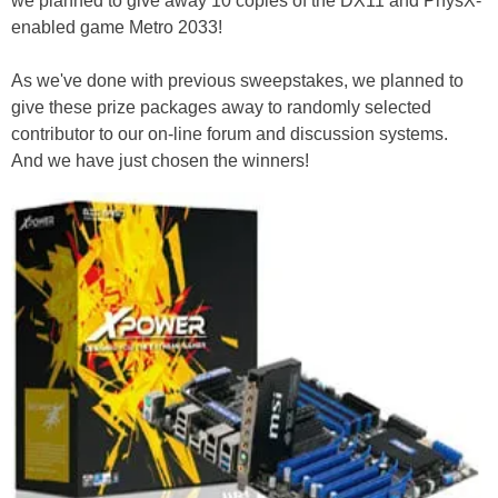
we planned to give away 10 copies of the DX11 and PhysX-
enabled game Metro 2033!
As we've done with previous sweepstakes, we planned to
give these prize packages away to randomly selected
contributor to our on-line forum and discussion systems.
And we have just chosen the winners!