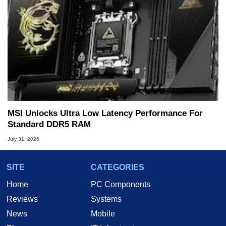
MSI Unlocks Ultra Low Latency Performance For
Standard DDR5 RAM
July 31, 2026
SITE
CATEGORIES
Home
PC Components
Reviews
Systems
News
Mobile