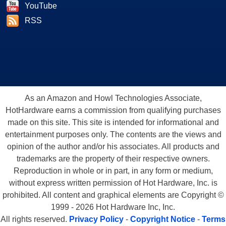
YouTube
RSS
As an Amazon and Howl Technologies Associate,
HotHardware earns a commission from qualifying purchases
made on this site. This site is intended for informational and
entertainment purposes only. The contents are the views and
opinion of the author and/or his associates. All products and
trademarks are the property of their respective owners.
Reproduction in whole or in part, in any form or medium,
without express written permission of Hot Hardware, Inc. is
prohibited. All content and graphical elements are Copyright ©
1999 - 2026 Hot Hardware Inc, Inc.
All rights reserved.
Privacy Policy
-
Copyright Notice
-
Terms