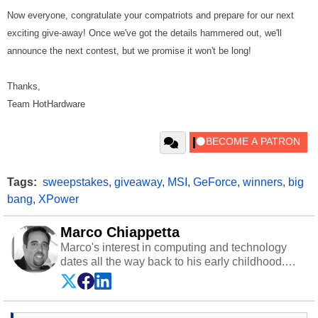
Now everyone, congratulate your compatriots and prepare for our next
exciting give-away! Once we've got the details hammered out, we'll
announce the next contest, but we promise it won't be long!
Thanks,
Team HotHardware
Tags:
sweepstakes
,
giveaway
,
MSI
,
GeForce
,
winners
,
big
bang
,
XPower
Marco Chiappetta
Marco's interest in computing and technology
dates all the way back to his early childhood.
Even before being exposed to the Commodore
P.E.T. and later the Commodore 64 in the early
‘80s, he was interested in electricity and