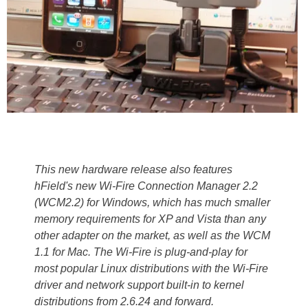
This new hardware release also features
hField's new Wi-Fire Connection Manager 2.2
(WCM2.2) for Windows, which has much smaller
memory requirements for XP and Vista than any
other adapter on the market, as well as the WCM
1.1 for Mac. The Wi-Fire is plug-and-play for
most popular Linux distributions with the Wi-Fire
driver and network support built-in to kernel
distributions from 2.6.24 and forward.