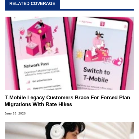
RELATED COVERAGE
T-Mobile Legacy Customers Brace For Forced Plan
Migrations With Rate Hikes
June 29, 2026