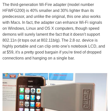
The third-generation Wi-Fire adapter (model number
HFWFG200) is 40% smaller and 30% lighter than its
predecessor, and unlike the original, this one also works
with Macs. In fact, the adapter can enhance Wi-Fi signals
on Windows, Linux and OS X computers, though speed
demons will surely lament the fact that it doesn't support
802.11n (it tops out at 802.11b/g). The 2.8 oz. device is
highly portable and can clip onto one's notebook LCD, and
at $59, it's a pretty good bargain if you're tired of dropped
connections and hanging on a single bar.