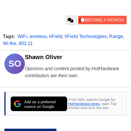
Tags:
WiFi
,
wireless
,
hField
,
hField Technologies
,
Range
,
Wi-fire
,
802.11
Shawn Oliver
SO
Opinions and content posted by HotHardware
contributors are their own.
If link fails, search Google for
Add as a preferred
HotHardware news
, open Top
source on Google
Stories and click the star.