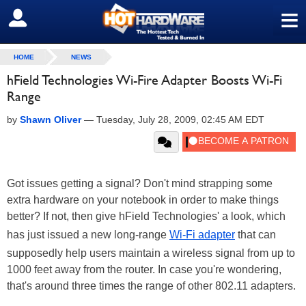
≡
SIGN OUT
HOME
NEWS
hField Technologies Wi-Fire Adapter Boosts Wi-Fi
Range
by
Shawn Oliver
—
Tuesday, July 28, 2009, 02:45 AM EDT
Got issues getting a signal? Don't mind strapping some
extra hardware on your notebook in order to make things
better? If not, then give hField Technologies' a look, which
has just issued a new long-range
Wi-Fi adapter
that can
supposedly help users maintain a wireless signal from up to
1000 feet away from the router. In case you're wondering,
that's around three times the range of other 802.11 adapters.