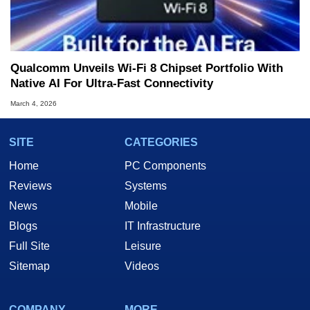
Qualcomm Unveils Wi-Fi 8 Chipset Portfolio With
Native AI For Ultra-Fast Connectivity
March 4, 2026
SITE
CATEGORIES
Home
PC Components
Reviews
Systems
News
Mobile
Blogs
IT Infrastructure
Full Site
Leisure
Sitemap
Videos
COMPANY
MORE