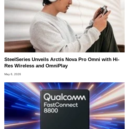
SteelSeries Unveils Arctis Nova Pro Omni with Hi-
Res Wireless and OmniPlay
May 6, 2026