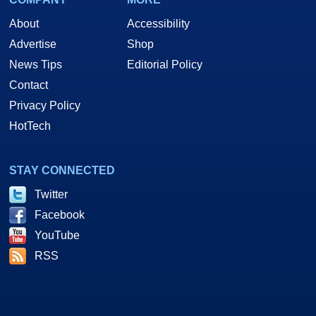
About
Accessibility
Advertise
Shop
News Tips
Editorial Policy
Contact
Privacy Policy
HotTech
STAY CONNECTED
Twitter
Facebook
YouTube
RSS