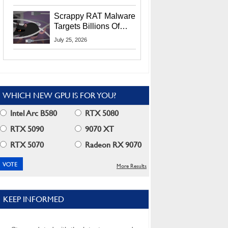
Residents
Scrappy RAT Malware
Targets Billions Of
Chrome And Edge
July 25, 2026
Users
WHICH NEW GPU IS FOR YOU?
Intel Arc B580
RTX 5080
RTX 5090
9070 XT
RTX 5070
Radeon RX 9070
More Results
KEEP INFORMED