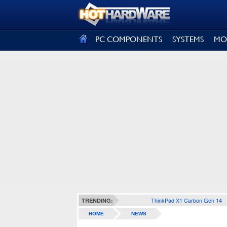
SIGN OUT
PC COMPONENTS
SYSTEMS
MO
ThinkPad X1 Carbon Gen 14
TRENDING:
HOME
NEWS