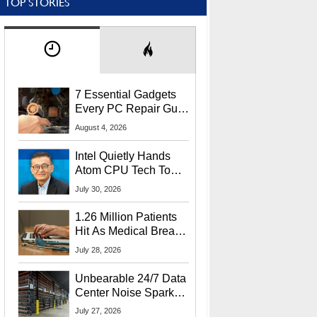
TOP STORIES
7 Essential Gadgets
Every PC Repair Guru
Should Own
August 4, 2026
Intel Quietly Hands
Atom CPU Tech To
Startup Linked To
July 30, 2026
CEO Lip-Bu Tan
1.26 Million Patients
Hit As Medical Breach
Exposes Social
July 28, 2026
Security Info
Unbearable 24/7 Data
Center Noise Sparks
Lawsuit From Furious
July 27, 2026