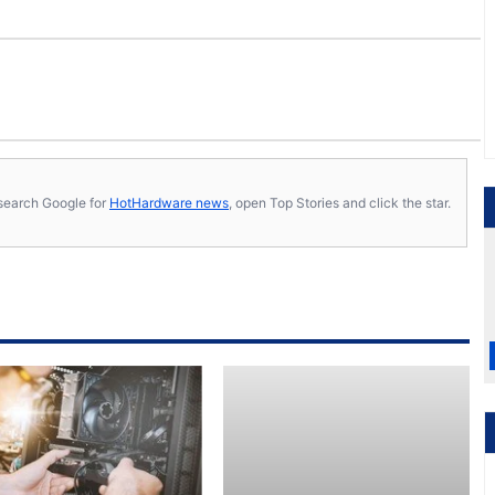
s, search Google for
HotHardware news
, open Top Stories and click the star.