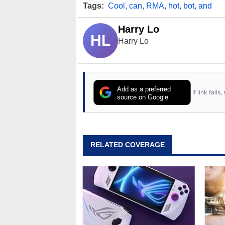
Tags:
Cool
,
can
,
RMA
,
hot
,
bot
,
and
Harry Lo
HL
Harry Lo
Add as a preferred
If link fail
source on Google
RELATED COVERAGE