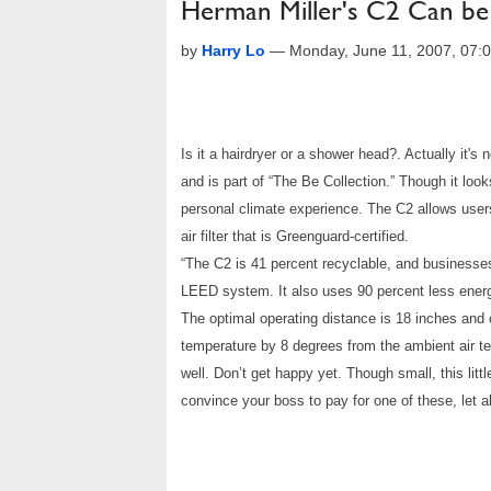
Herman Miller's C2 Can be
by
Harry Lo
—
Monday, June 11, 2007, 07
Is it a hairdryer or a shower head?. Actually it'
and is part of “The Be Collection.” Though it loo
personal climate experience. The C2 allows users 
air filter that is Greenguard-certified.
“The C2 is 41 percent recyclable, and businesses
LEED system. It also uses 90 percent less energ
The optimal operating distance is 18 inches and 
temperature by 8 degrees from the ambient air te
well. Don’t get happy yet. Though small, this lit
convince your boss to pay for one of these, let 