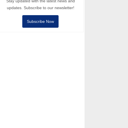
Stay updated with the latest news and
updates. Subscribe to our newsletter!
Subscribe Now