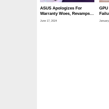
ASUS Apologizes For
GPU 
Warranty Woes, Revamps
Fail
RMA Process After Getting
Stor
June 17, 2024
January
Called Out
Reli