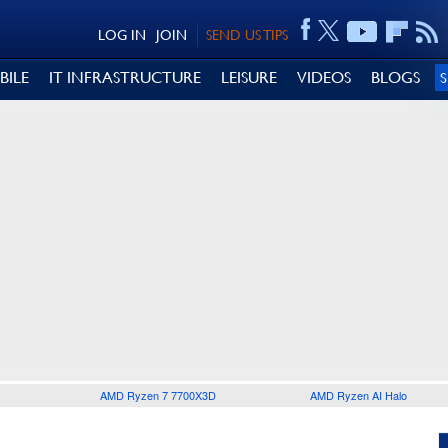
LOG IN
JOIN
SEND US TIPS
BILE
IT INFRASTRUCTURE
LEISURE
VIDEOS
BLOGS
AMD Ryzen 7 7700X3D
AMD Ryzen AI Halo