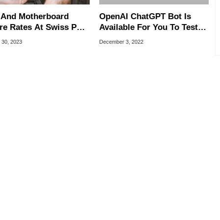
And Motherboard
OpenAI ChatGPT Bot Is
ure Rates At Swiss PC
Available For You To Test,
e Highlight Most
It’s Freakishly Good And
 30, 2023
December 3, 2022
able Brands
Fun