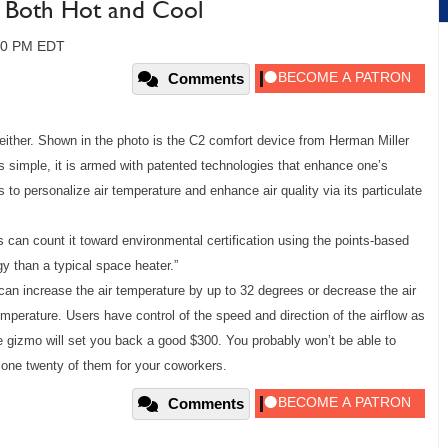
 Both Hot and Cool
:00 PM EDT
Comments
s neither. Shown in the photo is the C2 comfort device from Herman Miller
ks simple, it is armed with patented technologies that enhance one’s
to personalize air temperature and enhance air quality via its particulate
 can count it toward environmental certification using the points-based
y than a typical space heater.”
can increase the air temperature by up to 32 degrees or decrease the air
mperature. Users have control of the speed and direction of the airflow as
tle gizmo will set you back a good $300. You probably won’t be able to
alone twenty of them for your coworkers.
Comments