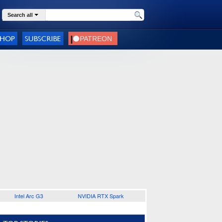
Search all
SHOP
SUBSCRIBE
Intel Arc G3
NVIDIA RTX Spark