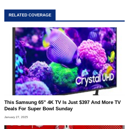
RELATED COVERAGE
This Samsung 65” 4K TV Is Just $397 And More TV
Deals For Super Bowl Sunday
January 27, 2025