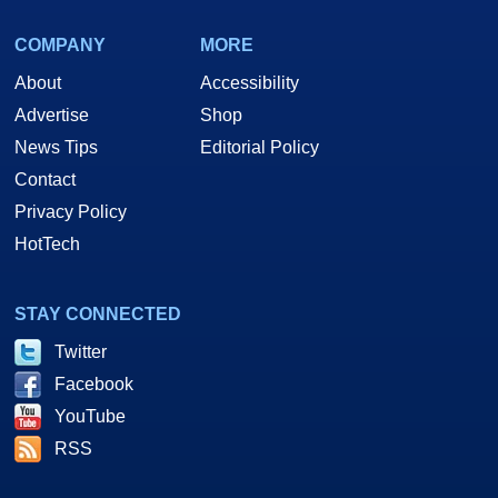
COMPANY
MORE
About
Accessibility
Advertise
Shop
News Tips
Editorial Policy
Contact
Privacy Policy
HotTech
STAY CONNECTED
Twitter
Facebook
YouTube
RSS