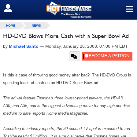
≡
SIGN OUT
HOME
NEWS
HD-DVD Blows More Cash with a Super Bowl Ad
by
Michael Santo
—
Monday, January 28, 2008, 07:00 PM EDT
Is this a case of throwing good money after bad? The HD-DVD Group is
spending loads of cash on an HD-DVD Super Bowl ad.
The ad will feature Toshiba's three lowest-priced players, the HD-A3,
A30, and A35, and is the biggest advertising move for any high-def disc
medium to date, reports Home Media Magazine.
According to industry reports, the 30-second TV spot is expected to run
Toshiba nearly $3 million. It is a crucial move that Toshiba hopes will