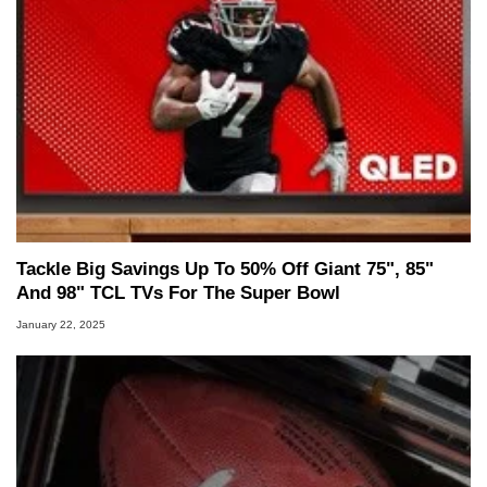
Tackle Big Savings Up To 50% Off Giant 75", 85"
And 98" TCL TVs For The Super Bowl
January 22, 2025