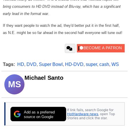
bring consumers to HD DVD instead of Blu-ray, which has a significant
early lead in the format war.
If they want people to watch the ad, they'd better put it in the first half,
as N.E. might be so far ahead in the second half everyone will tune out!
Tags:
HD
,
DVD
,
Super Bowl
,
HD-DVD
,
super
,
cash
,
WS
Michael Santo
MS
If link fails, search Google for
Add as a preferred
HotHardware news
, open Top
source on Google
Stories and click the star.