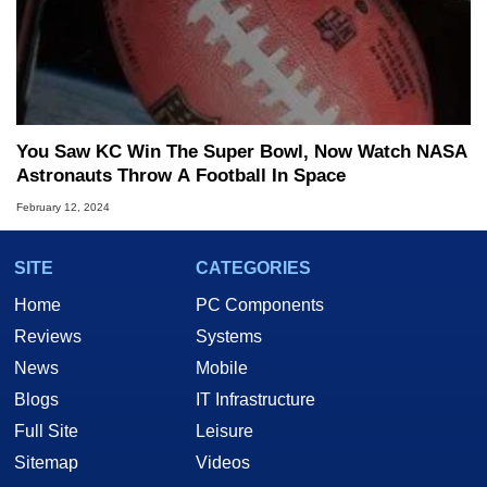
You Saw KC Win The Super Bowl, Now Watch NASA
Astronauts Throw A Football In Space
February 12, 2024
SITE
CATEGORIES
Home
PC Components
Reviews
Systems
News
Mobile
Blogs
IT Infrastructure
Full Site
Leisure
Sitemap
Videos