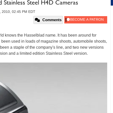
nd Stainless Steel H4D Cameras
, 2010, 02:45 PM EDT
Comments
rld knows the Hasselblad name. It has been around for
been used in loads of magazine shoots, automobile shoots,
been a staple of the company's line, and two new versions
sion and a limited edition Stainless Steel version.