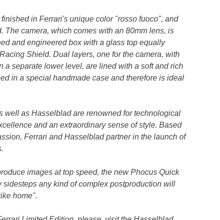
finished in Ferrari's unique color "rosso fuoco", and
d. The camera, which comes with an 80mm lens, is
ned and engineered box with a glass top equally
i Racing Shield. Dual layers, one for the camera, with
a separate lower level, are lined with a soft and rich
used in a special handmade case and therefore is ideal
s well as Hasselblad are renowned for technological
excellence and an extraordinary sense of style. Based
sion, Ferrari and Hasselblad partner in the launch of
.
to produce images at top speed, the new Phocus Quick
 sidesteps any kind of complex postproduction will
trike home".
rrari Limited Edition, please, visit the Hasselblad