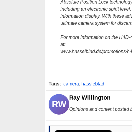
Absolute Position Lock technology a
including an electronic spirit leve
information display. With these a
ultimate camera system for discer
For more information on the H4D-40
at:
www.hasselblad.de/promotions/h4d
Tags:
camera
,
hassleblad
Ray Willington
RW
Opinions and content posted b