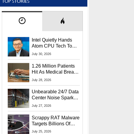
TOP STORIES
Intel Quietly Hands
Atom CPU Tech To
Startup Linked To
July 30, 2026
CEO Lip-Bu Tan
1.26 Million Patients
Hit As Medical Breach
Exposes Social
July 28, 2026
Security Info
Unbearable 24/7 Data
Center Noise Sparks
Lawsuit From Furious
July 27, 2026
Residents
Scrappy RAT Malware
Targets Billions Of
Chrome And Edge
July 25, 2026