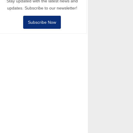
Stay updated with the latest news and
updates. Subscribe to our newsletter!
Subscribe Now