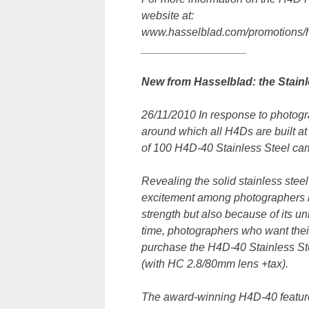
website at:
www.hasselblad.com/promotions/h4
_________________
New from Hasselblad: the Stainle
26/11/2010 In response to photogra
around which all H4Ds are built at
of 100 H4D-40 Stainless Steel ca
Revealing the solid stainless steel
excitement among photographers n
strength but also because of its un
time, photographers who want their 
purchase the H4D-40 Stainless Ste
(with HC 2.8/80mm lens +tax).
The award-winning H4D-40 featur