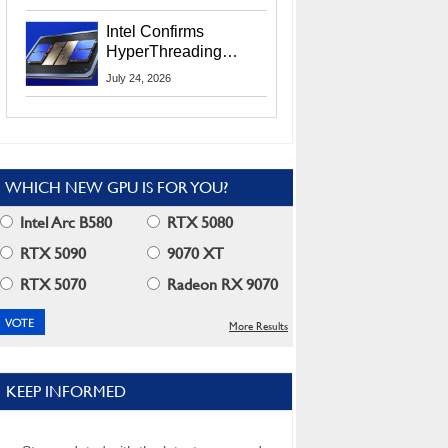
Users
Intel Confirms
HyperThreading
Returns Starting With
July 24, 2026
Coral Rapids In 2028
WHICH NEW GPU IS FOR YOU?
Intel Arc B580
RTX 5080
RTX 5090
9070 XT
RTX 5070
Radeon RX 9070
More Results
KEEP INFORMED