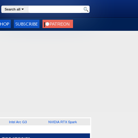
Search all
SHOP
SUBSCRIBE
Intel Arc G3
NVIDIA RTX Spark