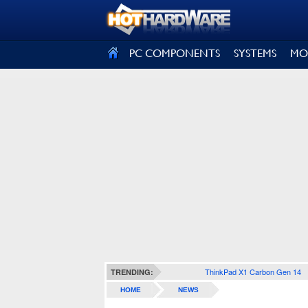
SIGN OUT
PC COMPONENTS
SYSTEMS
MO
ThinkPad X1 Carbon Gen 14
TRENDING:
HOME
NEWS