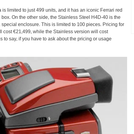
 limited to just 499 units, and it has an iconic Ferrari red
 box. On the other side, the Stainless Steel H4D-40 is the
special enclosure. This is limited to 100 pieces. Pricing for
ill cost €21,499, while the Stainless version will cost
o say, if you have to ask about the pricing or usage