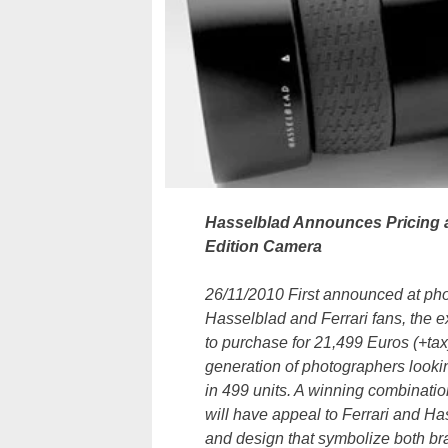
Hasselblad Announces Pricing a
Edition Camera
26/11/2010 First announced at pho
Hasselblad and Ferrari fans, the 
to purchase for 21,499 Euros (+ta
generation of photographers lookin
in 499 units. A winning combinati
will have appeal to Ferrari and Ha
and design that symbolize both br