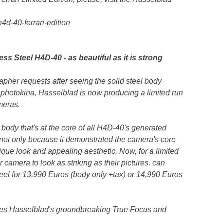
d-40-ferrari-edition
ss Steel H4D-40 - as beautiful as it is strong
pher requests after seeing the solid steel body
 photokina, Hasselblad is now producing a limited run
meras.
 body that's at the core of all H4D-40's generated
ot only because it demonstrated the camera's core
ique look and appealing aesthetic. Now, for a limited
camera to look as striking as their pictures, can
el for 13,990 Euros (body only +tax) or 14,990 Euros
es Hasselblad's groundbreaking True Focus and