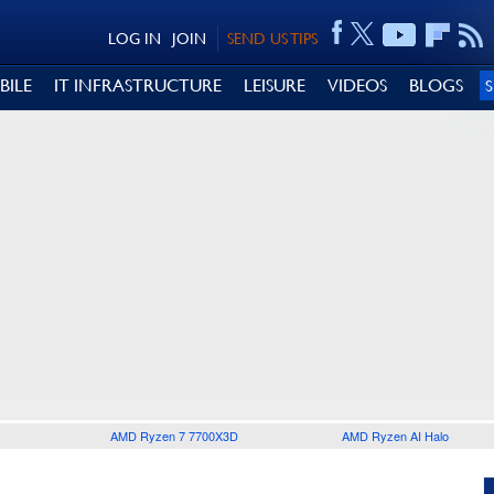
LOG IN
JOIN
SEND US TIPS
BILE
IT INFRASTRUCTURE
LEISURE
VIDEOS
BLOGS
AMD Ryzen 7 7700X3D
AMD Ryzen AI Halo