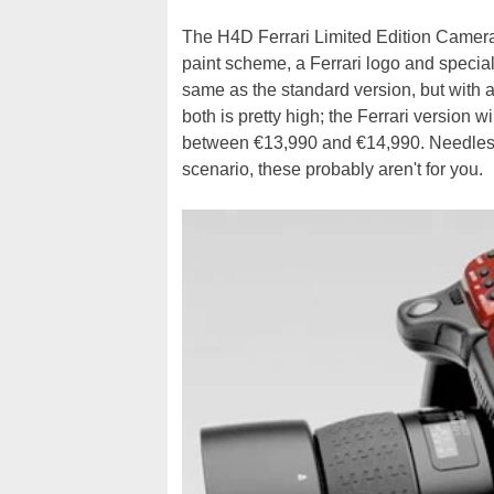
The H4D Ferrari Limited Edition Camera is
paint scheme, a Ferrari logo and special
same as the standard version, but with a 
both is pretty high; the Ferrari version w
between €13,990 and €14,990. Needless t
scenario, these probably aren't for you.