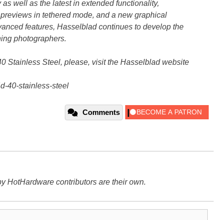
s well as the latest in extended functionality,
l, previews in tethered mode, and a new graphical
dvanced features, Hasselblad continues to develop the
ning photographers.
 Stainless Steel, please, visit the Hasselblad website
-40-stainless-steel
Comments
y HotHardware contributors are their own.