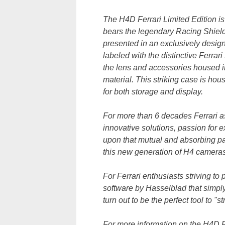
The H4D Ferrari Limited Edition is 
bears the legendary Racing Shiel
presented in an exclusively desig
labeled with the distinctive Ferrar
the lens and accessories housed in 
material. This striking case is ho
for both storage and display.
For more than 6 decades Ferrari a
innovative solutions, passion for 
upon that mutual and absorbing pas
this new generation of H4 cameras
For Ferrari enthusiasts striving 
software by Hasselblad that simply
turn out to be the perfect tool to "s
For more information on the H4D Fe