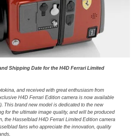
nd Shipping Date for the H4D Ferrari Limited
tokina, and received with great enthusiasm from
exclusive H4D Ferrari Edition camera is now available
x). This brand new model is dedicated to the new
g for the ultimate image quality, and will be produced
on, the Hasselblad H4D Ferrari Limited Edition camera
sselblad fans who appreciate the innovation, quality
ands.