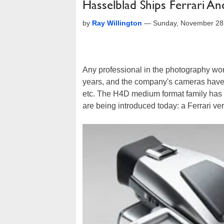
Hasselblad Ships Ferrari A
by
Ray Willington
—
Sunday, November 28
Any professional in the photography wo
years, and the company's cameras have 
etc. The H4D medium format family has 
are being introduced today: a Ferrari ver