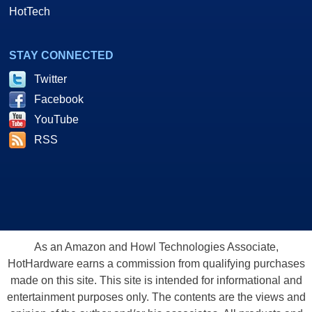
HotTech
STAY CONNECTED
Twitter
Facebook
YouTube
RSS
As an Amazon and Howl Technologies Associate,
HotHardware earns a commission from qualifying purchases
made on this site. This site is intended for informational and
entertainment purposes only. The contents are the views and