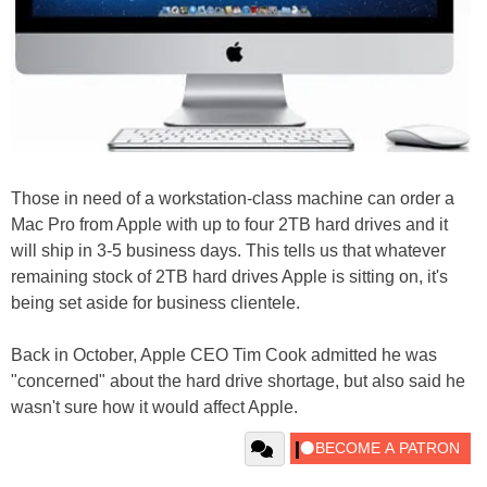
Those in need of a workstation-class machine can order a
Mac Pro from Apple with up to four 2TB hard drives and it
will ship in 3-5 business days. This tells us that whatever
remaining stock of 2TB hard drives Apple is sitting on, it's
being set aside for business clientele.
Back in October, Apple CEO Tim Cook admitted he was
"concerned" about the hard drive shortage, but also said he
wasn't sure how it would affect Apple.