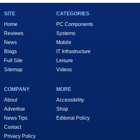
SITE
CATEGORIES
Home
PC Components
Reviews
Systems
News
Mobile
Blogs
IT Infrastructure
Full Site
Leisure
Sitemap
Videos
COMPANY
MORE
About
Accessibility
Advertise
Shop
News Tips
Editorial Policy
Contact
Privacy Policy