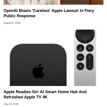
OpenAI Blasts 'Careless' Apple Lawsuit In Fiery
Public Response
August 4, 2026
Apple Readies Siri AI Smart Home Hub And
Refreshed Apple TV 4K
July 29, 2026