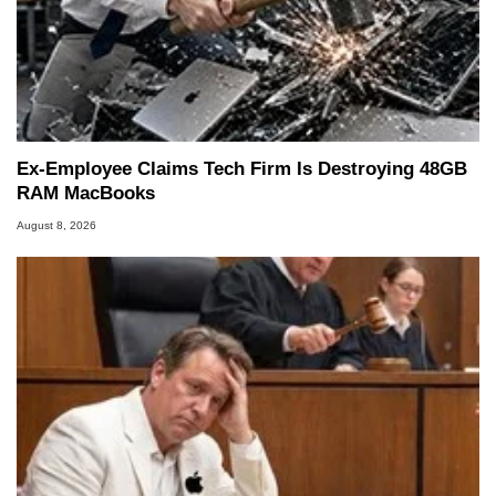
Ex-Employee Claims Tech Firm Is Destroying 48GB
RAM MacBooks
August 8, 2026