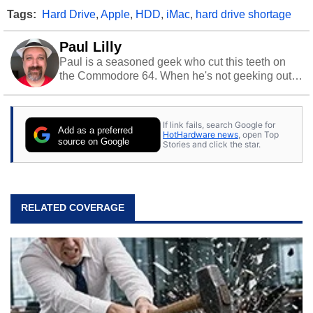
Tags:
Hard Drive
,
Apple
,
HDD
,
iMac
,
hard drive shortage
Paul Lilly
Paul is a seasoned geek who cut this teeth on
the Commodore 64. When he's not geeking out
to tech, he's out riding his Harley and collecting
stray cats.
If link fails, search Google for
Add as a preferred
HotHardware news
, open Top
source on Google
Stories and click the star.
RELATED COVERAGE