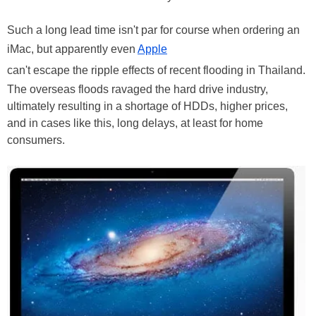
Such a long lead time isn't par for course when ordering an
iMac, but apparently even
Apple
can't escape the ripple effects of recent flooding in Thailand.
The overseas floods ravaged the hard drive industry,
ultimately resulting in a shortage of HDDs, higher prices,
and in cases like this, long delays, at least for home
consumers.