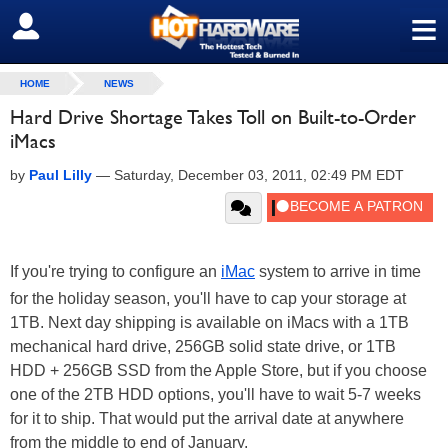
≡
SIGN OUT
HOME
NEWS
Hard Drive Shortage Takes Toll on Built-to-Order
iMacs
by
Paul Lilly
—
Saturday, December 03, 2011, 02:49 PM EDT
If you're trying to configure an
iMac
system to arrive in time
for the holiday season, you'll have to cap your storage at
1TB. Next day shipping is available on iMacs with a 1TB
mechanical hard drive, 256GB solid state drive, or 1TB
HDD + 256GB SSD from the Apple Store, but if you choose
one of the 2TB HDD options, you'll have to wait 5-7 weeks
for it to ship. That would put the arrival date at anywhere
from the middle to end of January.