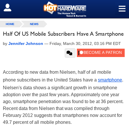
≡
SIGN OUT
HOME
NEWS
Half Of US Mobile Subscribers Have A Smartphone
by
Jennifer Johnson
—
Friday, March 30, 2012, 03:16 PM EDT
According to new data from Nielsen, half of all mobile
phone subscribers in the United States have a
smartphone
.
Nielsen's data shows a significant growth in smartphone
adoption over the past few years. Approximately one year
ago, smartphone penetration was found to be at 36 percent.
Recent data from Nielsen that was compiled through
February 2012 suggests that smartphones now account for
49.7 percent of all mobile phones.