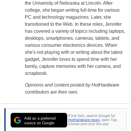
the University of Nebraska at Lincoln. After
college, she began writing full-time for various
PC and technology magazines. Later, she
transitioned to the Web. In these roles, Jennifer
has covered a variety of topics including laptops,
desktops, smartphones, cameras, tablets, and
various consumer electronics devices. When
she's not playing with or writing about the latest
gadget, Jennifer loves to spend time with her
family, capture memories with her camera, and
scrapbook.
Opinions and content posted by HotHardware
contributors are their own.
If link fails, search Google for
Add as a preferred
HotHardware news
, open Top
source on Google
Stories and click the star.