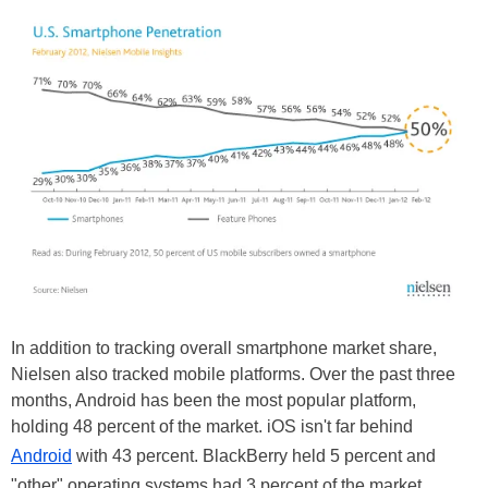
In addition to tracking overall smartphone market share,
Nielsen also tracked mobile platforms. Over the past three
months, Android has been the most popular platform,
holding 48 percent of the market. iOS isn't far behind
Android
with 43 percent. BlackBerry held 5 percent and
"other" operating systems had 3 percent of the market