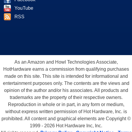
YouTube
RSS
As an Amazon and Howl Technologies Associate,
HotHardware earns a commission from qualifying purchases
made on this site. This site is intended for informational and
entertainment purposes only. The contents are the views and
opinion of the author and/or his associates. All products and
trademarks are the property of their respective owners.
Reproduction in whole or in part, in any form or medium,
without express written permission of Hot Hardware, Inc. is
prohibited. All content and graphical elements are Copyright ©
1999 - 2026 Hot Hardware Inc, Inc.