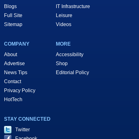
Blogs
IT Infrastructure
Full Site
Leisure
Sitemap
Videos
COMPANY
MORE
About
Accessibility
Advertise
Shop
News Tips
Editorial Policy
Contact
Privacy Policy
HotTech
STAY CONNECTED
Twitter
Facebook