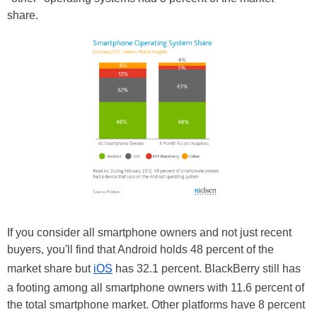
share.
If you consider all smartphone owners and not just recent
buyers, you'll find that Android holds 48 percent of the
market share but
iOS
has 32.1 percent. BlackBerry still has
a footing among all smartphone owners with 11.6 percent of
the total smartphone market. Other platforms have 8 percent