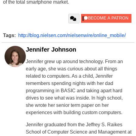
of the total smartphone market.
Tags:
http://blog.nielsen.com/nielsenwire/online_mobile/
Jennifer Johnson
Jennifer grew up around technology. From an
early age, she was curious about all things
related to computers. As a child, Jennifer
remembers spending nights with her dad
programming in BASIC and taking apart hard
drives to see what was inside. In high school,
she wrote her senior term paper on her
experiences with building custom computers.
Jennifer graduated from the Jeffrey S. Raikes
School of Computer Science and Management at