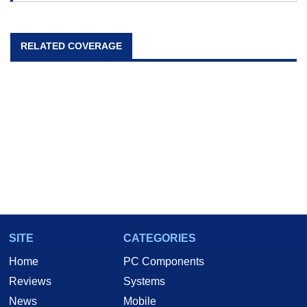
RELATED COVERAGE
SITE
CATEGORIES
Home
PC Components
Reviews
Systems
News
Mobile