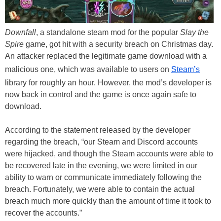
Downfall
, a standalone steam mod for the popular
Slay the
Spire
game, got hit with a security breach on Christmas day.
An attacker replaced the legitimate game download with a
malicious one, which was available to users on
Steam’s
library for roughly an hour. However, the mod’s developer is
now back in control and the game is once again safe to
download.
According to the statement released by the developer
regarding the breach, “our Steam and Discord accounts
were hijacked, and though the Steam accounts were able to
be recovered late in the evening, we were limited in our
ability to warn or communicate immediately following the
breach. Fortunately, we were able to contain the actual
breach much more quickly than the amount of time it took to
recover the accounts.”