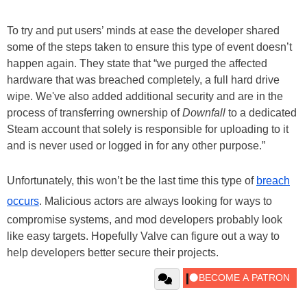
To try and put users’ minds at ease the developer shared
some of the steps taken to ensure this type of event doesn’t
happen again. They state that “we purged the affected
hardware that was breached completely, a full hard drive
wipe. We've also added additional security and are in the
process of transferring ownership of
Downfall
to a dedicated
Steam account that solely is responsible for uploading to it
and is never used or logged in for any other purpose.”
Unfortunately, this won’t be the last time this type of
breach
occurs
. Malicious actors are always looking for ways to
compromise systems, and mod developers probably look
like easy targets. Hopefully Valve can figure out a way to
help developers better secure their projects.