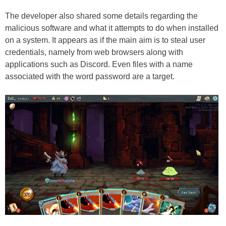
The developer also shared some details regarding the
malicious software and what it attempts to do when installed
on a system. It appears as if the main aim is to steal user
credentials, namely from web browsers along with
applications such as Discord. Even files with a name
associated with the word password are a target.