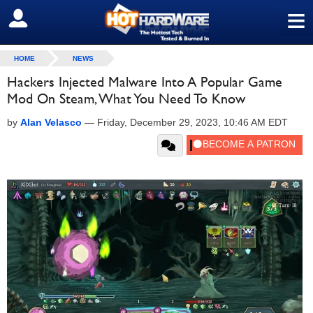
≡
SIGN OUT
HOME
NEWS
Hackers Injected Malware Into A Popular Game
Mod On Steam, What You Need To Know
by
Alan Velasco
—
Friday, December 29, 2023, 10:46 AM EDT