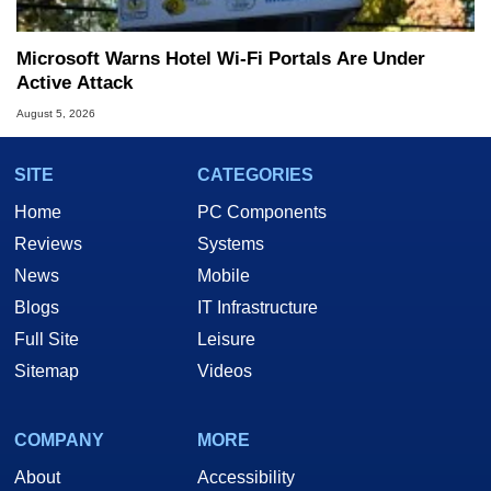
Microsoft Warns Hotel Wi-Fi Portals Are Under
Active Attack
August 5, 2026
SITE
CATEGORIES
Home
PC Components
Reviews
Systems
News
Mobile
Blogs
IT Infrastructure
Full Site
Leisure
Sitemap
Videos
COMPANY
MORE
About
Accessibility