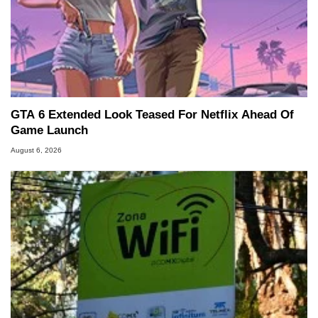
GTA 6 Extended Look Teased For Netflix Ahead Of
Game Launch
August 6, 2026