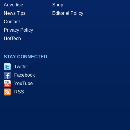
Advertise
Shop
News Tips
Editorial Policy
Contact
Privacy Policy
HotTech
STAY CONNECTED
Twitter
Facebook
YouTube
RSS