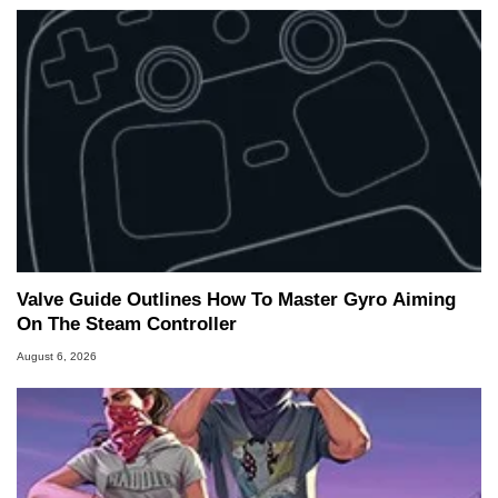
Valve Guide Outlines How To Master Gyro Aiming
On The Steam Controller
August 6, 2026