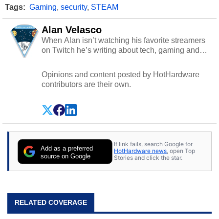
Tags:
Gaming
,
security
,
STEAM
Alan Velasco
When Alan isn’t watching his favorite streamers
on Twitch he’s writing about tech, gaming and
cybersecurity.
Opinions and content posted by HotHardware
contributors are their own.
If link fails, search Google for
Add as a preferred
HotHardware news
, open Top
source on Google
Stories and click the star.
RELATED COVERAGE