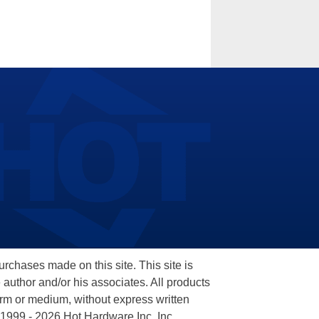
hases made on this site. This site is
 author and/or his associates. All products
orm or medium, without express written
 1999 - 2026 Hot Hardware Inc, Inc.