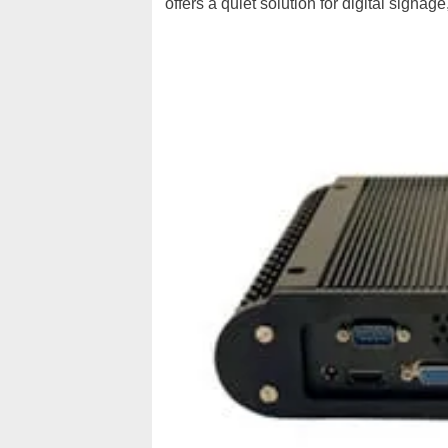
offers a quiet solution for digital sign