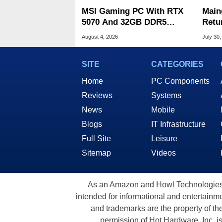
MSI Gaming PC With RTX
Main
5070 And 32GB DDR5
Retu
Drops To $1,399 At Woot
Glas
August 4, 2026
July 30,
SITE
CATEGORIES
Home
PC Components
Reviews
Systems
News
Mobile
Blogs
IT Infrastructure
Full Site
Leisure
Sitemap
Videos
As an Amazon and Howl Technologies A
intended for informational and entertainme
and trademarks are the property of th
permission of Hot Hardware, Inc. i