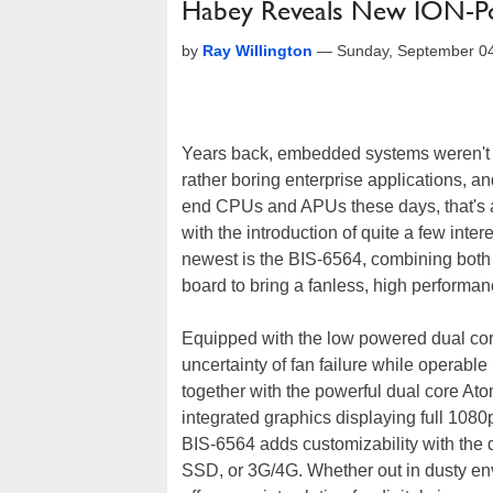
Habey Reveals New ION-Po
by
Ray Willington
—
Sunday, September 04
Years back, embedded systems weren't 
rather boring enterprise applications, a
end CPUs and APUs these days, that's a
with the introduction of quite a few in
newest is the BIS-6564, combining bo
board to bring a fanless, high perform
Equipped with the low powered dual cor
uncertainty of fan failure while operab
together with the powerful dual core At
integrated graphics displaying full 108
BIS-6564 adds customizability with the d
SSD, or 3G/4G. Whether out in dusty e