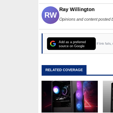
Ray Willington
RW
Opinions and content posted b
Add as a preferred
If link fail
source on Google
RELATED COVERAGE