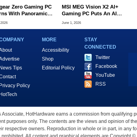
gear Zero Gaming PC
MSI MEG Vision X2 AI+
rns With Panoramic
Gaming PC Puts An AI
s And RTX 5090
Voice Assistant In A
 2026
June 1, 2026
Holostage Display
COMPANY
MORE
STAY
CONNECTED
About
Accessibility
Twitter
Advertise
Shop
Facebook
News Tips
Editorial Policy
YouTube
Contact
RSS
Privacy Policy
HotTech
ssociate, HotHardware earns a commission from qualifying purc
nt purposes only. The contents are the views and opinion of the
eir respective owners. Reproduction in whole or in part, in any f
s prohibited. All content and graphical elements are Copyright ©