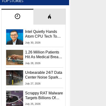
TOP STORIES
Intel Quietly Hands
Atom CPU Tech To
Startup Linked To
July 30, 2026
CEO Lip-Bu Tan
1.26 Million Patients
Hit As Medical Breach
Exposes Social
July 28, 2026
Security Info
Unbearable 24/7 Data
Center Noise Sparks
Lawsuit From Furious
July 27, 2026
Residents
Scrappy RAT Malware
Targets Billions Of
Chrome And Edge
July 25, 2026