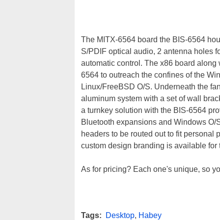
The MITX-6564 board the BIS-6564 house
S/PDIF optical audio, 2 antenna holes fo
automatic control. The x86 board along
6564 to outreach the confines of the Wi
Linux/FreeBSD O/S. Underneath the fa
aluminum system with a set of wall brac
a turnkey solution with the BIS-6564 pro
Bluetooth expansions and Windows O/S.
headers to be routed out to fit personal
custom design branding is available for
As for pricing? Each one's unique, so yo
Tags:
Desktop
,
Habey