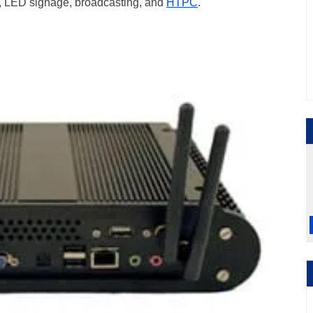
age, LED signage, broadcasting, and
HTPC
.