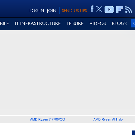
LOG IN
JOIN
SEND US TIPS
BILE
IT INFRASTRUCTURE
LEISURE
VIDEOS
BLOGS
AMD Ryzen 7 7700X3D
AMD Ryzen AI Halo