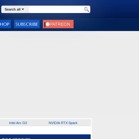
Search all
SHOP
SUBSCRIBE
Intel Arc G3
NVIDIA RTX Spark