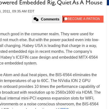
wered Embedded Rig, Quiet As A Mouse
, 2011, 09:35 AM EDT
Comments
much good in the consumer realm. They were used for
nd not much else. But with the power packed even into low-
ll changing. Habey USA is leading that charge in a way,
terested embedded rigs in recent months. The company's
th Habey’s ICEFIN case design and embedded MITX-6564
ance embedded system.
e Atom and dual heat pipes, the BIS-6564 eliminates the
le in temperatures of up to 60C. The NVidia ION 2 GPU
om onboard provides 10 times the performance capability of
0p broadcast with resolution up to 2560x1600 via HDMI. The
ual internal mini-PCI express expansion slots for WIFI,
nvironments or a noise conscious showroom, the BIS-6564