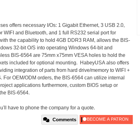
s offers necessary I/Os: 1 Gigabit Ethernet, 3 USB 2.0,
r WIFI and Bluetooth, and 1 full RS232 serial port for
 with the capability to hold 4GB DDR3 RAM, allows the BIS-
ndows 32-bit O/S into operating Windows 64-bit and
nless BIS-6564 are 75mm x75mm VESA holes to hold the
kets included for optional mounting. HabeyUSA also offers
viding integration of parts from hard drive/memory to WIFI +
 For OEM/ODM orders, the BIS-6564 can utilize internal
 project applications furthermore, custom BIOS setup or
 the BIS-6564.
u'll have to phone the company for a quote.
Comments