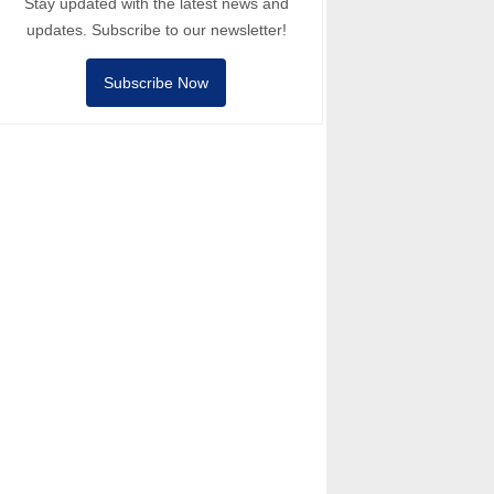
Stay updated with the latest news and
updates. Subscribe to our newsletter!
Subscribe Now