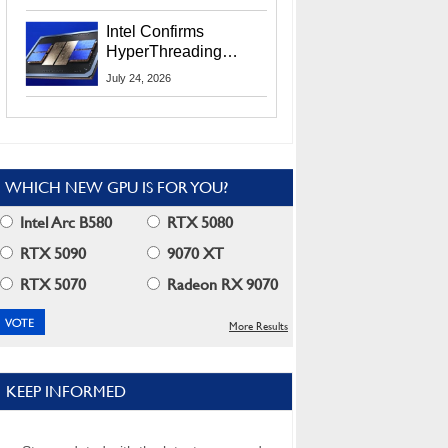
Users
Intel Confirms
HyperThreading
Returns Starting With
July 24, 2026
Coral Rapids In 2028
WHICH NEW GPU IS FOR YOU?
Intel Arc B580
RTX 5080
RTX 5090
9070 XT
RTX 5070
Radeon RX 9070
More Results
KEEP INFORMED