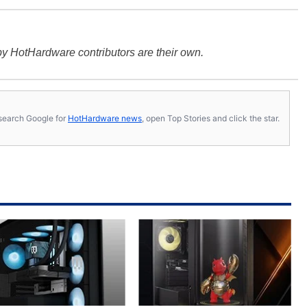
y HotHardware contributors are their own.
s, search Google for
HotHardware news
, open Top Stories and click the star.