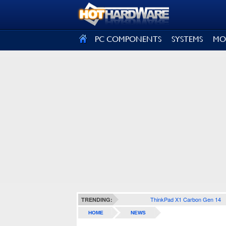
SIGN OUT
PC COMPONENTS
SYSTEMS
MO
ThinkPad X1 Carbon Gen 14
TRENDING:
HOME
NEWS