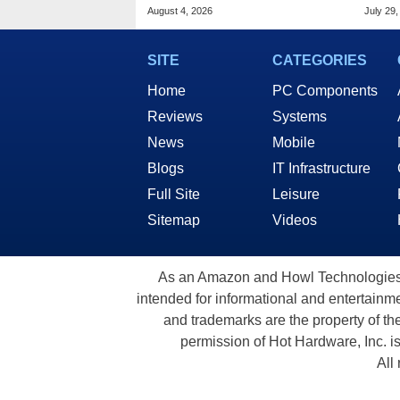
Public Response
Appl
August 4, 2026
July 29,
SITE
CATEGORIES
Home
PC Components
Reviews
Systems
News
Mobile
Blogs
IT Infrastructure
Full Site
Leisure
Sitemap
Videos
As an Amazon and Howl Technologies A
intended for informational and entertainme
and trademarks are the property of th
permission of Hot Hardware, Inc. i
All