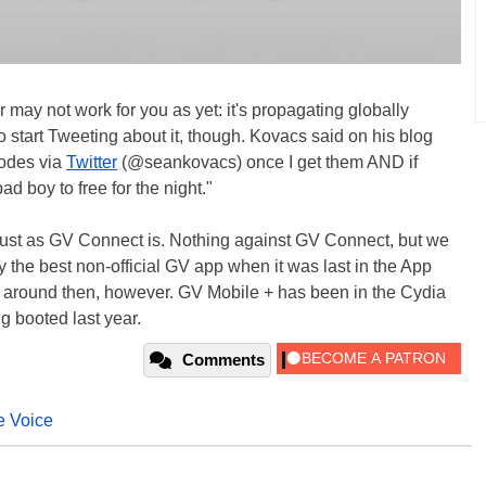
may not work for you as yet: it's propagating globally
 start Tweeting about it, though. Kovacs said on his blog
codes via
Twitter
(@seankovacs) once I get them AND if
bad boy to free for the night."
 just as GV Connect is. Nothing against GV Connect, but we
 the best non-official GV app when it was last in the App
s around then, however. GV Mobile + has been in the Cydia
g booted last year.
Comments
e Voice