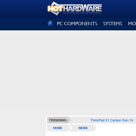
SIGN OUT
PC COMPONENTS
SYSTEMS
MO
ThinkPad X1 Carbon Gen 14
TRENDING:
HOME
NEWS