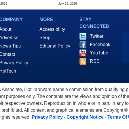
e TV 4K
And Macs For $17.99
 2026
July 28, 2026
COMPANY
MORE
STAY
CONNECTED
About
Accessibility
Twitter
Advertise
Shop
Facebook
News Tips
Editorial Policy
YouTube
Contact
RSS
Privacy Policy
HotTech
ssociate, HotHardware earns a commission from qualifying purc
nt purposes only. The contents are the views and opinion of the
eir respective owners. Reproduction in whole or in part, in any f
s prohibited. All content and graphical elements are Copyright ©
 rights reserved.
Privacy Policy
-
Copyright Notice
-
Terms Of