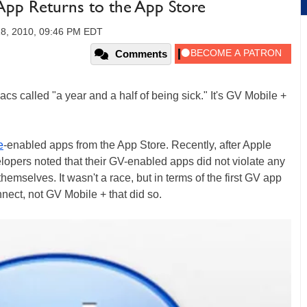
App Returns to the App Store
18, 2010, 09:46 PM EDT
Comments
cs called "a year and a half of being sick." It's GV Mobile +
e
-enabled apps from the App Store. Recently, after Apple
lopers noted that their GV-enabled apps did not violate any
hemselves. It wasn't a race, but in terms of the first GV app
nect, not GV Mobile + that did so.