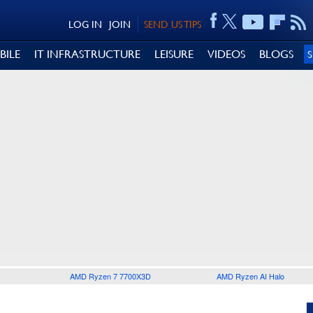
LOG IN
JOIN
SEND US TIPS
BILE
IT INFRASTRUCTURE
LEISURE
VIDEOS
BLOGS
AMD Ryzen 7 7700X3D
AMD Ryzen AI Halo