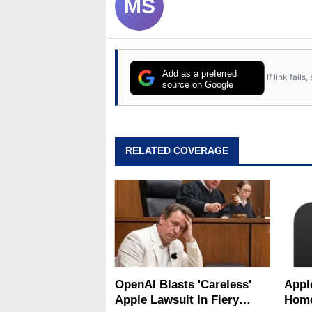
MS
Add as a preferred
If link fail
source on Google
RELATED COVERAGE
OpenAI Blasts 'Careless'
Appl
Apple Lawsuit In Fiery
Home