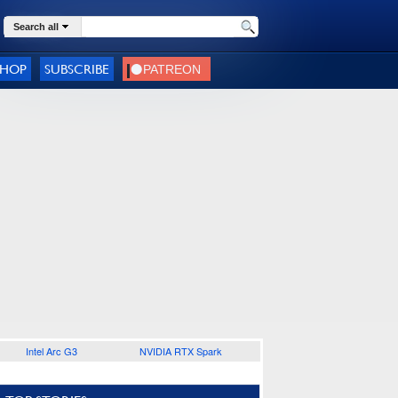
Search all
SHOP
SUBSCRIBE
Intel Arc G3
NVIDIA RTX Spark