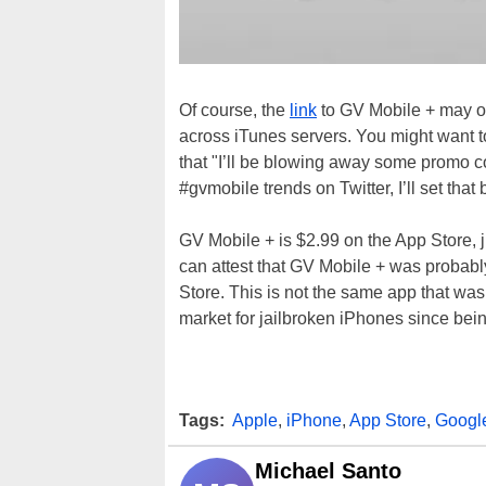
Of course, the
link
to GV Mobile + may or 
across iTunes servers. You might want to
that "I’ll be blowing away some promo 
#gvmobile trends on Twitter, I’ll set that 
GV Mobile + is $2.99 on the App Store,
can attest that GV Mobile + was probably
Store. This is not the same app that wa
market for jailbroken iPhones since bein
Tags:
Apple
,
iPhone
,
App Store
,
Googl
Michael Santo