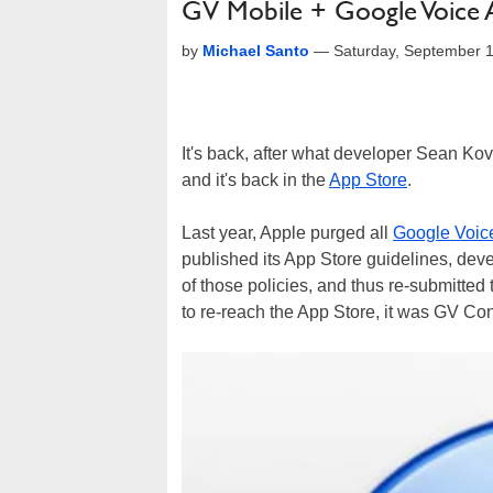
GV Mobile + Google Voice 
by
Michael Santo
—
Saturday, September 
It's back, after what developer Sean Kova
and it's back in the
App Store
.
Last year, Apple purged all
Google Voic
published its App Store guidelines, deve
of those policies, and thus re-submitted t
to re-reach the App Store, it was GV Con