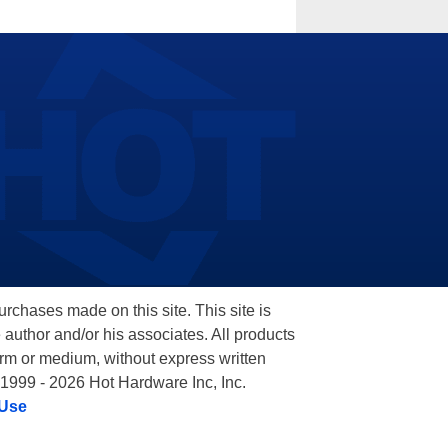
hases made on this site. This site is
 author and/or his associates. All products
orm or medium, without express written
 1999 - 2026 Hot Hardware Inc, Inc.
 Use