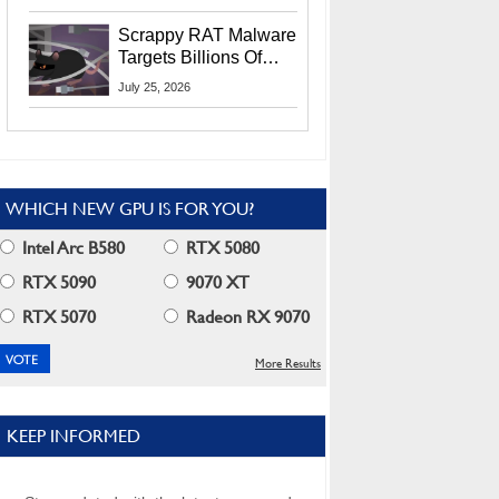
Residents
Scrappy RAT Malware
Targets Billions Of
Chrome And Edge
July 25, 2026
Users
WHICH NEW GPU IS FOR YOU?
Intel Arc B580
RTX 5080
RTX 5090
9070 XT
RTX 5070
Radeon RX 9070
More Results
KEEP INFORMED