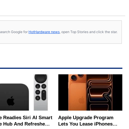
s, search Google for
HotHardware news
, open Top Stories and click the star.
e Readies Siri AI Smart
Apple Upgrade Program
 Hub And Refreshed
Lets You Lease iPhones