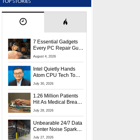
TOP STORIES
7 Essential Gadgets
Every PC Repair Guru
Should Own
August 4, 2026
Intel Quietly Hands
Atom CPU Tech To
Startup Linked To
July 30, 2026
CEO Lip-Bu Tan
1.26 Million Patients
Hit As Medical Breach
Exposes Social
July 28, 2026
Security Info
Unbearable 24/7 Data
Center Noise Sparks
Lawsuit From Furious
July 27, 2026