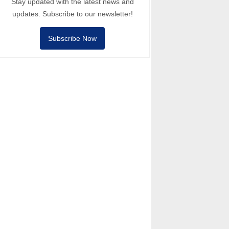
Stay updated with the latest news and
updates. Subscribe to our newsletter!
Subscribe Now