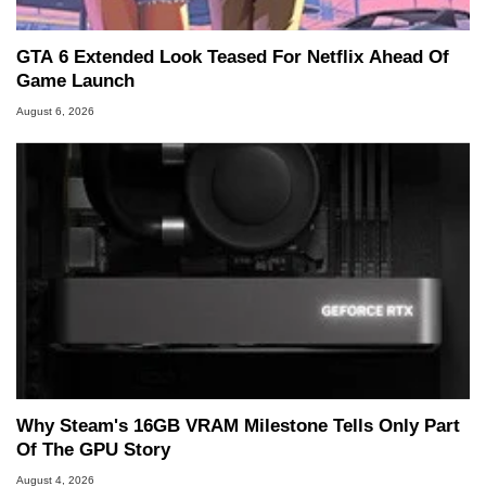
GTA 6 Extended Look Teased For Netflix Ahead Of
Game Launch
August 6, 2026
Why Steam's 16GB VRAM Milestone Tells Only Part
Of The GPU Story
August 4, 2026