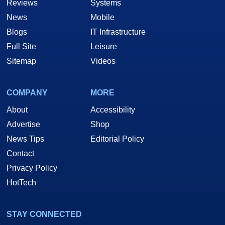
Reviews
Systems
News
Mobile
Blogs
IT Infrastructure
Full Site
Leisure
Sitemap
Videos
COMPANY
MORE
About
Accessibility
Advertise
Shop
News Tips
Editorial Policy
Contact
Privacy Policy
HotTech
STAY CONNECTED