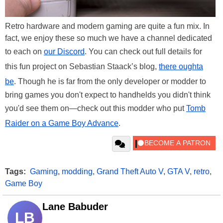
Retro hardware and modern gaming are quite a fun mix. In
fact, we enjoy these so much we have a channel dedicated
to each on
our Discord
. You can check out full details for
this fun project on Sebastian Staack’s blog,
there oughta
be
. Though he is far from the only developer or modder to
bring games you don't expect to handhelds you didn't think
you'd see them on—check out this modder who put
Tomb
Raider on a Game Boy Advance
.
Tags:
Gaming
,
modding
,
Grand Theft Auto V
,
GTA V
,
retro
,
Game Boy
Lane Babuder
LB