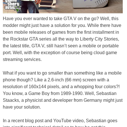
Have you ever wanted to take GTA V on the go? Well, this
modder might just have a solution for you. While there have
been mobile releases of games from the first installment in
the Rockstar GTA series all the way to Liberty City Stories,
the latest title, GTA V, still hasn’t seen a mobile or portable
port. Well, with the exception of course being cloud game
streaming services.
What if you want to go smaller than something like a mobile
phone though? Like a 2.6-inch (66 mm) screen with a
resolution of 160x144 pixels, and a whopping four colors?!
You know, a Game Boy from 1989-1990. Well, Sebastian
Staacks, a physicist and developer from Germany might just
have your solution.
In a recent blog post and YouTube video, Sebastian goes