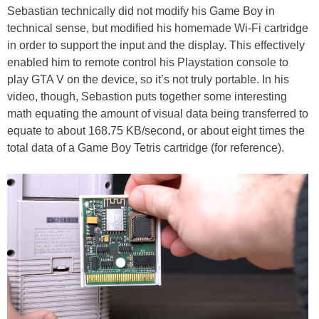
Sebastian technically did not modify his Game Boy in
technical sense, but modified his homemade Wi-Fi cartridge
in order to support the input and the display. This effectively
enabled him to remote control his Playstation console to
play GTA V on the device, so it’s not truly portable. In his
video, though, Sebastion puts together some interesting
math equating the amount of visual data being transferred to
equate to about 168.75 KB/second, or about eight times the
total data of a Game Boy Tetris cartridge (for reference).