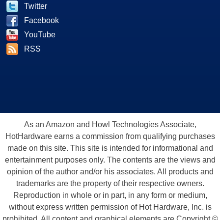
Twitter
Facebook
YouTube
RSS
As an Amazon and Howl Technologies Associate,
HotHardware earns a commission from qualifying purchases
made on this site. This site is intended for informational and
entertainment purposes only. The contents are the views and
opinion of the author and/or his associates. All products and
trademarks are the property of their respective owners.
Reproduction in whole or in part, in any form or medium,
without express written permission of Hot Hardware, Inc. is
prohibited. All content and graphical elements are Copyright ©