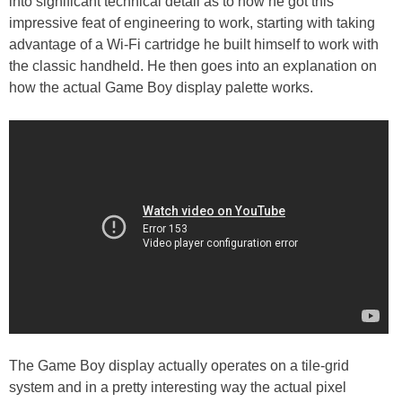
into significant technical detail as to how he got this
impressive feat of engineering to work, starting with taking
advantage of a Wi-Fi cartridge he built himself to work with
the classic handheld. He then goes into an explanation on
how the actual Game Boy display palette works.
The Game Boy display actually operates on a tile-grid
system and in a pretty interesting way the actual pixel