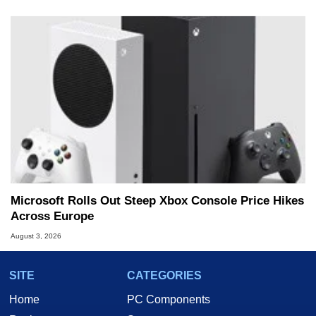
Microsoft Rolls Out Steep Xbox Console Price Hikes
Across Europe
August 3, 2026
SITE
CATEGORIES
Home
PC Components