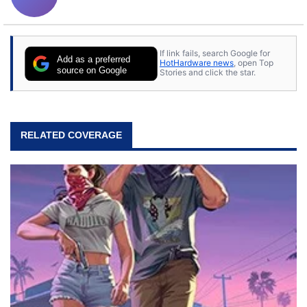
If link fails, search Google for
Add as a preferred
HotHardware news
, open Top
source on Google
Stories and click the star.
RELATED COVERAGE