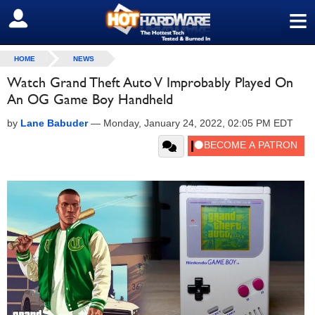
≡
SIGN OUT
HOME
NEWS
Watch Grand Theft Auto V Improbably Played On
An OG Game Boy Handheld
by
Lane Babuder
—
Monday, January 24, 2022, 02:05 PM EDT