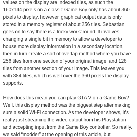
values on the display are indexed tiles, as such the
160x144 pixels on a classic Game Boy only has about 360
pixels to display, however, graphical output data is only
stored in a memory register of about 256 tiles. Sebastian
goes on to say there is a tricky workaround. It involves
changing a single bit in memory to allow a developer to
house more display information in a secondary location,
then in turn create a sort of overlap method where you have
256 tiles from one section of your original image, and 128
tiles from another section of your image. This leaves you
with 384 tiles, which is well over the 360 pixels the display
supports.
How does this mean you can play GTA V on a Game Boy?
Well, this display method was the biggest step after making
sure a solid Wi-Fi connection. As the developer shows, it’s
really just streaming the video output from his Playstation
and accepting input from the Game Boy controller. So really,
we said “modder” at the opening of this article, but