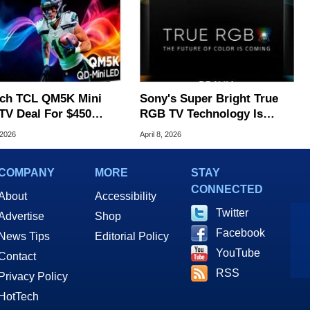
nch TCL QM5K Mini
Sony's Super Bright True
TV Deal For $450
RGB TV Technology Is
ves In Time For
Turning Heads
 2026
April 8, 2026
er's Day
COMPANY
MORE
STAY
CONNECTED
About
Accessibility
Twitter
Advertise
Shop
Facebook
News Tips
Editorial Policy
YouTube
Contact
RSS
Privacy Policy
HotTech