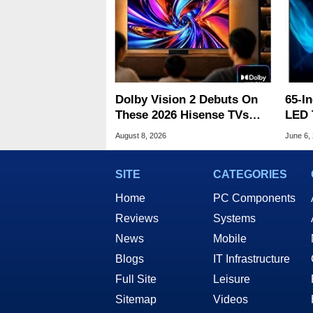
Dolby Vision 2 Debuts On
65-I
These 2026 Hisense TVs
LED 
With Free Update
Arri
August 8, 2026
June 6,
Fath
SITE
CATEGORIES
Home
PC Components
Reviews
Systems
News
Mobile
Blogs
IT Infrastructure
Full Site
Leisure
Sitemap
Videos