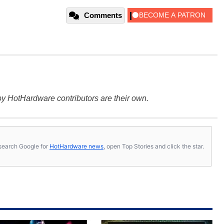
Comments
y HotHardware contributors are their own.
s, search Google for
HotHardware news
, open Top Stories and click the star.