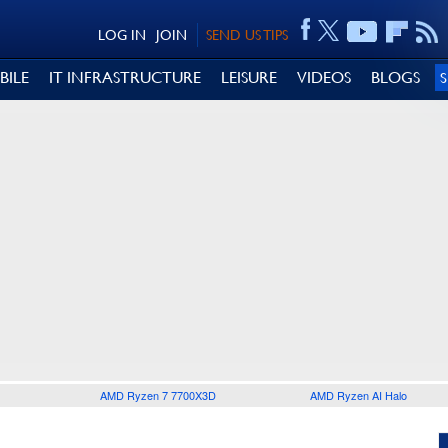
LOG IN
JOIN
SEND US TIPS
BILE
IT INFRASTRUCTURE
LEISURE
VIDEOS
BLOGS
AMD Ryzen 7 7700X3D
AMD Ryzen AI Halo