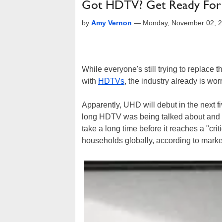
Got HDTV? Get Ready Fo
by
Amy Vernon
—
Monday, November 02, 
While everyone's still trying to replace 
with
HDTVs
, the industry already is wo
Apparently, UHD will debut in the next f
long HDTV was being talked about and the
take a long time before it reaches a "cri
households globally, according to market