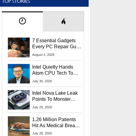
TOP STORIES
7 Essential Gadgets
Every PC Repair Guru
Should Own
August 4, 2026
Intel Quietly Hands
Atom CPU Tech To
Startup Linked To
July 30, 2026
CEO Lip-Bu Tan
Intel Nova Lake Leak
Points To Monster
65W Xe3p iGPU
July 29, 2026
Power Delivery
1.26 Million Patients
Hit As Medical Breach
Exposes Social
July 28, 2026