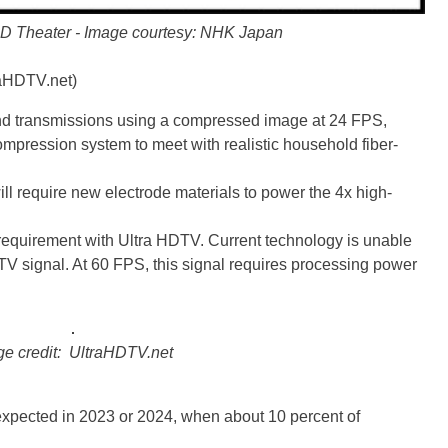
D Theater - Image courtesy: NHK Japan
raHDTV.net)
d transmissions using a compressed image at 24 FPS,
mpression system to meet with realistic household fiber-
ill require new electrode materials to power the 4x high-
requirement with Ultra HDTV. Current technology is unable
DTV signal. At 60 FPS, this signal requires processing power
e credit: UltraHDTV.net
expected in 2023 or 2024, when about 10 percent of