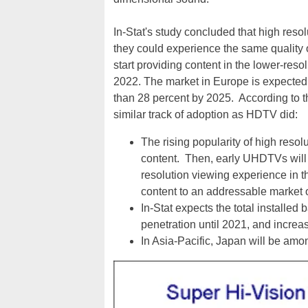
In-Stat's study concluded that high res
they could experience the same quality
start providing content in the lower-re
2022. The market in Europe is expected 
than 28 percent by 2025. According to t
similar track of adoption as HDTV did:
The rising popularity of high resol
content. Then, early UHDTVs will 
resolution viewing experience in t
content to an addressable marke
In-Stat expects the total instal
penetration until 2021, and increa
In Asia-Pacific, Japan will be amo