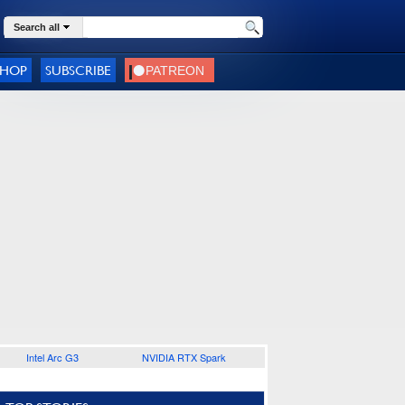
Search all
SHOP
SUBSCRIBE
Intel Arc G3
NVIDIA RTX Spark