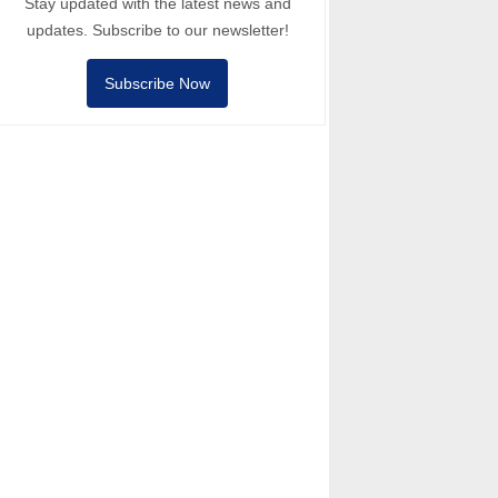
Stay updated with the latest news and
updates. Subscribe to our newsletter!
Subscribe Now