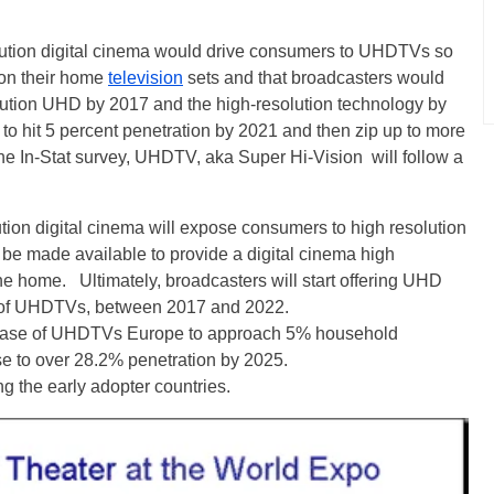
olution digital cinema would drive consumers to UHDTVs so
 on their home
television
sets and that broadcasters would
solution UHD by 2017 and the high-resolution technology by
to hit 5 percent penetration by 2021 and then zip up to more
he In-Stat survey, UHDTV, aka Super Hi-Vision will follow a
ution digital cinema will expose consumers to high resolution
be made available to provide a digital cinema high
he home. Ultimately, broadcasters will start offering UHD
t of UHDTVs, between 2017 and 2022.
led base of UHDTVs Europe to approach 5% household
se to over 28.2% penetration by 2025.
ng the early adopter countries.