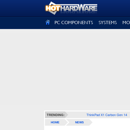
SIGN OUT
PC COMPONENTS
SYSTEMS
MO
ThinkPad X1 Carbon Gen 14
TRENDING:
HOME
NEWS