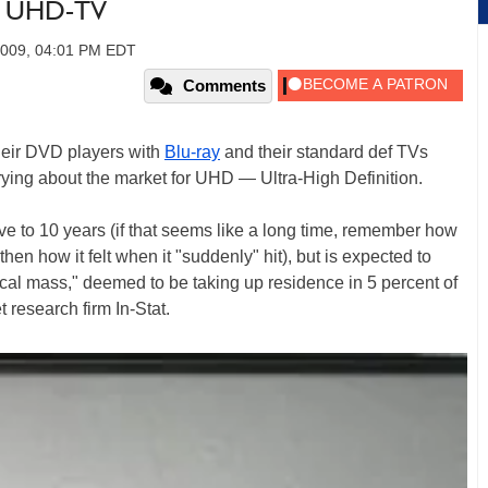
r UHD-TV
2009, 04:01 PM EDT
Comments
their DVD players with
Blu-ray
and their standard def TVs
rrying about the market for UHD — Ultra-High Definition.
ive to 10 years (if that seems like a long time, remember how
n how it felt when it "suddenly" hit), but is expected to
tical mass," deemed to be taking up residence in 5 percent of
 research firm In-Stat.