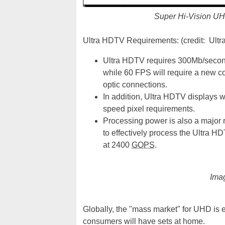
Super Hi-Vision UH
Ultra HDTV Requirements: (credit: Ult
Ultra HDTV requires 300Mb/secon
while 60 FPS will require a new co
optic connections.
In addition, Ultra HDTV displays w
speed pixel requirements.
Processing power is also a major 
to effectively process the Ultra H
at 2400
GOPS
.
Imag
Globally, the "mass market" for UHD is 
consumers will have sets at home.