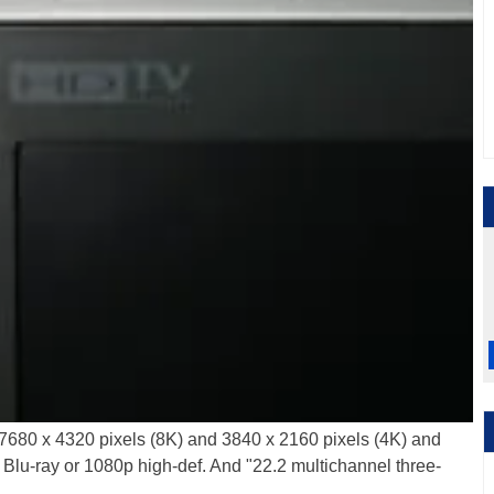
 7680 x 4320 pixels (8K) and 3840 x 2160 pixels (4K) and
f Blu-ray or 1080p high-def. And "22.2 multichannel three-