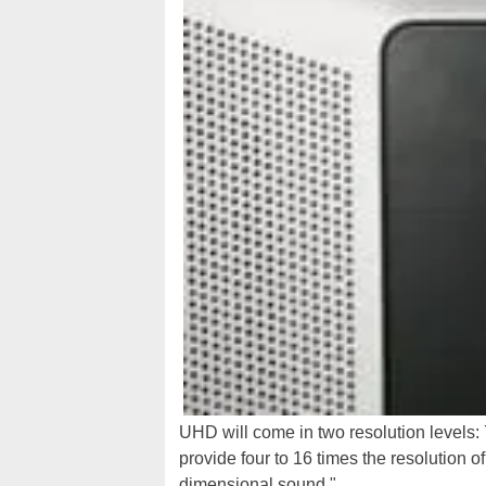
UHD will come in two resolution levels:
provide four to 16 times the resolution o
dimensional sound."