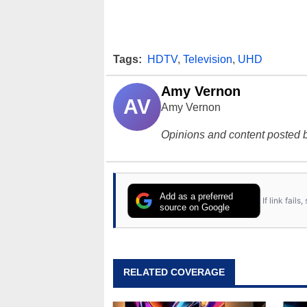
Tags:
HDTV
,
Television
,
UHD
Amy Vernon
AV
Amy Vernon
Opinions and content posted b
Add as a preferred
If link fail
source on Google
RELATED COVERAGE