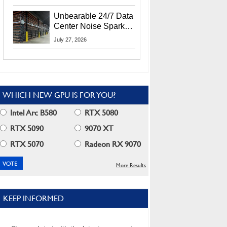
Security Info
Unbearable 24/7 Data
Center Noise Sparks
Lawsuit From Furious
July 27, 2026
Residents
WHICH NEW GPU IS FOR YOU?
Intel Arc B580
RTX 5080
RTX 5090
9070 XT
RTX 5070
Radeon RX 9070
More Results
KEEP INFORMED