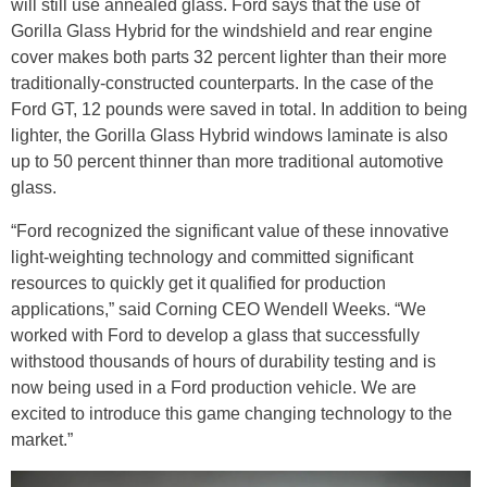
will still use annealed glass. Ford says that the use of
Gorilla Glass Hybrid for the windshield and rear engine
cover makes both parts 32 percent lighter than their more
traditionally-constructed counterparts. In the case of the
Ford GT, 12 pounds were saved in total. In addition to being
lighter, the Gorilla Glass Hybrid windows laminate is also
up to 50 percent thinner than more traditional automotive
glass.
“Ford recognized the significant value of these innovative
light-weighting technology and committed significant
resources to quickly get it qualified for production
applications,” said Corning CEO Wendell Weeks. “We
worked with Ford to develop a glass that successfully
withstood thousands of hours of durability testing and is
now being used in a Ford production vehicle. We are
excited to introduce this game changing technology to the
market.”