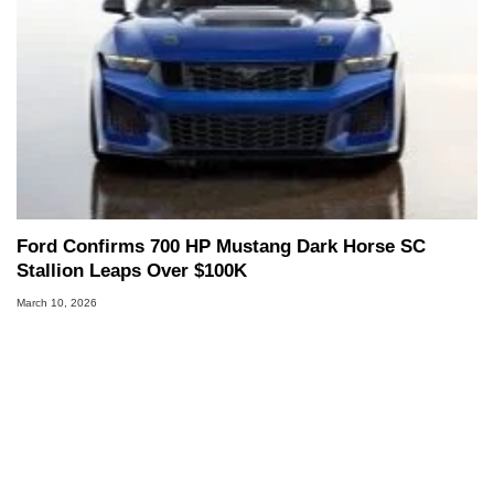
Ford Confirms 700 HP Mustang Dark Horse SC
Stallion Leaps Over $100K
March 10, 2026