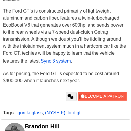
The Ford GT’s is constructed primarily of lightweight
aluminum and carbon fiber, features a twin-turbocharged
EcoBoost V6 that generates over 600hp, and sends power
to the rear wheels via a 7-speed dual-clutch Getrag
transmission. Although we doubt you’ll be fiddling around
with the infotainment system much in a hardcore car like the
Ford GT, techies will be happy to learn that the vehicle
features the latest
Sync 3 system
.
As for pricing, the Ford GT is expected to be cost around
$400,000 when it launches next year.
Tags:
gorilla glass
,
(NYSE:F)
,
ford gt
Brandon Hill