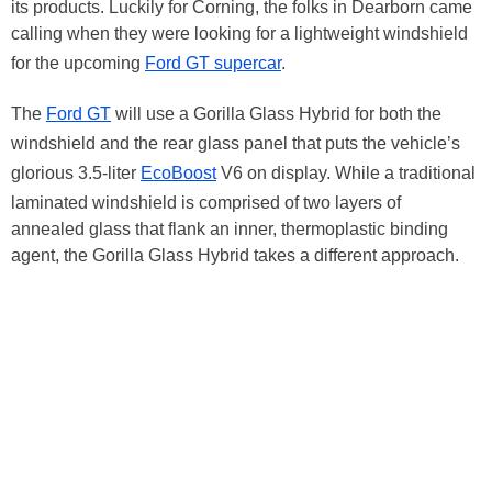
its products. Luckily for Corning, the folks in Dearborn came
calling when they were looking for a lightweight windshield
for the upcoming
Ford GT supercar
.
The
Ford GT
will use a Gorilla Glass Hybrid for both the
windshield and the rear glass panel that puts the vehicle’s
glorious 3.5-liter
EcoBoost
V6 on display. While a traditional
laminated windshield is comprised of two layers of
annealed glass that flank an inner, thermoplastic binding
agent, the Gorilla Glass Hybrid takes a different approach.