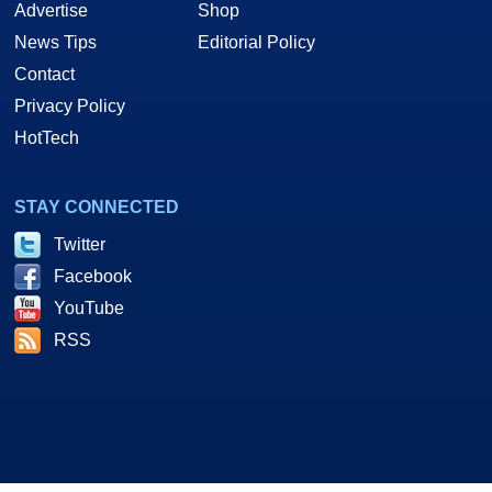
Advertise
Shop
News Tips
Editorial Policy
Contact
Privacy Policy
HotTech
STAY CONNECTED
Twitter
Facebook
YouTube
RSS