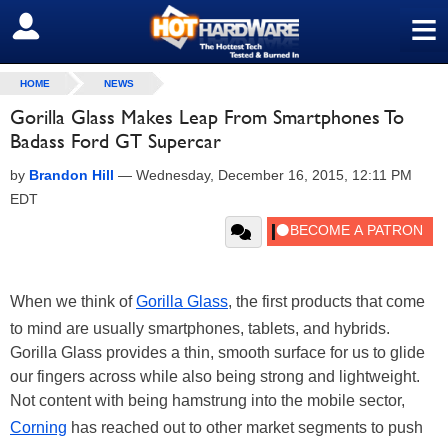
≡
SIGN OUT
HOME
NEWS
Gorilla Glass Makes Leap From Smartphones To
Badass Ford GT Supercar
by
Brandon Hill
—
Wednesday, December 16, 2015, 12:11 PM
EDT
When we think of
Gorilla Glass
, the first products that come
to mind are usually smartphones, tablets, and hybrids.
Gorilla Glass provides a thin, smooth surface for us to glide
our fingers across while also being strong and lightweight.
Not content with being hamstrung into the mobile sector,
Corning
has reached out to other market segments to push