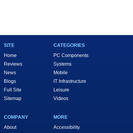
SITE
CATEGORIES
Home
PC Components
Reviews
Systems
News
Mobile
Blogs
IT Infrastructure
Full Site
Leisure
Sitemap
Videos
COMPANY
MORE
About
Accessibility