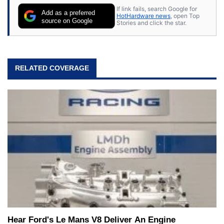
If link fails, search Google for
Add as a preferred
HotHardware news
, open Top
source on Google
Stories and click the star.
RELATED COVERAGE
Hear Ford's Le Mans V8 Deliver An Engine