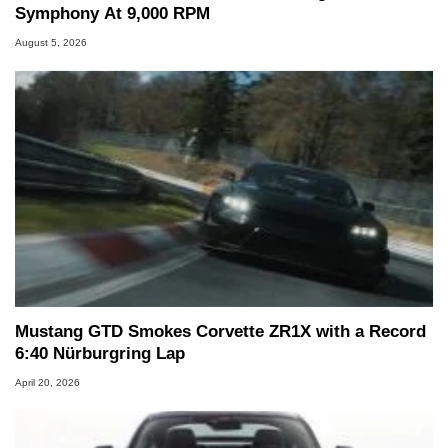
Symphony At 9,000 RPM
August 5, 2026
Mustang GTD Smokes Corvette ZR1X with a Record
6:40 Nürburgring Lap
April 20, 2026