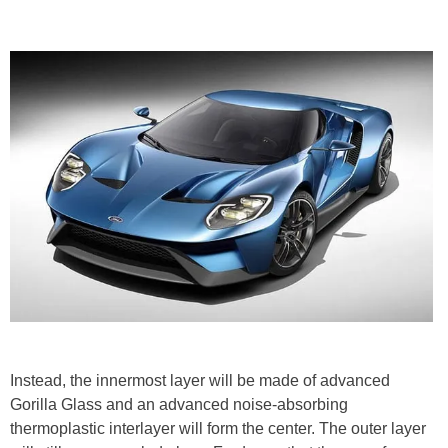
Instead, the innermost layer will be made of advanced
Gorilla Glass and an advanced noise-absorbing
thermoplastic interlayer will form the center. The outer layer