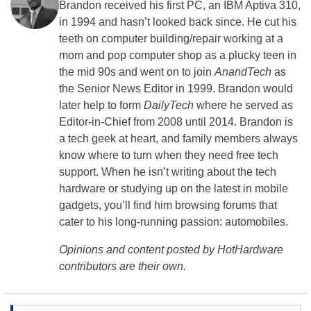
Brandon received his first PC, an IBM Aptiva 310,
in 1994 and hasn’t looked back since. He cut his
teeth on computer building/repair working at a
mom and pop computer shop as a plucky teen in
the mid 90s and went on to join
AnandTech
as
the Senior News Editor in 1999. Brandon would
later help to form
DailyTech
where he served as
Editor-in-Chief from 2008 until 2014. Brandon is
a tech geek at heart, and family members always
know where to turn when they need free tech
support. When he isn’t writing about the tech
hardware or studying up on the latest in mobile
gadgets, you’ll find him browsing forums that
cater to his long-running passion: automobiles.
Opinions and content posted by HotHardware
contributors are their own.