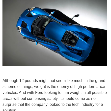
Although 12 pounds might not seem like much in the grand
scheme of things, weight is the enemy of high performance
vehicles. And with Ford looking to trim weight in all possible
areas without comprising safety, it should come as no
surprise that the company looked to the tech industry for a
solution.