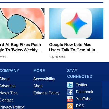
rd AI Bug Fixes Push
Google Now Lets Mac
le To Twice-Weekly
Users Talk To Gemini In
me Updates
Virtually Any App
 2026
July 30, 2026
COMPANY
MORE
STAY
CONNECTED
About
Accessibility
Twitter
Advertise
Shop
Facebook
News Tips
Editorial Policy
YouTube
Contact
RSS
Privacy Policy