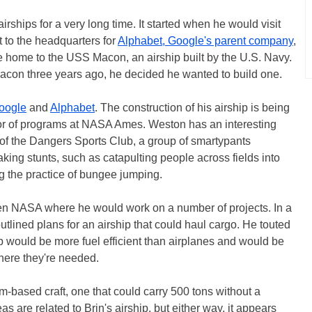
rships for a very long time. It started when he would visit
 to the headquarters for
Alphabet, Google's parent company
,
ce home to the USS Macon, an airship built by the U.S. Navy.
con three years ago, he decided he wanted to build one.
oogle
and
Alphabet
. The construction of his airship is being
or of programs at NASA Ames. Weston has an interesting
of the Dangers Sports Club, a group of smartypants
king stunts, such as catapulting people across fields into
ng the practice of bungee jumping.
hen NASA where he would work on a number of projects. In a
utlined plans for an airship that could haul cargo. He touted
hip would be more fuel efficient than airplanes and would be
where they're needed.
m-based craft, one that could carry 500 tons without a
ideas are related to Brin's airship, but either way, it appears