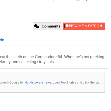
Comments
rin
cut this teeth on the Commodore 64. When he's not geeking
 Harley and collecting stray cats.
s, search Google for
HotHardware news
, open Top Stories and click the star.