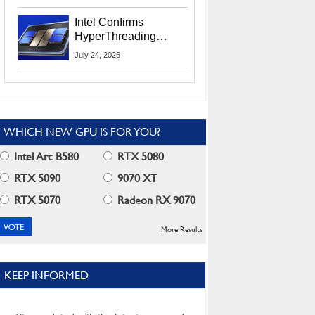
Users
Intel Confirms
HyperThreading
Returns Starting With
July 24, 2026
Coral Rapids In 2028
WHICH NEW GPU IS FOR YOU?
Intel Arc B580
RTX 5080
RTX 5090
9070 XT
RTX 5070
Radeon RX 9070
More Results
KEEP INFORMED