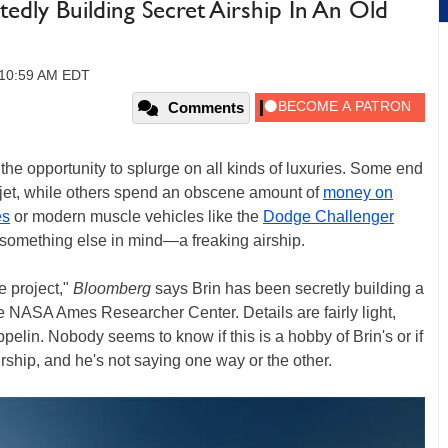
edly Building Secret Airship In An Old
, 10:59 AM EDT
Comments
he opportunity to splurge on all kinds of luxuries. Some end
 jet, while others spend an obscene amount of
money on
es
or modern muscle vehicles like the
Dodge Challenger
something else in mind—a freaking airship.
e project,"
Bloomberg
says Brin has been secretly building a
e NASA Ames Researcher Center. Details are fairly light,
ppelin. Nobody seems to know if this is a hobby of Brin's or if
irship, and he's not saying one way or the other.