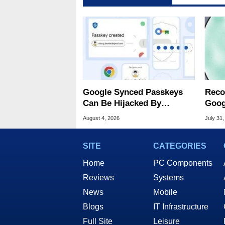
Google Synced Passkeys
Reco
Can Be Hijacked By
Goog
Malware In New Attack
Chro
August 4, 2026
July 31,
SITE
CATEGORIES
Home
PC Components
Reviews
Systems
News
Mobile
Blogs
IT Infrastructure
Full Site
Leisure