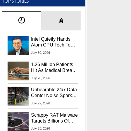
TOP STORIES
Intel Quietly Hands
Atom CPU Tech To
Startup Linked To
July 30, 2026
CEO Lip-Bu Tan
1.26 Million Patients
Hit As Medical Breach
Exposes Social
July 28, 2026
Security Info
Unbearable 24/7 Data
Center Noise Sparks
Lawsuit From Furious
July 27, 2026
Residents
Scrappy RAT Malware
Targets Billions Of
Chrome And Edge
July 25, 2026