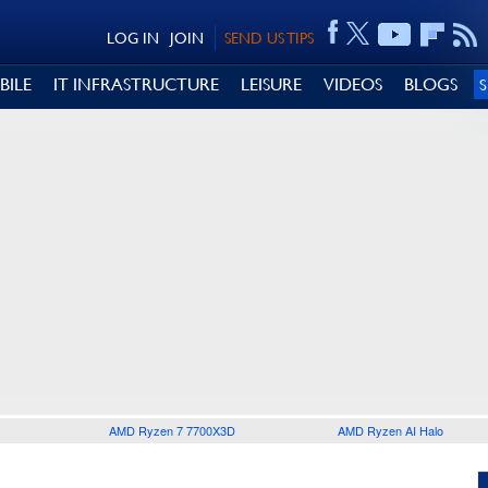
LOG IN
JOIN
SEND US TIPS
BILE
IT INFRASTRUCTURE
LEISURE
VIDEOS
BLOGS
AMD Ryzen 7 7700X3D
AMD Ryzen AI Halo