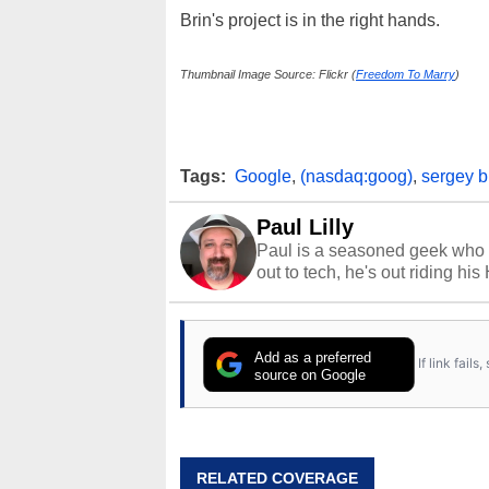
Brin's project is in the right hands.
Thumbnail Image Source: Flickr (
Freedom To Marry
)
Tags:
Google
,
(nasdaq:goog)
,
sergey b
Paul Lilly
Paul is a seasoned geek who 
out to tech, he's out riding his
Add as a preferred
If link fail
source on Google
RELATED COVERAGE