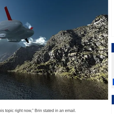
is topic right now," Brin stated in an email.