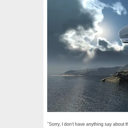
"Sorry, I don't have anything say about th