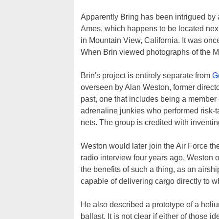
Apparently Bring has been intrigued by ai
Ames, which happens to be located next
in Mountain View, California. It was on
When Brin viewed photographs of the Ma
Brin's project is entirely separate from
G
overseen by Alan Weston, former direct
past, one that includes being a member 
adrenaline junkies who performed risk-ta
nets. The group is credited with inventi
Weston would later join the Air Force t
radio interview four years ago, Weston o
the benefits of such a thing, as an airs
capable of delivering cargo directly to 
He also described a prototype of a heliu
ballast. It is not clear if either of those 