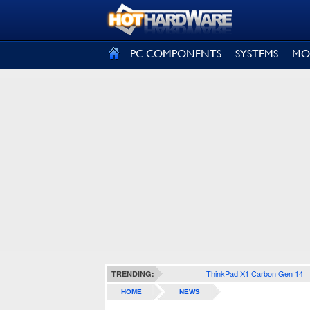
SIGN OUT
PC COMPONENTS
SYSTEMS
MO
ThinkPad X1 Carbon Gen 14
TRENDING:
HOME
NEWS