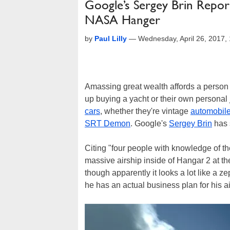
Google’s Sergey Brin Report
NASA Hanger
by
Paul Lilly
—
Wednesday, April 26, 2017
Amassing great wealth affords a person t
up buying a yacht or their own personal
cars
, whether they're vintage
automobil
SRT Demon
. Google's
Sergey Brin
has 
Citing "four people with knowledge of th
massive airship inside of Hangar 2 at th
though apparently it looks a lot like a ze
he has an actual business plan for his a