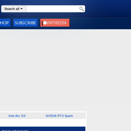
Search all
SHOP
SUBSCRIBE
Intel Arc G3
NVIDIA RTX Spark