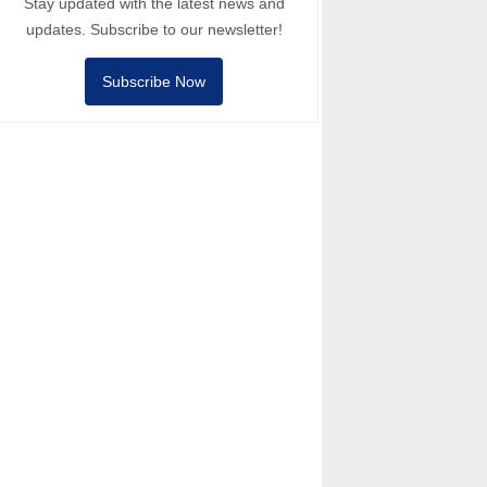
Stay updated with the latest news and
updates. Subscribe to our newsletter!
Subscribe Now