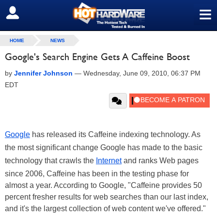
≡
SIGN OUT
HOME
NEWS
Google's Search Engine Gets A Caffeine Boost
by
Jennifer Johnson
—
Wednesday, June 09, 2010, 06:37 PM
EDT
Google
has released its Caffeine indexing technology. As
the most significant change Google has made to the basic
technology that crawls the
Internet
and ranks Web pages
since 2006, Caffeine has been in the testing phase for
almost a year. According to Google, "Caffeine provides 50
percent fresher results for web searches than our last index,
and it's the largest collection of web content we've offered."