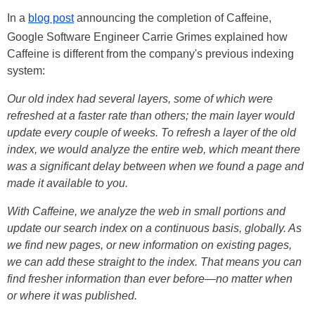
In a
blog post
announcing the completion of Caffeine,
Google
Software Engineer Carrie Grimes explained how
Caffeine is different from the company's previous indexing
system:
Our old index had several layers, some of which were
refreshed at a faster rate than others; the main layer would
update every couple of weeks. To refresh a layer of the old
index, we would analyze the entire web, which meant there
was a significant delay between when we found a page and
made it available to you.
With Caffeine, we analyze the web in small portions and
update our search index on a continuous basis, globally. As
we find new pages, or new information on existing pages,
we can add these straight to the index. That means you can
find fresher information than ever before—no matter when
or where it was published.