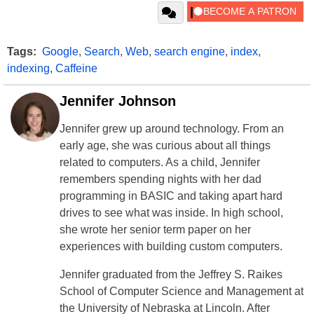
Tags:
Google
,
Search
,
Web
,
search engine
,
index
,
indexing
,
Caffeine
Jennifer Johnson
Jennifer grew up around technology. From an
early age, she was curious about all things
related to computers. As a child, Jennifer
remembers spending nights with her dad
programming in BASIC and taking apart hard
drives to see what was inside. In high school,
she wrote her senior term paper on her
experiences with building custom computers.
Jennifer graduated from the Jeffrey S. Raikes
School of Computer Science and Management at
the University of Nebraska at Lincoln. After