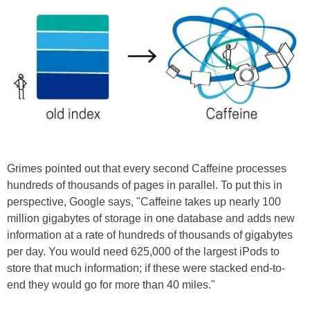
Grimes pointed out that every second Caffeine processes
hundreds of thousands of pages in parallel. To put this in
perspective, Google says, "Caffeine takes up nearly 100
million gigabytes of storage in one database and adds new
information at a rate of hundreds of thousands of gigabytes
per day. You would need 625,000 of the largest iPods to
store that much information; if these were stacked end-to-
end they would go for more than 40 miles."