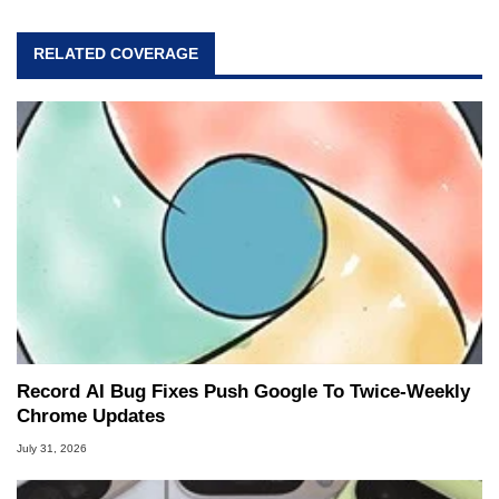
RELATED COVERAGE
Record AI Bug Fixes Push Google To Twice-Weekly
Chrome Updates
July 31, 2026