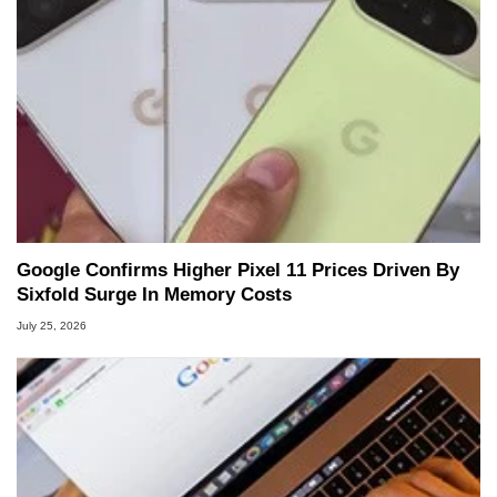
Google Confirms Higher Pixel 11 Prices Driven By
Sixfold Surge In Memory Costs
July 25, 2026