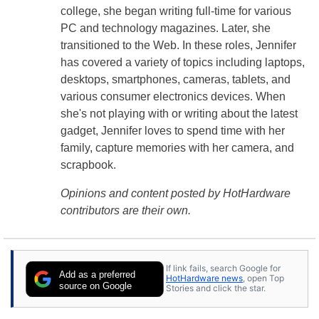
college, she began writing full-time for various
PC and technology magazines. Later, she
transitioned to the Web. In these roles, Jennifer
has covered a variety of topics including laptops,
desktops, smartphones, cameras, tablets, and
various consumer electronics devices. When
she's not playing with or writing about the latest
gadget, Jennifer loves to spend time with her
family, capture memories with her camera, and
scrapbook.
Opinions and content posted by HotHardware
contributors are their own.
If link fails, search Google for
Add as a preferred
HotHardware news
, open Top
source on Google
Stories and click the star.