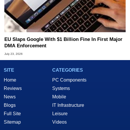
EU Slaps Google With $1 Billion Fine In First Major
DMA Enforcement
July 23, 2026
SITE
CATEGORIES
Home
PC Components
Reviews
Systems
News
Mobile
Blogs
IT Infrastructure
Full Site
Leisure
Sitemap
Videos