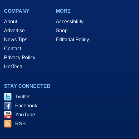
COMPANY
MORE
About
Accessibility
Advertise
Shop
News Tips
Editorial Policy
Contact
Privacy Policy
HotTech
STAY CONNECTED
Twitter
Facebook
YouTube
RSS