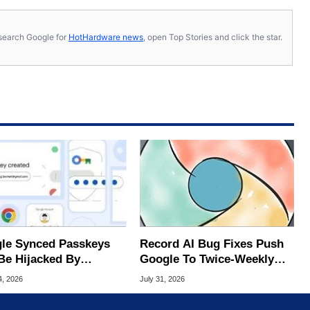
s, search Google for
HotHardware news
, open Top Stories and click the star.
le Synced Passkeys
Record AI Bug Fixes Push
Be Hijacked By
Google To Twice-Weekly
are In New Attack
Chrome Updates
4, 2026
July 31, 2026