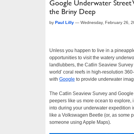
Google Underwater Street V
the Briny Deep
by
Paul Lilly
—
Wednesday, February 26, 2
Unless you happen to live in a pineappl
opportunities to visit the watery underwo
landlubbers, the Catlin Seaview Survey h
world' coral reefs in high-resolution 36
with
Google
to provide underwater imag
The Catlin Seaview Survey and Google 
peepers like us more ocean to explore,
into during your underwater expedition 
like a Volkswagen Beetle (or, as some pe
someone using Apple Maps).