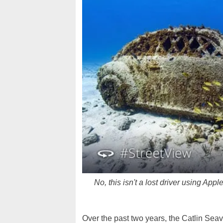
No, this isn't a lost driver using Ap
Over the past two years, the Catlin Sea