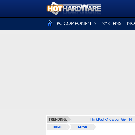
SIGN OUT
PC COMPONENTS
SYSTEMS
MO
ThinkPad X1 Carbon Gen 14
TRENDING:
HOME
NEWS