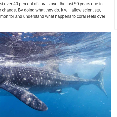
t over 40 percent of corals over the last 50 years due to
e change. By doing what they do, it will allow scientists,
o monitor and understand what happens to coral reefs over