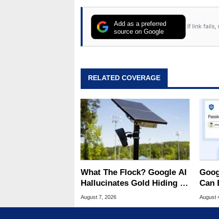
Add as a preferred
If link fail
source on Google
RELATED COVERAGE
What The Flock? Google AI
Goog
Hallucinates Gold Hiding In
Can 
License Plate Cameras
Malw
August 7, 2026
August 