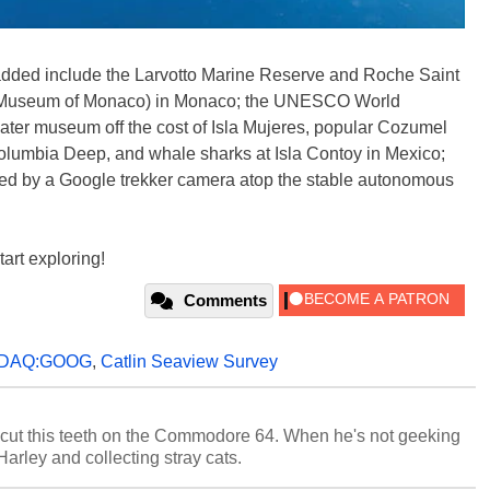
n added include the Larvotto Marine Reserve and Roche Saint
c Museum of Monaco) in Monaco; the UNESCO World
ter museum off the cost of Isla Mujeres, popular Cozumel
Columbia Deep, and whale sharks at Isla Contoy in Mexico;
ed by a Google trekker camera atop the stable autonomous
art exploring!
Comments
DAQ:GOOG
,
Catlin Seaview Survey
cut this teeth on the Commodore 64. When he's not geeking
 Harley and collecting stray cats.