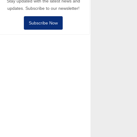
Stay updated with the latest news and
updates. Subscribe to our newsletter!
Subscribe Now