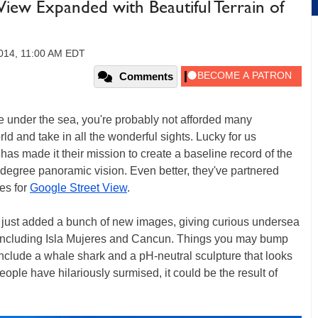
iew Expanded with Beautiful Terrain of
014, 11:00 AM EDT
Comments
e under the sea, you're probably not afforded many
rld and take in all the wonderful sights. Lucky for us
as made it their mission to create a baseline record of the
0-degree panoramic vision. Even better, they've partnered
es for
Google Street View
.
just added a bunch of new images, giving curious undersea
 including Isla Mujeres and Cancun. Things you may bump
include a whale shark and a pH-neutral sculpture that looks
ople have hilariously surmised, it could be the result of