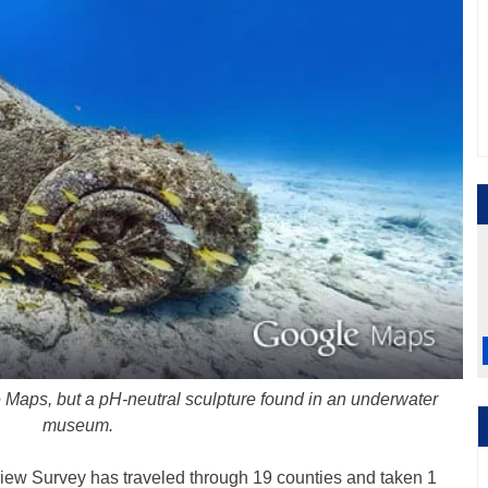
ple Maps, but a pH-neutral sculpture found in an underwater
museum.
view Survey has traveled through 19 counties and taken 1