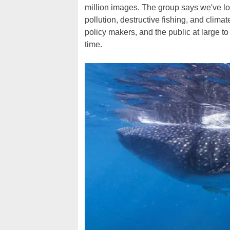
million images. The group says we've los
pollution, destructive fishing, and climat
policy makers, and the public at large t
time.