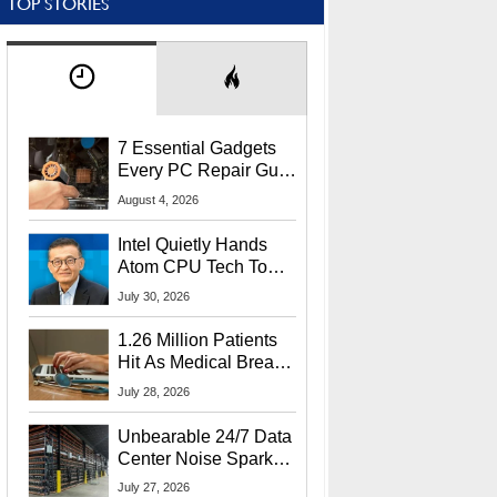
TOP STORIES
7 Essential Gadgets
Every PC Repair Guru
Should Own
August 4, 2026
Intel Quietly Hands
Atom CPU Tech To
Startup Linked To
July 30, 2026
CEO Lip-Bu Tan
1.26 Million Patients
Hit As Medical Breach
Exposes Social
July 28, 2026
Security Info
Unbearable 24/7 Data
Center Noise Sparks
Lawsuit From Furious
July 27, 2026