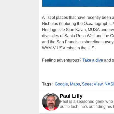
A list of places that have recently bee
Nicholas (featuring the Oceanographi
Heritage site Sian Ka'an, MUSA underwa
dive sites of Santa Rosa Wall and the 
and the San Francisco shoreline survey
WAM-V USV robot in the U.S.
Feeling adventurous?
Take a dive
and st
Tags:
Google
,
Maps
,
Street View
,
NAS
Paul Lilly
Paul is a seasoned geek who 
out to tech, he's out riding his