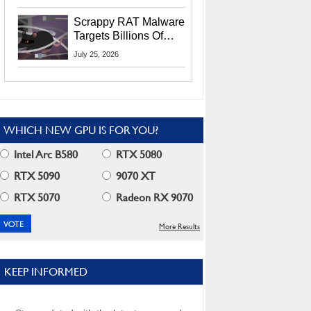
Residents
Scrappy RAT Malware
Targets Billions Of
Chrome And Edge
July 25, 2026
Users
WHICH NEW GPU IS FOR YOU?
Intel Arc B580
RTX 5080
RTX 5090
9070 XT
RTX 5070
Radeon RX 9070
More Results
KEEP INFORMED