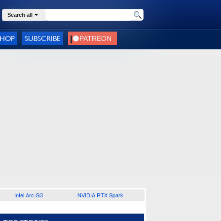
Search all
SHOP
SUBSCRIBE
Intel Arc G3
NVIDIA RTX Spark