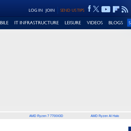
LOG IN
JOIN
SEND US TIPS
BILE
IT INFRASTRUCTURE
LEISURE
VIDEOS
BLOGS
AMD Ryzen 7 7700X3D
AMD Ryzen AI Halo