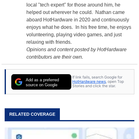
local "tech expert" for those around him, he
helped out wherever he could. Nathan came
aboard HotHardware in 2020 and continuously
enjoys what he does. In his free time, he enjoys
volunteering, playing video games, and just
relaxing with friends.
Opinions and content posted by HotHardware
contributors are their own.
If link fails, search Google for
Add as a preferred
HotHardware news
, open Top
source on Google
Stories and click the star.
RELATED COVERAGE