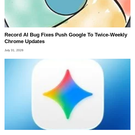
Record AI Bug Fixes Push Google To Twice-Weekly
Chrome Updates
July 31, 2026