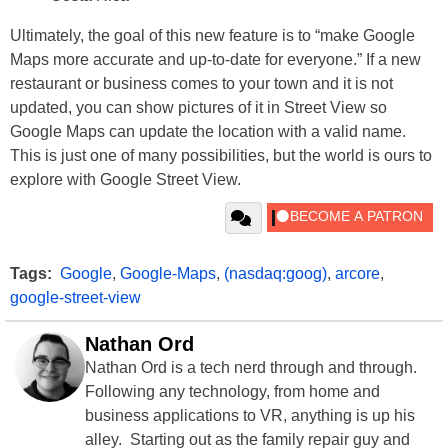
Ultimately, the goal of this new feature is to “make Google
Maps more accurate and up-to-date for everyone.” If a new
restaurant or business comes to your town and it is not
updated, you can show pictures of it in Street View so
Google Maps can update the location with a valid name.
This is just one of many possibilities, but the world is ours to
explore with Google Street View.
Tags:
Google
,
Google-Maps
,
(nasdaq:goog)
,
arcore
,
google-street-view
Nathan Ord
Nathan Ord is a tech nerd through and through.
Following any technology, from home and
business applications to VR, anything is up his
alley. Starting out as the family repair guy and