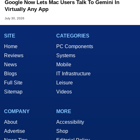
Google Now Lets Mac Users Talk To Gemini In
Virtually Any App
July 30, 2026
SITE
CATEGORIES
Home
PC Components
Reviews
Systems
News
Mobile
Blogs
IT Infrastructure
Full Site
Leisure
Sitemap
Videos
COMPANY
MORE
About
Accessibility
Advertise
Shop