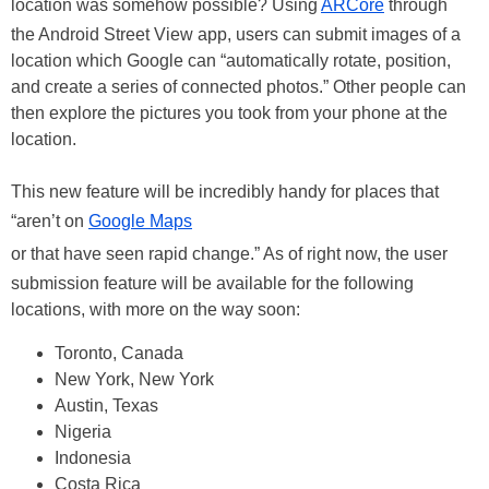
location was somehow possible? Using
ARCore
through
the Android Street View app, users can submit images of a
location which Google can “automatically rotate, position,
and create a series of connected photos.” Other people can
then explore the pictures you took from your phone at the
location.
This new feature will be incredibly handy for places that
“aren’t on
Google Maps
or that have seen rapid change.” As of right now, the user
submission feature will be available for the following
locations, with more on the way soon:
Toronto, Canada
New York, New York
Austin, Texas
Nigeria
Indonesia
Costa Rica