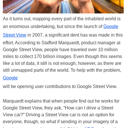
As it turns out, mapping every part of the inhabited world is
an enormous undertaking, but since the launch of
Google
Street View
in 2007, a significant dent has was made in this
effort. According to Stafford Marquardt, product manager at
Google Street View, people have traveled over 10 million
miles to collect 170 billion images. Even though this seems
like a lot of data, it still is not enough, however, as there are
still unmapped parts of the world. To help with the problem,
Google
will be opening user contributions to Google Street View.
Marquardt explains that when people find out he works for
Google Street View, they ask, “How can I drive a Street
View car?” Driving a Street View car is not an option for
everyone, though, so what if sending in your imagery of a