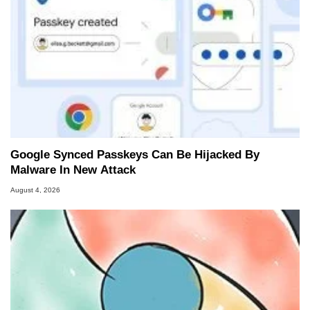
Google Synced Passkeys Can Be Hijacked By
Malware In New Attack
August 4, 2026