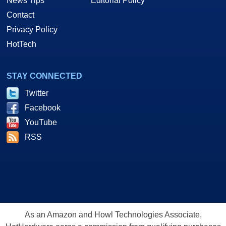
News Tips
Editorial Policy
Contact
Privacy Policy
HotTech
STAY CONNECTED
Twitter
Facebook
YouTube
RSS
As an Amazon and Howl Technologies Associate,