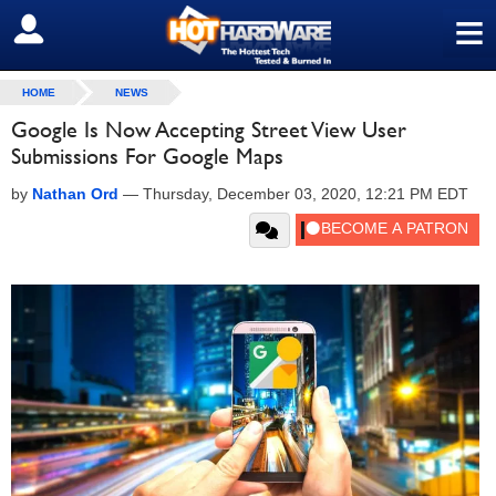
≡
SIGN OUT
HOME
NEWS
Google Is Now Accepting Street View User
Submissions For Google Maps
by
Nathan Ord
—
Thursday, December 03, 2020, 12:21 PM EDT