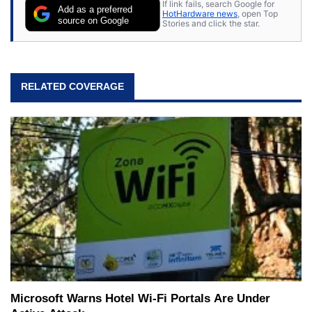
If link fails, search Google for
Add as a preferred
HotHardware news
, open Top
source on Google
Stories and click the star.
RELATED COVERAGE
Microsoft Warns Hotel Wi-Fi Portals Are Under