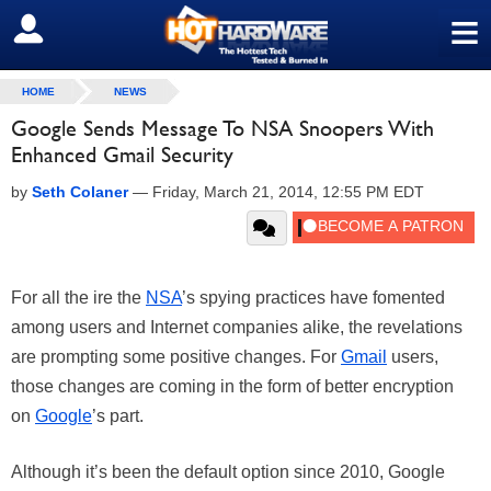
≡
SIGN OUT
HOME
NEWS
Google Sends Message To NSA Snoopers With
Enhanced Gmail Security
by
Seth Colaner
—
Friday, March 21, 2014, 12:55 PM EDT
For all the ire the
NSA
’s spying practices have fomented
among users and Internet companies alike, the revelations
are prompting some positive changes. For
Gmail
users,
those changes are coming in the form of better encryption
on
Google
’s part.
Although it’s been the default option since 2010, Google