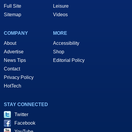
Full Site
Leisure
Sitemap
Videos
COMPANY
MORE
About
Accessibility
Advertise
Shop
News Tips
Editorial Policy
Contact
Privacy Policy
HotTech
STAY CONNECTED
Twitter
Facebook
YouTube