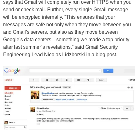
says that Gmail will completely run over HTTPS when you
send or check mail. Further, every single Gmail message
will be encrypted internally. “This ensures that your
messages are safe not only when they move between you
and Gmail's servers, but also as they move between
Google's data centers—something we made a top priority
after last summer’s revelations,” said Gmail Security
Engineering Lead Nicolas Lidzborski in a blog post.