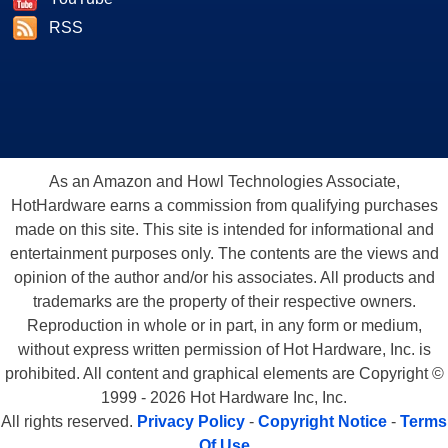
RSS
As an Amazon and Howl Technologies Associate,
HotHardware earns a commission from qualifying purchases
made on this site. This site is intended for informational and
entertainment purposes only. The contents are the views and
opinion of the author and/or his associates. All products and
trademarks are the property of their respective owners.
Reproduction in whole or in part, in any form or medium,
without express written permission of Hot Hardware, Inc. is
prohibited. All content and graphical elements are Copyright ©
1999 - 2026 Hot Hardware Inc, Inc.
All rights reserved.
Privacy Policy
-
Copyright Notice
-
Terms
Of Use