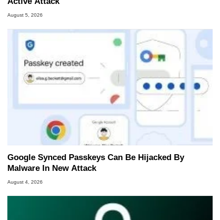
Active Attack
August 5, 2026
Google Synced Passkeys Can Be Hijacked By
Malware In New Attack
August 4, 2026