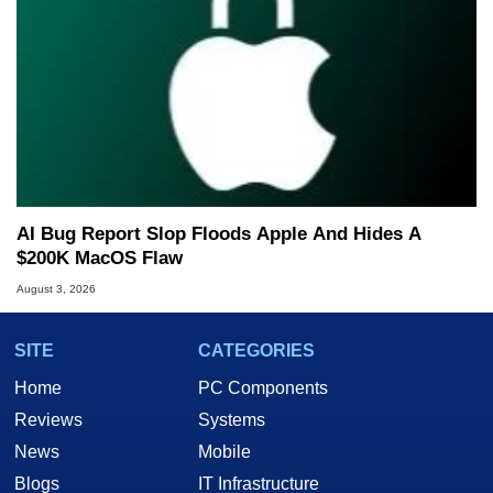
AI Bug Report Slop Floods Apple And Hides A
$200K MacOS Flaw
August 3, 2026
SITE
CATEGORIES
Home
PC Components
Reviews
Systems
News
Mobile
Blogs
IT Infrastructure