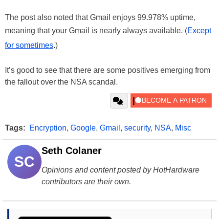
The post also noted that Gmail enjoys 99.978% uptime,
meaning that your Gmail is nearly always available. (
Except
for sometimes
.)
It’s good to see that there are some positives emerging from
the fallout over the NSA scandal.
Tags:
Encryption
,
Google
,
Gmail
,
security
,
NSA
,
Misc
Seth Colaner
SC
Opinions and content posted by HotHardware
contributors are their own.