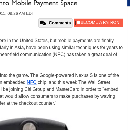
Into Mobile Payment Space
011, 09:26 AM EDT
Comments
 here in the United States, but mobile payments are finally
cularly in Asia, have been using similar techniques for years to
 near-field communication (NFC) has taken a great deal of
t into the game. The Google-powered Nexus S is one of the
e an embedded
NFC
chip, and this week The Wall Street
ll be joining Citi Group and MasterCard in order to "embed
that would allow consumers to make purchases by waving
der at the checkout counter."