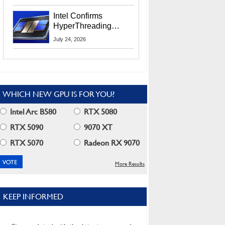
Users
Intel Confirms
HyperThreading
Returns Starting With
July 24, 2026
Coral Rapids In 2028
WHICH NEW GPU IS FOR YOU?
Intel Arc B580
RTX 5080
RTX 5090
9070 XT
RTX 5070
Radeon RX 9070
More Results
KEEP INFORMED