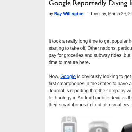
Google Reportedly Diving 
by
Ray Willington
—
Tuesday, March 29, 2
It took a really long time to get popular
starting to take off. Other nations, parti
pay for groceries and subway rides, but
time to mature here.
Now,
Google
is obviously looking to ge
first smartphones in the States to hav
Journal is reporting that the company wi
technology in Android mobile devices 
their smartphones in front of a small rea