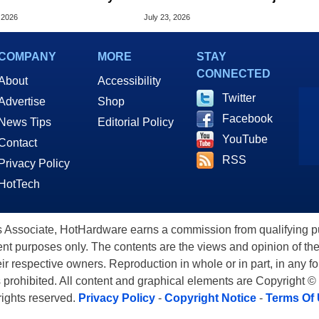
old Surge In Memory
DMA Enforcement
 2026
July 23, 2026
s
COMPANY
MORE
STAY
CONNECTED
About
Accessibility
Twitter
Advertise
Shop
Facebook
News Tips
Editorial Policy
YouTube
Contact
RSS
Privacy Policy
HotTech
ssociate, HotHardware earns a commission from qualifying purc
nt purposes only. The contents are the views and opinion of the
eir respective owners. Reproduction in whole or in part, in any f
s prohibited. All content and graphical elements are Copyright ©
 rights reserved.
Privacy Policy
-
Copyright Notice
-
Terms Of