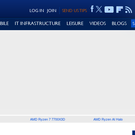
LOG IN
JOIN
SEND US TIPS
BILE
IT INFRASTRUCTURE
LEISURE
VIDEOS
BLOGS
AMD Ryzen 7 7700X3D
AMD Ryzen AI Halo