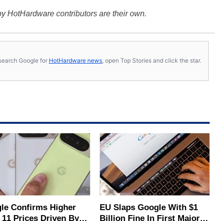
y HotHardware contributors are their own.
s, search Google for
HotHardware news
, open Top Stories and click the star.
le Confirms Higher
EU Slaps Google With $1
 11 Prices Driven By
Billion Fine In First Major