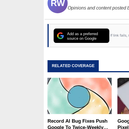
RW
Opinions and content posted b
Add as a preferred
If link fail
source on Google
RELATED COVERAGE
Record AI Bug Fixes Push
Goog
Google To Twice-Weekly
Pixel