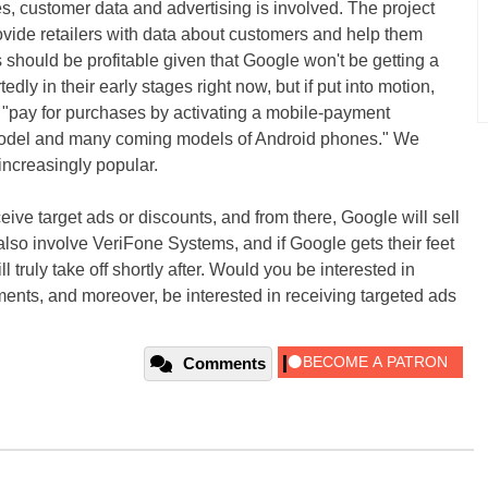
s, customer data and advertising is involved. The project
ovide retailers with data about customers and help them
s should be profitable given that Google won't be getting a
edly in their early stages right now, but if put into motion,
 "pay for purchases by activating a mobile-payment
 model and many coming models of Android phones." We
increasingly popular.
ve target ads or discounts, and from there, Google will sell
 also involve VeriFone Systems, and if Google gets their feet
l truly take off shortly after. Would you be interested in
ents, and moreover, be interested in receiving targeted ads
Comments