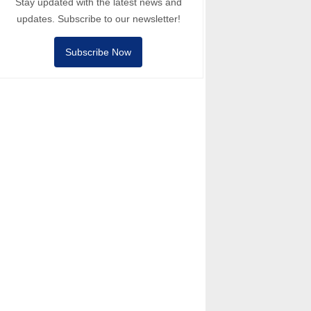
Stay updated with the latest news and
updates. Subscribe to our newsletter!
Subscribe Now