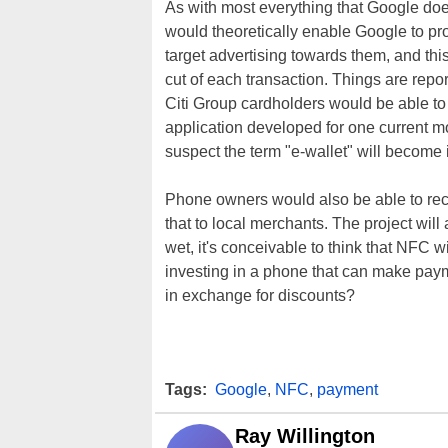
As with most everything that Google doe
would theoretically enable Google to pr
target advertising towards them, and thi
cut of each transaction. Things are report
Citi Group cardholders would be able to
application developed for one current
suspect the term "e-wallet" will become 
Phone owners would also be able to recei
that to local merchants. The project will
wet, it's conceivable to think that NFC wil
investing in a phone that can make paym
in exchange for discounts?
Tags:
Google
,
NFC
,
payment
Ray Willington