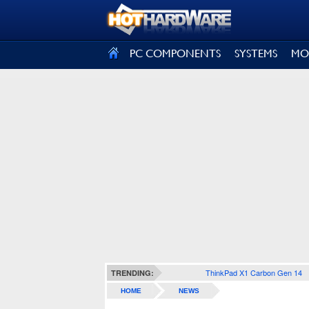
SIGN OUT
PC COMPONENTS
SYSTEMS
MO
ThinkPad X1 Carbon Gen 14
TRENDING:
HOME
NEWS