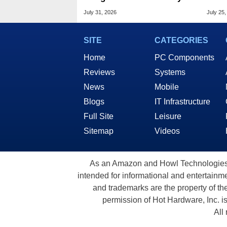
Chrome Updates
Sixf
July 31, 2026
July 25,
Cost
SITE
CATEGORIES
Home
PC Components
Reviews
Systems
News
Mobile
Blogs
IT Infrastructure
Full Site
Leisure
Sitemap
Videos
As an Amazon and Howl Technologies A
intended for informational and entertainme
and trademarks are the property of th
permission of Hot Hardware, Inc. i
All