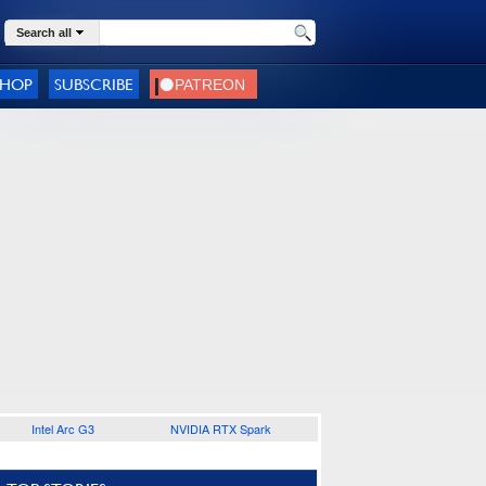
Search all
SHOP
SUBSCRIBE
Intel Arc G3
NVIDIA RTX Spark