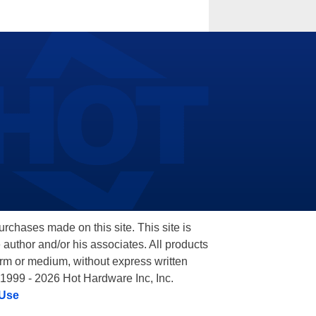
hases made on this site. This site is
 author and/or his associates. All products
orm or medium, without express written
 1999 - 2026 Hot Hardware Inc, Inc.
 Use