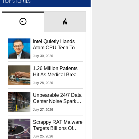
TOP STORIES
Intel Quietly Hands
Atom CPU Tech To
Startup Linked To
July 30, 2026
CEO Lip-Bu Tan
1.26 Million Patients
Hit As Medical Breach
Exposes Social
July 28, 2026
Security Info
Unbearable 24/7 Data
Center Noise Sparks
Lawsuit From Furious
July 27, 2026
Residents
Scrappy RAT Malware
Targets Billions Of
Chrome And Edge
July 25, 2026