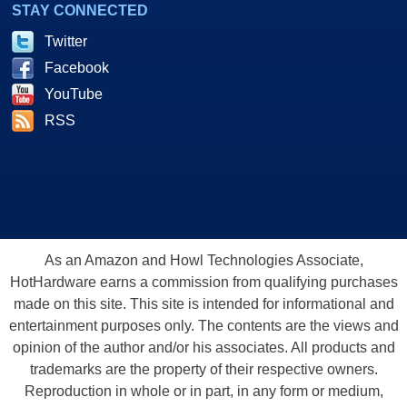
STAY CONNECTED
Twitter
Facebook
YouTube
RSS
As an Amazon and Howl Technologies Associate,
HotHardware earns a commission from qualifying purchases
made on this site. This site is intended for informational and
entertainment purposes only. The contents are the views and
opinion of the author and/or his associates. All products and
trademarks are the property of their respective owners.
Reproduction in whole or in part, in any form or medium,