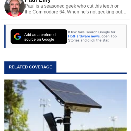
Paul is a seasoned geek who cut this teeth on
the Commodore 64. When he's not geeking out
to tech, he's out riding his Harley and collecting
stray cats.
If link fails, search Google for
Add as a preferred
HotHardware news
, open Top
source on Google
Stories and click the star.
RELATED COVERAGE