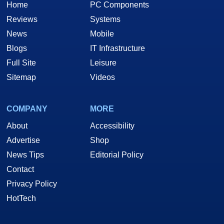
Home
PC Components
Reviews
Systems
News
Mobile
Blogs
IT Infrastructure
Full Site
Leisure
Sitemap
Videos
COMPANY
MORE
About
Accessibility
Advertise
Shop
News Tips
Editorial Policy
Contact
Privacy Policy
HotTech