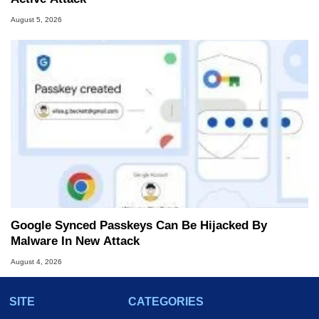
August 5, 2026
Google Synced Passkeys Can Be Hijacked By
Malware In New Attack
August 4, 2026
SITE
CATEGORIES