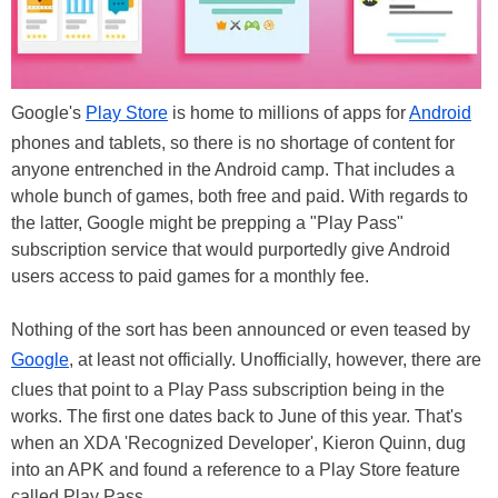
Google's
Play Store
is home to millions of apps for
Android
phones and tablets, so there is no shortage of content for
anyone entrenched in the Android camp. That includes a
whole bunch of games, both free and paid. With regards to
the latter, Google might be prepping a "Play Pass"
subscription service that would purportedly give Android
users access to paid games for a monthly fee.
Nothing of the sort has been announced or even teased by
Google
, at least not officially. Unofficially, however, there are
clues that point to a Play Pass subscription being in the
works. The first one dates back to June of this year. That's
when an XDA 'Recognized Developer', Kieron Quinn, dug
into an APK and found a reference to a Play Store feature
called Play Pass.