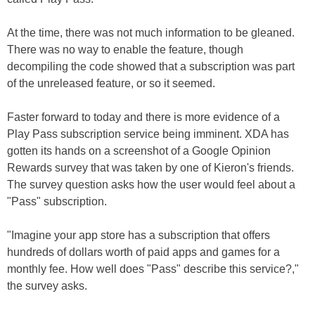
At the time, there was not much information to be gleaned.
There was no way to enable the feature, though
decompiling the code showed that a subscription was part
of the unreleased feature, or so it seemed.
Faster forward to today and there is more evidence of a
Play Pass subscription service being imminent. XDA has
gotten its hands on a screenshot of a Google Opinion
Rewards survey that was taken by one of Kieron's friends.
The survey question asks how the user would feel about a
"Pass" subscription.
"Imagine your app store has a subscription that offers
hundreds of dollars worth of paid apps and games for a
monthly fee. How well does "Pass" describe this service?,"
the survey asks.