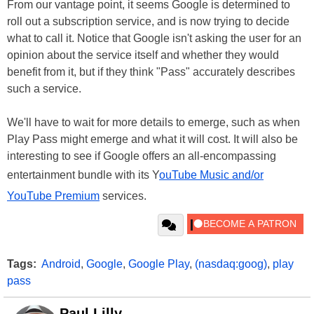
From our vantage point, it seems Google is determined to
roll out a subscription service, and is now trying to decide
what to call it. Notice that Google isn't asking the user for an
opinion about the service itself and whether they would
benefit from it, but if they think "Pass" accurately describes
such a service.
We'll have to wait for more details to emerge, such as when
Play Pass might emerge and what it will cost. It will also be
interesting to see if Google offers an all-encompassing
entertainment bundle with its Y
ouTube Music and/or
YouTube Premium
services.
Tags:
Android
,
Google
,
Google Play
,
(nasdaq:goog)
,
play
pass
Paul Lilly