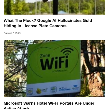
What The Flock? Google AI Hallucinates Gold
Hiding In License Plate Cameras
August 7, 2026
Microsoft Warns Hotel Wi-Fi Portals Are Under
Active Attack