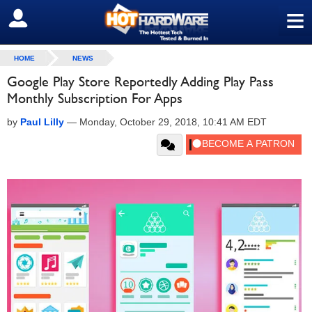
≡
SIGN OUT
HOME
NEWS
Google Play Store Reportedly Adding Play Pass
Monthly Subscription For Apps
by
Paul Lilly
—
Monday, October 29, 2018, 10:41 AM EDT