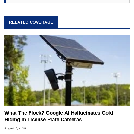
RELATED COVERAGE
What The Flock? Google AI Hallucinates Gold
Hiding In License Plate Cameras
August 7, 2026