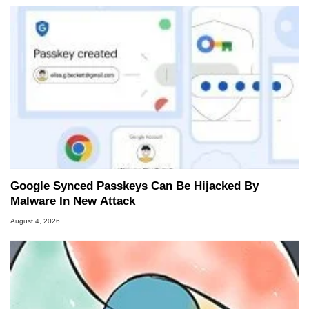
Google Synced Passkeys Can Be Hijacked By
Malware In New Attack
August 4, 2026