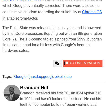
which Google eventually corrected. There were also some
constructive criticism regarding the suitability of
Chrome OS
in a tablet form-factor.
The Pixel Slate was released late last year, and is powered
by Intel Core processors (topping out with an 8th generation
Core i7). The 1.6-pound tablet is priced from $599, but often
times can be had for a bit less with Google’s frequent
hardware sales.
Tags:
Google
,
(nasdaq:goog)
,
pixel slate
Brandon Hill
Brandon received his first PC, an IBM Aptiva 310,
in 1994 and hasn’t looked back since. He cut his
teeth on computer building/repair working at a