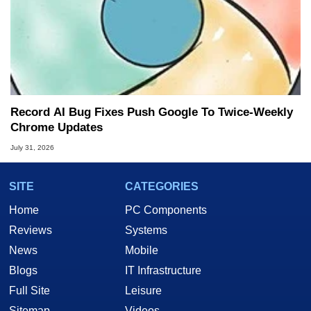
Record AI Bug Fixes Push Google To Twice-Weekly
Chrome Updates
July 31, 2026
SITE
CATEGORIES
Home
PC Components
Reviews
Systems
News
Mobile
Blogs
IT Infrastructure
Full Site
Leisure
Sitemap
Videos