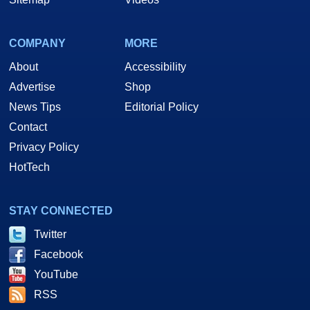
COMPANY
MORE
About
Accessibility
Advertise
Shop
News Tips
Editorial Policy
Contact
Privacy Policy
HotTech
STAY CONNECTED
Twitter
Facebook
YouTube
RSS