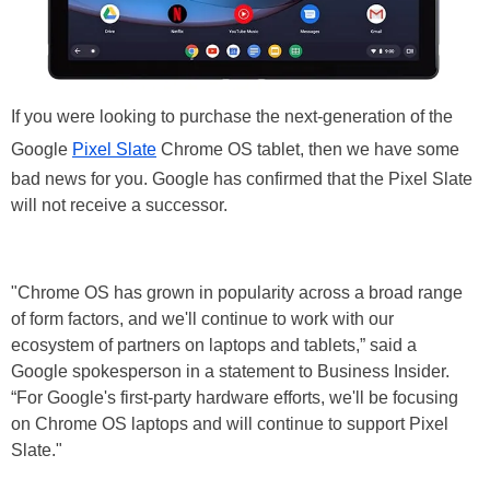
If you were looking to purchase the next-generation of the
Google
Pixel Slate
Chrome OS tablet, then we have some
bad news for you. Google has confirmed that the Pixel Slate
will not receive a successor.
"Chrome OS has grown in popularity across a broad range
of form factors, and we'll continue to work with our
ecosystem of partners on laptops and tablets,” said a
Google spokesperson in a statement to Business Insider.
“For Google's first-party hardware efforts, we'll be focusing
on Chrome OS laptops and will continue to support Pixel
Slate."