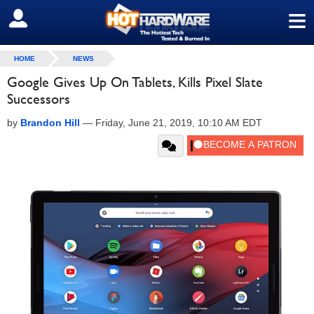
≡
SIGN OUT
HOME
NEWS
Google Gives Up On Tablets, Kills Pixel Slate
Successors
by
Brandon Hill
—
Friday, June 21, 2019, 10:10 AM EDT