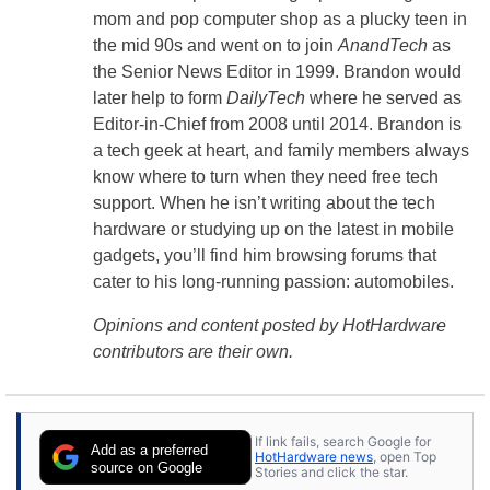
mom and pop computer shop as a plucky teen in
the mid 90s and went on to join
AnandTech
as
the Senior News Editor in 1999. Brandon would
later help to form
DailyTech
where he served as
Editor-in-Chief from 2008 until 2014. Brandon is
a tech geek at heart, and family members always
know where to turn when they need free tech
support. When he isn’t writing about the tech
hardware or studying up on the latest in mobile
gadgets, you’ll find him browsing forums that
cater to his long-running passion: automobiles.
Opinions and content posted by HotHardware
contributors are their own.
If link fails, search Google for
Add as a preferred
HotHardware news
, open Top
source on Google
Stories and click the star.