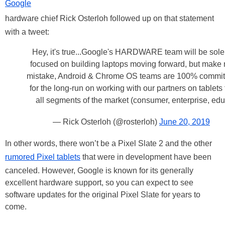
Google
hardware chief Rick Osterloh followed up on that statement
with a tweet:
Hey, it's true...Google's HARDWARE team will be sole
focused on building laptops moving forward, but make
mistake, Android & Chrome OS teams are 100% commit
for the long-run on working with our partners on tablets 
all segments of the market (consumer, enterprise, edu
— Rick Osterloh (@rosterloh)
June 20, 2019
In other words, there won’t be a Pixel Slate 2 and the other
rumored Pixel tablets
that were in development have been
canceled. However, Google is known for its generally
excellent hardware support, so you can expect to see
software updates for the original Pixel Slate for years to
come.