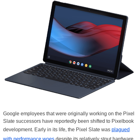
Google employees that were originally working on the Pixel
Slate successors have reportedly been shifted to Pixelbook
development. Early in its life, the Pixel Slate was
plagued
with performance woes
despite its relatively stout hardware,