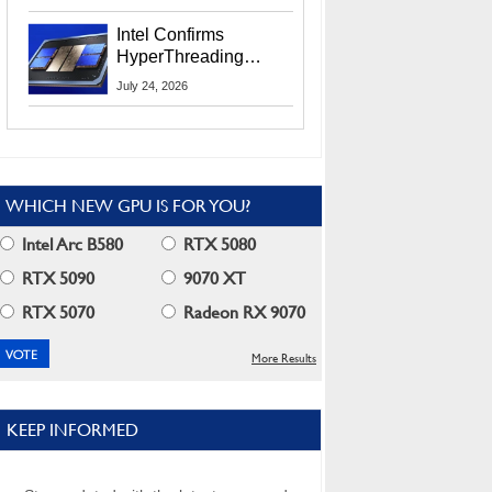
Users
Intel Confirms
HyperThreading
Returns Starting With
July 24, 2026
Coral Rapids In 2028
WHICH NEW GPU IS FOR YOU?
Intel Arc B580
RTX 5080
RTX 5090
9070 XT
RTX 5070
Radeon RX 9070
More Results
KEEP INFORMED