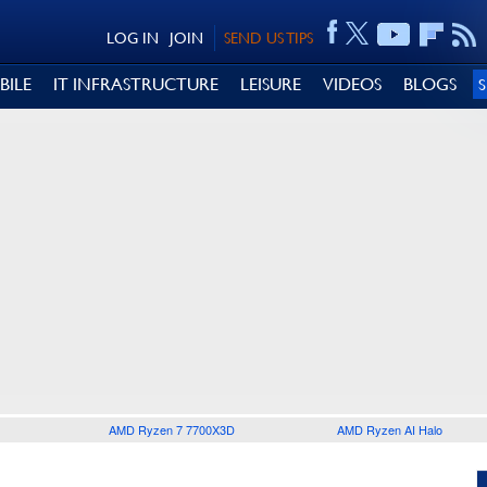
LOG IN
JOIN
SEND US TIPS
BILE
IT INFRASTRUCTURE
LEISURE
VIDEOS
BLOGS
AMD Ryzen 7 7700X3D
AMD Ryzen AI Halo