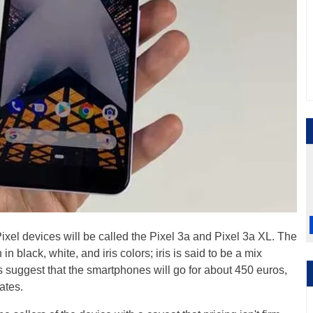
ixel devices will be called the Pixel 3a and Pixel 3a XL. The
n black, white, and iris colors; iris is said to be a mix
 suggest that the smartphones will go for about 450 euros,
ates.