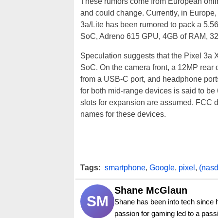
These rumors come from European online s
and could change. Currently, in Europe, 
3a/Lite has been rumored to pack a 5.56
SoC, Adreno 615 GPU, 4GB of RAM, 32GB
Speculation suggests that the Pixel 3a 
SoC. On the camera front, a 12MP rear c
from a USB-C port, and headphone ports
for both mid-range devices is said to 
slots for expansion are assumed. FCC do
names for these devices.
Tags:
smartphone
,
Google
,
pixel
,
(nas
Shane McGlaun
SM
Shane has been into tech since 
passion for gaming led to a pass