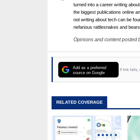
turned into a career writing abo
the biggest publications online a
not writing about tech can be foun
nefarious rattlesnakes and bears
Opinions and content posted b
Add as a preferred
If link fail
source on Google
RELATED COVERAGE