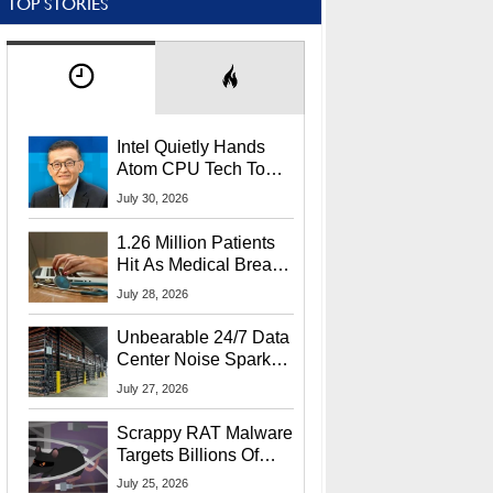
TOP STORIES
Intel Quietly Hands
Atom CPU Tech To
Startup Linked To
July 30, 2026
CEO Lip-Bu Tan
1.26 Million Patients
Hit As Medical Breach
Exposes Social
July 28, 2026
Security Info
Unbearable 24/7 Data
Center Noise Sparks
Lawsuit From Furious
July 27, 2026
Residents
Scrappy RAT Malware
Targets Billions Of
Chrome And Edge
July 25, 2026