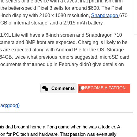
ellers of the device with a caveat that pricing isn't firm
the better-spec'd Pixel 3 sells for around $600. The Pixel
-inch display with 2160 x 1080 resolution,
Snapdragon
670
 of internal storage, and a 2,915 mAh battery.
XL/XL Lite will have a 6-inch screen and Snapdragon 710
amera and 8MP front are expected. Charging is likely to be
 are expected along with Android Pie for the OS. Storage
be 64GB, twice what previous rumors suggested, microSD card
cuments that turned up in February didn't give details on
Comments
daq:goog)
his dad brought home a Pong game when he was a toddler. A 
ion for PC tech and hardware. That passion was eventually 