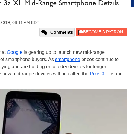
nd 3a XL Mid-Range Smartphone Details
 2019, 08:11 AM EDT
Comments
that
Google
is gearing up to launch new mid-range
 of smartphone buyers. As
smartphone
prices continue to
ing and are holding onto older devices for longer.
e new mid-range devices will be called the
Pixel 3
Lite and