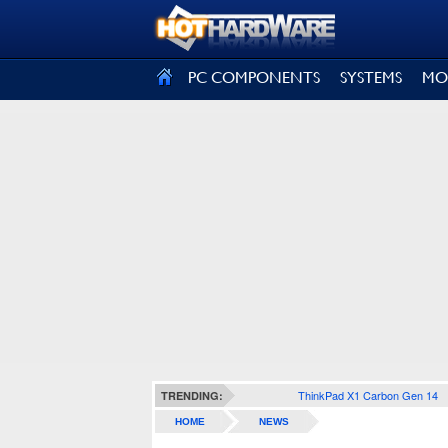
SIGN OUT
PC COMPONENTS
SYSTEMS
MO
ThinkPad X1 Carbon Gen 14
TRENDING:
HOME
NEWS