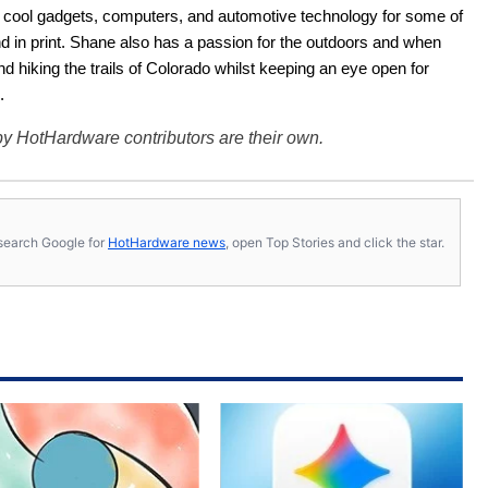
ut cool gadgets, computers, and automotive technology for some of 
nd in print. Shane also has a passion for the outdoors and when 
d hiking the trails of Colorado whilst keeping an eye open for 
.
y HotHardware contributors are their own.
s, search Google for
HotHardware news
, open Top Stories and click the star.