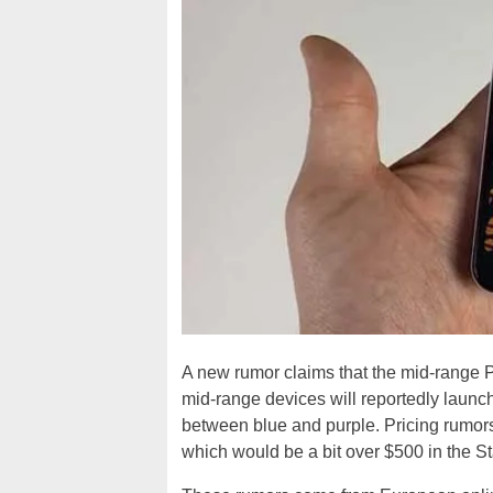
A new rumor claims that the mid-range P
mid-range devices will reportedly launch i
between blue and purple. Pricing rumors
which would be a bit over $500 in the St