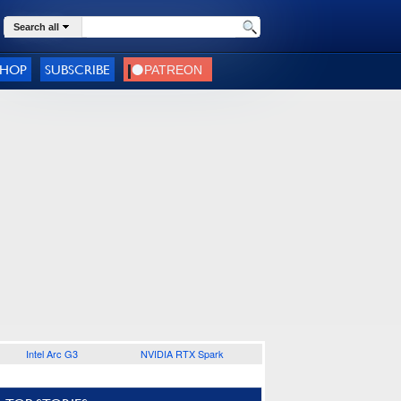
Search all
SHOP
SUBSCRIBE
Intel Arc G3
NVIDIA RTX Spark