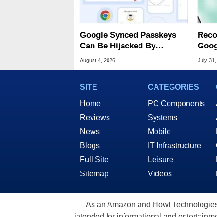
Google Synced Passkeys
Reco
Can Be Hijacked By
Goog
Malware In New Attack
Chro
August 4, 2026
July 31,
SITE
CATEGORIES
Home
PC Components
Reviews
Systems
News
Mobile
Blogs
IT Infrastructure
Full Site
Leisure
Sitemap
Videos
As an Amazon and Howl Technologies A
intended for informational and entertainme