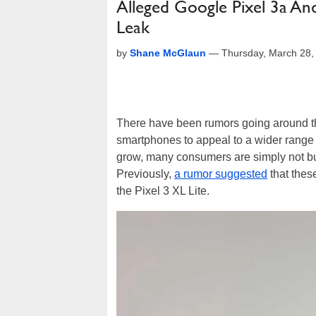
Alleged Google Pixel 3a A
Leak
by
Shane McGlaun
—
Thursday, March 28,
There have been rumors going around 
smartphones to appeal to a wider range
grow, many consumers are simply not buy
Previously,
a rumor suggested
that thes
the Pixel 3 XL Lite.