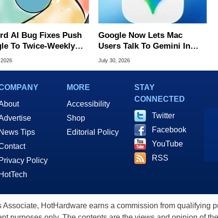
rd AI Bug Fixes Push
Google Now Lets Mac
le To Twice-Weekly
Users Talk To Gemini In
me Updates
Virtually Any App
 2026
July 30, 2026
COMPANY
MORE
STAY
CONNECTED
About
Accessibility
Twitter
Advertise
Shop
Facebook
News Tips
Editorial Policy
YouTube
Contact
RSS
Privacy Policy
HotTech
ssociate, HotHardware earns a commission from qualifying purc
nt purposes only. The contents are the views and opinion of the