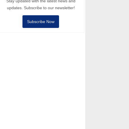
Stay updated with the latest news and
updates. Subscribe to our newsletter!
Subscribe Now