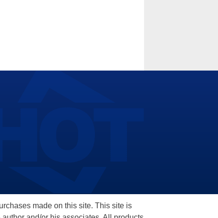
hases made on this site. This site is
 author and/or his associates. All products