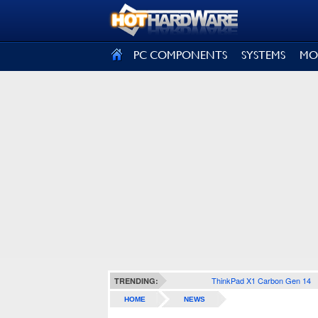
SIGN OUT
PC COMPONENTS
SYSTEMS
MO
ThinkPad X1 Carbon Gen 14
TRENDING:
HOME
NEWS