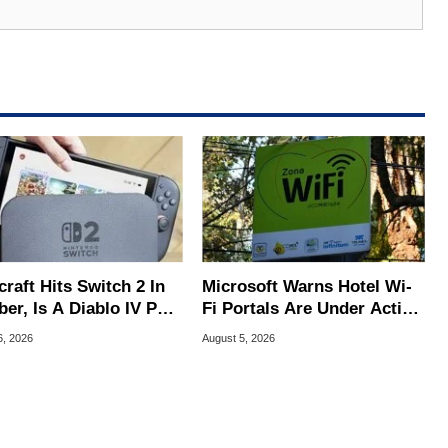
raft Hits Switch 2 In
Microsoft Warns Hotel Wi-
er, Is A Diablo IV Port
Fi Portals Are Under Active
?
Attack
6, 2026
August 5, 2026