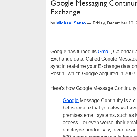
Google Messaging Continuit
Exchange
by
Michael Santo
—
Friday, December 10,
Google has turned its
Gmail
, Calendar,
Exchange data. Called Google Message Co
sync in real-time your Exchange data on
Postini, which Google acquired in 2007.
Here's how Google Message Continuity 
Google
Message Continuity is a cl
helps ensure that you always have
premises email systems, such as M
access—or even worse, their emai
employee productivity, revenue an