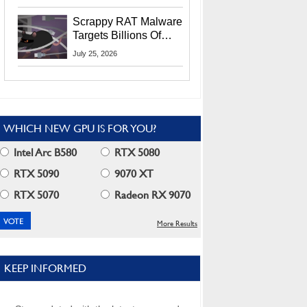
Residents
Scrappy RAT Malware
Targets Billions Of
Chrome And Edge
July 25, 2026
Users
WHICH NEW GPU IS FOR YOU?
Intel Arc B580
RTX 5080
RTX 5090
9070 XT
RTX 5070
Radeon RX 9070
More Results
KEEP INFORMED