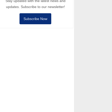
Stay updated with the latest news and
updates. Subscribe to our newsletter!
Subscribe Now