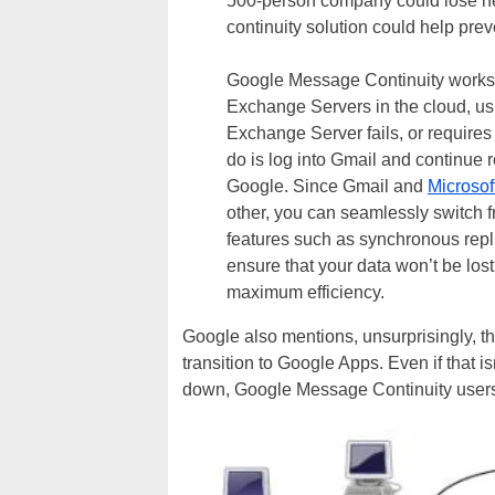
500-person company could lose ne
continuity solution could help prev
Google Message Continuity works 
Exchange Servers in the cloud, us
Exchange Server fails, or require
do is log into Gmail and continue 
Google. Since Gmail and
Microso
other, you can seamlessly switch f
features such as synchronous replic
ensure that your data won’t be lost
maximum efficiency.
Google also mentions, unsurprisingly, 
transition to Google Apps. Even if that 
down, Google Message Continuity users 