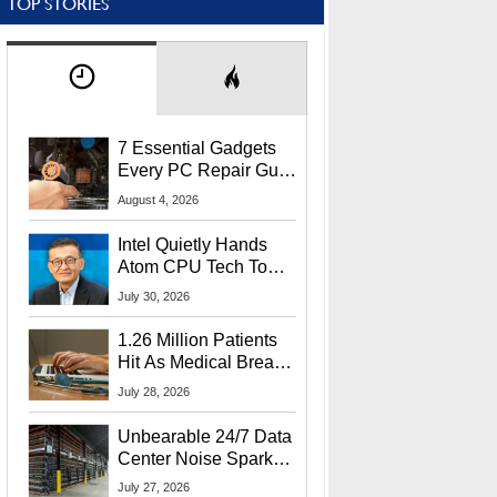
TOP STORIES
7 Essential Gadgets
Every PC Repair Guru
Should Own
August 4, 2026
Intel Quietly Hands
Atom CPU Tech To
Startup Linked To
July 30, 2026
CEO Lip-Bu Tan
1.26 Million Patients
Hit As Medical Breach
Exposes Social
July 28, 2026
Security Info
Unbearable 24/7 Data
Center Noise Sparks
Lawsuit From Furious
July 27, 2026