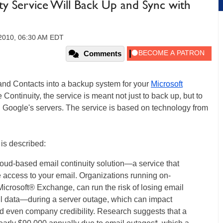
y Service Will Back Up and Sync with
 2010, 06:30 AM EDT
Comments
 and Contacts into a backup system for your
Microsoft
ntinuity, the service is meant not just to back up, but to
 Google's servers. The service is based on technology from
is described:
oud-based email continuity solution—a service that
 access to your email. Organizations running on-
icrosoft® Exchange, can run the risk of losing email
l data—during a server outage, which can impact
d even company credibility. Research suggests that a