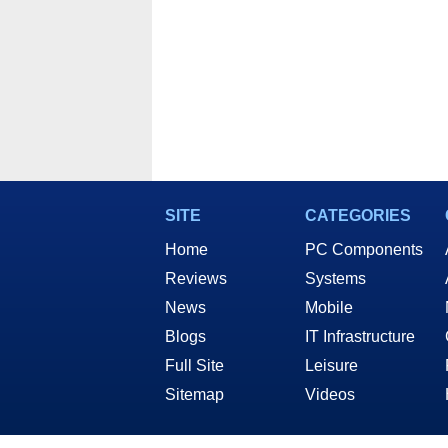
SITE
CATEGORIES
Home
PC Components
Reviews
Systems
News
Mobile
Blogs
IT Infrastructure
Full Site
Leisure
Sitemap
Videos