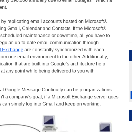
arly $90,000 annually due to email outages*, which a
ent.
by replicating email accounts hosted on Microsoft®
ing Gmail, Calendar and Contacts. If the Microsoft®
s scheduled maintenance or downtime, all you have to
regular, up-to-date email communication through
ft Exchange
are constantly synchronized with each
rom one email environment to the other. Additionally,
ation that are built into Google’s architecture help
 at any point while being delivered to you with
that Google Message Continuity can help organizations
isn't a company's goal, if a Microsoft Exchange server goes
can simply log into Gmail and keep on working.