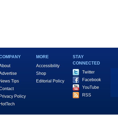
COMPANY
MORE
STAY
CONNECTED
About
Accessibility
Twitter
Advertise
Shop
Facebook
News Tips
Editorial Policy
YouTube
Contact
RSS
Privacy Policy
HotTech