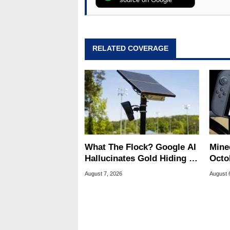
RELATED COVERAGE
What The Flock? Google AI
Minec
Hallucinates Gold Hiding In
Octob
License Plate Cameras
Next
August 7, 2026
August 