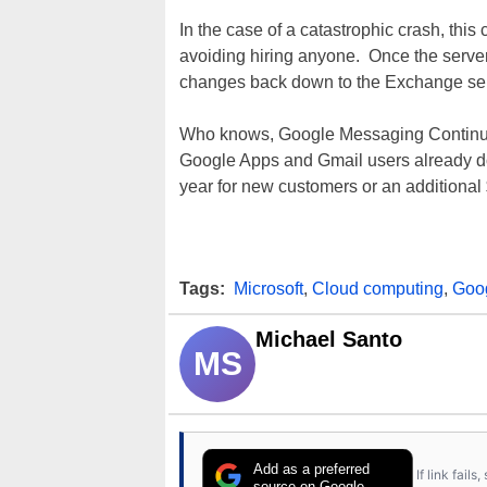
In the case of a catastrophic crash, thi
avoiding hiring anyone. Once the serve
changes back down to the Exchange ser
Who knows, Google Messaging Continui
Google Apps and Gmail users already do
year for new customers or an additional 
Tags:
Microsoft
,
Cloud computing
,
Goo
Michael Santo
MS
Add as a preferred
If link fail
source on Google