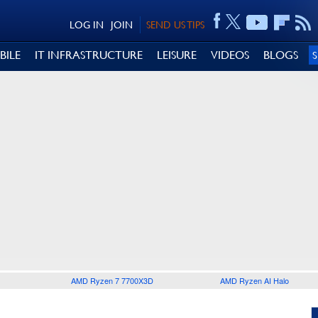
LOG IN
JOIN
SEND US TIPS
BILE
IT INFRASTRUCTURE
LEISURE
VIDEOS
BLOGS
AMD Ryzen 7 7700X3D
AMD Ryzen AI Halo