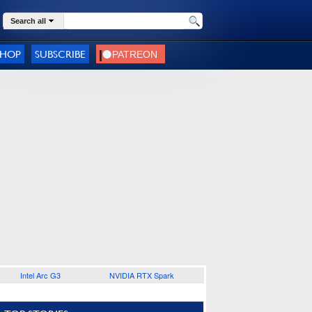
Search all
SHOP
SUBSCRIBE
Intel Arc G3
NVIDIA RTX Spark