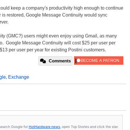
s could keep a company's productivity high enough to continue
r is restored, Google Message Continuity would sync
ver.
ty (GMC?) users might even enjoy using Gmail, as many
. Google Message Continuity will cost $25 per user per
$13 per user per year for existing Postini customers.
Comments
gle
,
Exchange
s, search Google for
HotHardware news
, open Top Stories and click the star.