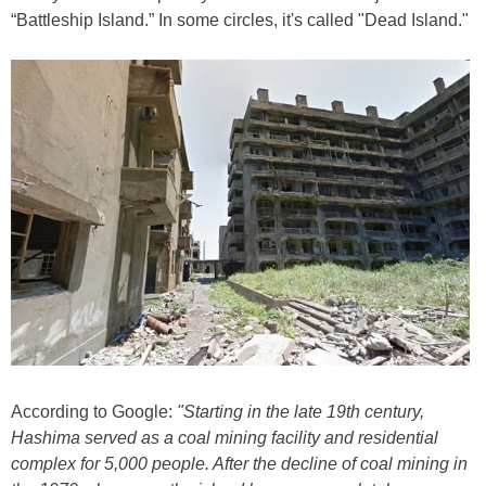
“Battleship Island.” In some circles, it's called "Dead Island."
According to Google:
"Starting in the late 19th century,
Hashima served as a coal mining facility and residential
complex for 5,000 people. After the decline of coal mining in