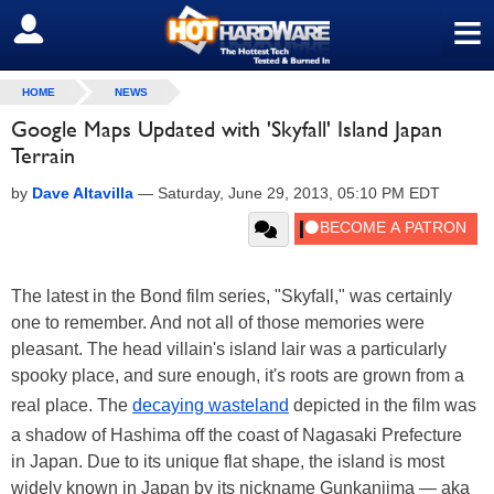
≡
SIGN OUT
HOME
NEWS
Google Maps Updated with 'Skyfall' Island Japan
Terrain
by
Dave Altavilla
—
Saturday, June 29, 2013, 05:10 PM EDT
The latest in the Bond film series, "Skyfall," was certainly
one to remember. And not all of those memories were
pleasant. The head villain's island lair was a particularly
spooky place, and sure enough, it's roots are grown from a
real place. The
decaying wasteland
depicted in the film was
a shadow of Hashima off the coast of Nagasaki Prefecture
in Japan. Due to its unique flat shape, the island is most
widely known in Japan by its nickname Gunkanjima — aka