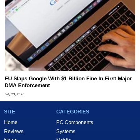
EU Slaps Google With $1 Billion Fine In First Major
DMA Enforcement
July 23, 2026
SITE
CATEGORIES
Home
PC Components
Reviews
Systems