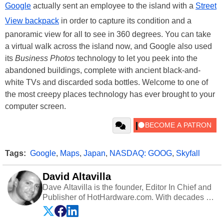
Google
actually sent an employee to the island with a
Street
View backpack
in order to capture its condition and a
panoramic view for all to see in 360 degrees. You can take
a virtual walk across the island now, and Google also used
its
Business Photos
technology to let you peek into the
abandoned buildings, complete with ancient black-and-
white TVs and discarded soda bottles. Welcome to one of
the most creepy places technology has ever brought to your
computer screen.
Tags:
Google
,
Maps
,
Japan
,
NASDAQ: GOOG
,
Skyfall
David Altavilla
Dave Altavilla is the founder, Editor In Chief and
Publisher of HotHardware.com. With decades of
experience as a semiconductor sales engineer,
Dave Altavilla founded HotHardware.com over