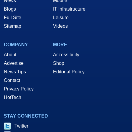
News
Mobile
Blogs
IT Infrastructure
Full Site
Leisure
Sitemap
Videos
COMPANY
MORE
About
Accessibility
Advertise
Shop
News Tips
Editorial Policy
Contact
Privacy Policy
HotTech
STAY CONNECTED
Twitter