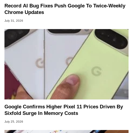
Record AI Bug Fixes Push Google To Twice-Weekly
Chrome Updates
July 31, 2026
Google Confirms Higher Pixel 11 Prices Driven By
Sixfold Surge In Memory Costs
July 25, 2026