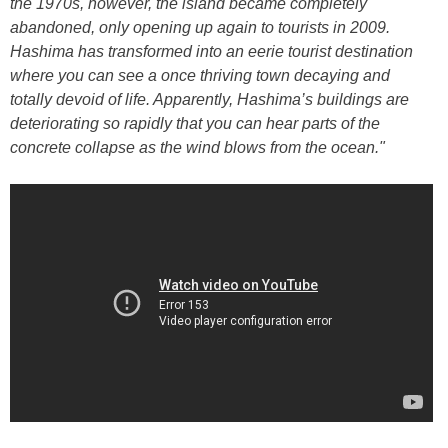
the 1970s, however, the island became completely
abandoned, only opening up again to tourists in 2009.
Hashima has transformed into an eerie tourist destination
where you can see a once thriving town decaying and
totally devoid of life. Apparently, Hashima’s buildings are
deteriorating so rapidly that you can hear parts of the
concrete collapse as the wind blows from the ocean."