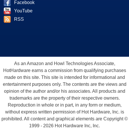
Facebook
YouTube
RSS
As an Amazon and Howl Technologies Associate,
HotHardware earns a commission from qualifying purchases
made on this site. This site is intended for informational and
entertainment purposes only. The contents are the views and
opinion of the author and/or his associates. All products and
trademarks are the property of their respective owners.
Reproduction in whole or in part, in any form or medium,
without express written permission of Hot Hardware, Inc. is
prohibited. All content and graphical elements are Copyright ©
1999 - 2026 Hot Hardware Inc, Inc.