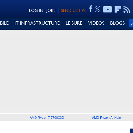
LOG IN
JOIN
SEND US TIPS
BILE
IT INFRASTRUCTURE
LEISURE
VIDEOS
BLOGS
AMD Ryzen 7 7700X3D
AMD Ryzen AI Halo