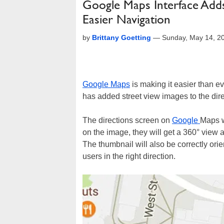
Google Maps Interface Adds
Easier Navigation
by
Brittany Goetting
—
Sunday, May 14, 2
Google Maps
is making it easier than e
has added street view images to the dire
The directions screen on
Google
Maps w
on the image, they will get a 360° view an
The thumbnail will also be correctly orien
users in the right direction.