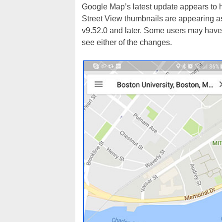
Google Map’s latest update appears to h
Street View thumbnails are appearing as
v9.52.0 and later. Some users may have s
see either of the changes.