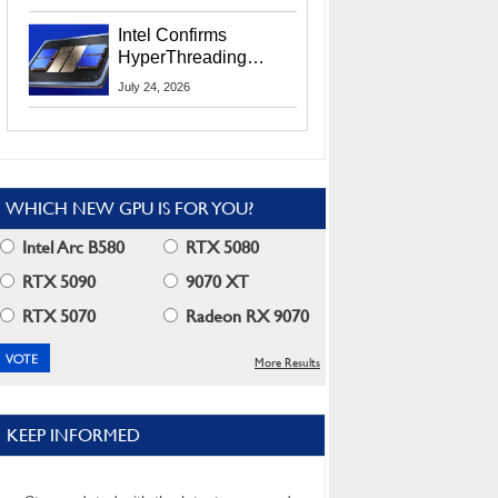
Users
Intel Confirms
HyperThreading
Returns Starting With
July 24, 2026
Coral Rapids In 2028
WHICH NEW GPU IS FOR YOU?
Intel Arc B580
RTX 5080
RTX 5090
9070 XT
RTX 5070
Radeon RX 9070
More Results
KEEP INFORMED