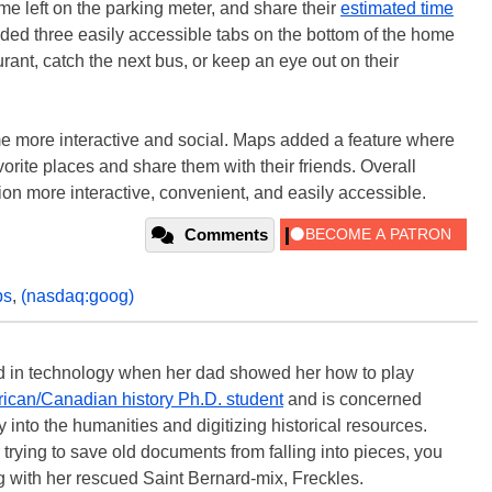
ime left on the parking meter, and share their
estimated time
ded three easily accessible tabs on the bottom of the home
rant, catch the next bus, or keep an eye out on their
 more interactive and social. Maps added a feature where
avorite places and share them with their friends. Overall
on more interactive, convenient, and easily accessible.
Comments
ps
,
(nasdaq:goog)
ted in technology when her dad showed her how to play
ican/Canadian history Ph.D. student
and is concerned
 into the humanities and digitizing historical resources.
trying to save old documents from falling into pieces, you
ng with her rescued Saint Bernard-mix, Freckles.