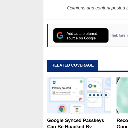
Opinions and content posted b
Add as a preferred
If link fail
source on Google
RELATED COVERAGE
Google Synced Passkeys
Reco
Can Be Hijacked By
Goog