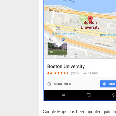
Google Maps has been updated quite fre