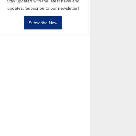
Stay updated with the latest news and
updates. Subscribe to our newsletter!
Subscribe Now