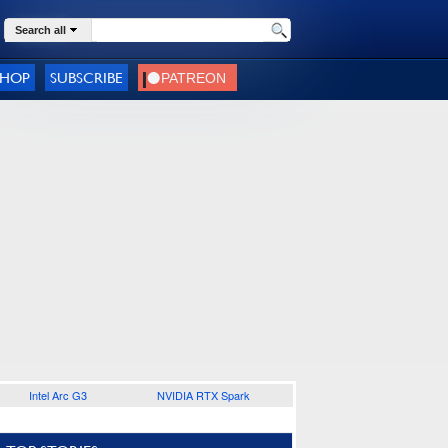
Search all
SHOP
SUBSCRIBE
Intel Arc G3
NVIDIA RTX Spark