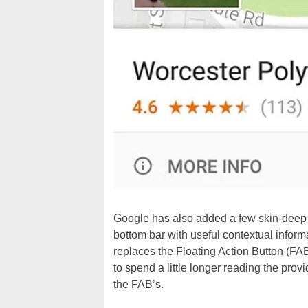
Google has also added a few skin-deep a
bottom bar with useful contextual informa
replaces the Floating Action Button (FA
to spend a little longer reading the pro
the FAB’s.