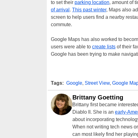
to set their
parking location
, amount of t
of arrival
.
This past winter
, Maps also ad
screen to help users find a nearby restau
commute.
Google Maps has also worked to become
users were able to
create lists
of their f
Google has been trying to make navigati
Tags:
Google
,
Street View
,
Google Ma
Brittany Goetting
Brittany first became interes
Diablo II. She is an
early-Amer
about incorporating technology
When not writing tech news or 
can most likely find her playi