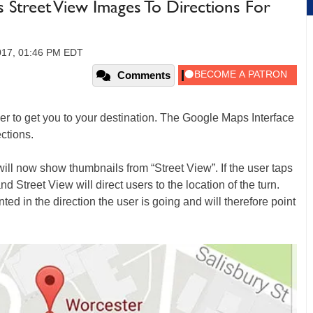
 Street View Images To Directions For
017, 01:46 PM EDT
Comments
ver to get you to your destination. The Google Maps Interface
ctions.
ill now show thumbnails from “Street View”. If the user taps
d Street View will direct users to the location of the turn.
ted in the direction the user is going and will therefore point