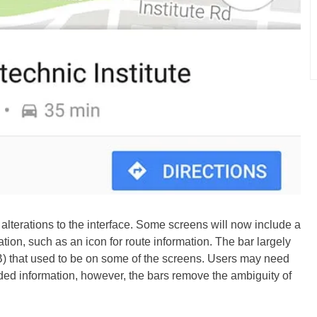
lterations to the interface. Some screens will now include a
tion, such as an icon for route information. The bar largely
B) that used to be on some of the screens. Users may need
vided information, however, the bars remove the ambiguity of