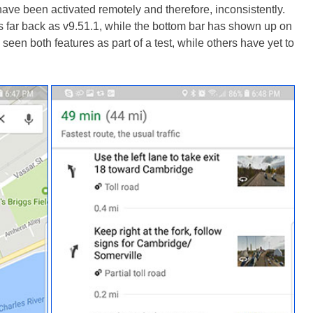
ave been activated remotely and therefore, inconsistently.
 far back as v9.51.1, while the bottom bar has shown up on
een both features as part of a test, while others have yet to