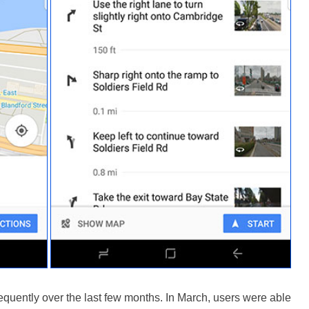
quently over the last few months. In March, users were able