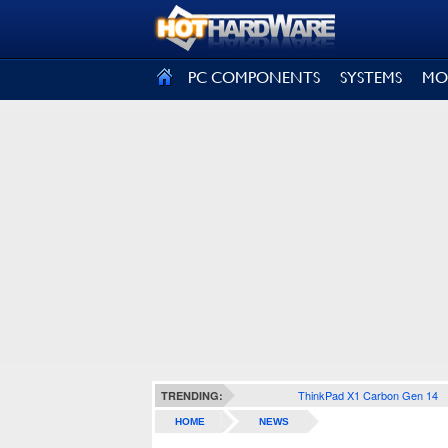
SIGN OUT
PC COMPONENTS
SYSTEMS
MO
ThinkPad X1 Carbon Gen 14
TRENDING:
HOME
NEWS