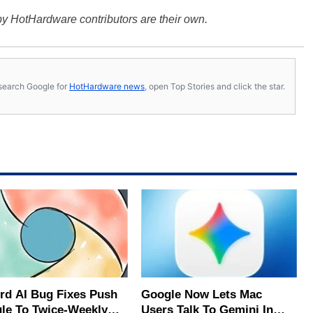
y HotHardware contributors are their own.
s, search Google for
HotHardware news
, open Top Stories and click the star.
rd AI Bug Fixes Push
Google Now Lets Mac
le To Twice-Weekly
Users Talk To Gemini In