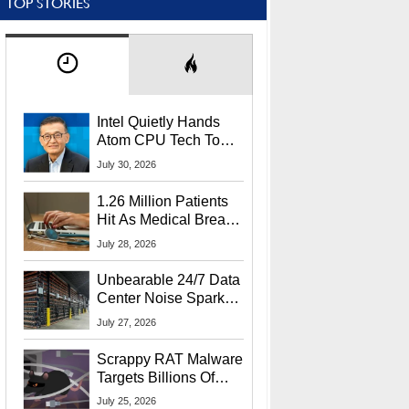
TOP STORIES
Intel Quietly Hands
Atom CPU Tech To
Startup Linked To
July 30, 2026
CEO Lip-Bu Tan
1.26 Million Patients
Hit As Medical Breach
Exposes Social
July 28, 2026
Security Info
Unbearable 24/7 Data
Center Noise Sparks
Lawsuit From Furious
July 27, 2026
Residents
Scrappy RAT Malware
Targets Billions Of
Chrome And Edge
July 25, 2026