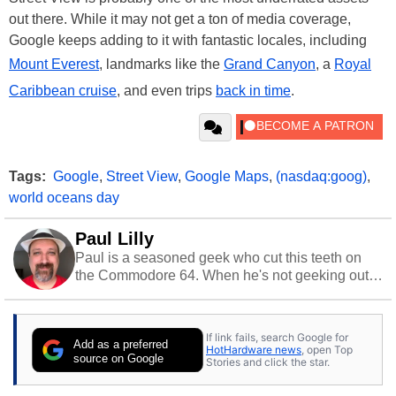
out there. While it may not get a ton of media coverage,
Google keeps adding to it with fantastic locales, including
Mount Everest
, landmarks like the
Grand Canyon
, a
Royal
Caribbean cruise
, and even trips
back in time
.
Tags:
Google
,
Street View
,
Google Maps
,
(nasdaq:goog)
,
world oceans day
Paul Lilly
Paul is a seasoned geek who cut this teeth on
the Commodore 64. When he's not geeking out
to tech, he's out riding his Harley and collecting
stray cats.
If link fails, search Google for
Add as a preferred
HotHardware news
, open Top
source on Google
Stories and click the star.