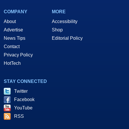
COMPANY
MORE
About
Accessibility
Advertise
Shop
News Tips
Editorial Policy
Contact
Privacy Policy
HotTech
STAY CONNECTED
Twitter
Facebook
YouTube
RSS