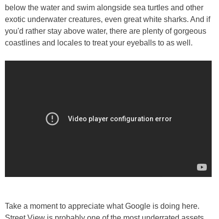
below the water and swim alongside sea turtles and other
exotic underwater creatures, even great white sharks. And if
you'd rather stay above water, there are plenty of gorgeous
coastlines and locales to treat your eyeballs to as well.
Take a moment to appreciate what Google is doing here.
Street View is probably one of the most underrated assets