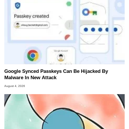
Google Synced Passkeys Can Be Hijacked By
Malware In New Attack
August 4, 2026