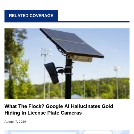
RELATED COVERAGE
What The Flock? Google AI Hallucinates Gold
Hiding In License Plate Cameras
August 7, 2026