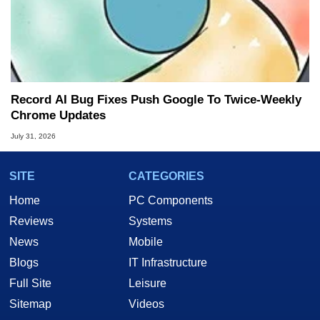
Record AI Bug Fixes Push Google To Twice-Weekly
Chrome Updates
July 31, 2026
SITE
CATEGORIES
Home
PC Components
Reviews
Systems
News
Mobile
Blogs
IT Infrastructure
Full Site
Leisure
Sitemap
Videos