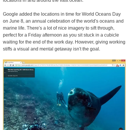
locations in and around the vast ocean.
Google added the locations in time for World Oceans Day
on June 8, an annual celebration of the world's oceans and
marine life. There's a lot of nice imagery to sift through,
perfect for a Friday afternoon as you sit stuck in a cubicle
waiting for the end of the work day. However, giving working
stiffs a visual and mental getaway isn't the goal.