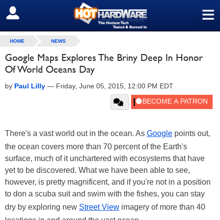
≡
SIGN OUT
HOME
NEWS
Google Maps Explores The Briny Deep In Honor
Of World Oceans Day
by
Paul Lilly
—
Friday, June 05, 2015, 12:00 PM EDT
There's a vast world out in the ocean. As
Google
points out,
the ocean covers more than 70 percent of the Earth's
surface, much of it unchartered with ecosystems that have
yet to be discovered. What we have been able to see,
however, is pretty magnificent, and if you're not in a position
to don a scuba suit and swim with the fishes, you can stay
dry by exploring new
Street View
imagery of more than 40