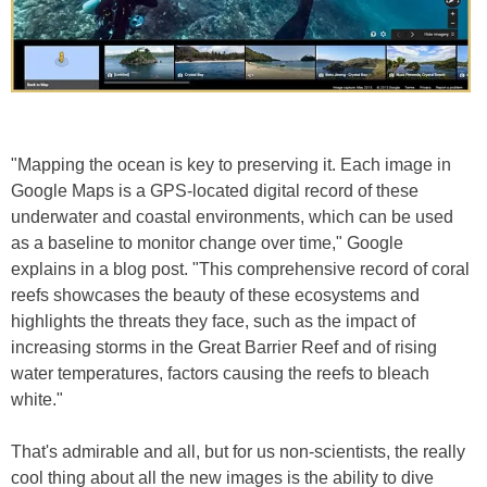
"Mapping the ocean is key to preserving it. Each image in
Google Maps is a GPS-located digital record of these
underwater and coastal environments, which can be used
as a baseline to monitor change over time," Google
explains in a blog post. "This comprehensive record of coral
reefs showcases the beauty of these ecosystems and
highlights the threats they face, such as the impact of
increasing storms in the Great Barrier Reef and of rising
water temperatures, factors causing the reefs to bleach
white."
That's admirable and all, but for us non-scientists, the really
cool thing about all the new images is the ability to dive