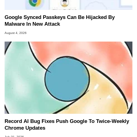
Google Synced Passkeys Can Be Hijacked By
Malware In New Attack
August 4, 2026
Record AI Bug Fixes Push Google To Twice-Weekly
Chrome Updates
July 31, 2026