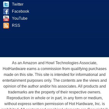
Twitter
Facebook
YouTube
RSS
As an Amazon and Howl Technologies Associate,
HotHardware earns a commission from qualifying purchases
made on this site. This site is intended for informational and
entertainment purposes only. The contents are the views and
opinion of the author and/or his associates. All products and
trademarks are the property of their respective owners.
Reproduction in whole or in part, in any form or medium,
without express written permission of Hot Hardware, Inc. is