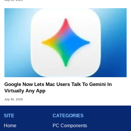
Google Now Lets Mac Users Talk To Gemini In
Virtually Any App
July 30, 2026
SITE
CATEGORIES
Home
PC Components