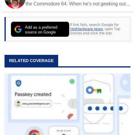
the Commodore 64. When he's not geeking out
to tech, he's out riding his Harley and collecting
stray cats.
If link fails, search Google for
Add as a preferred
HotHardware news
, open Top
source on Google
Stories and click the star.
RELATED COVERAGE