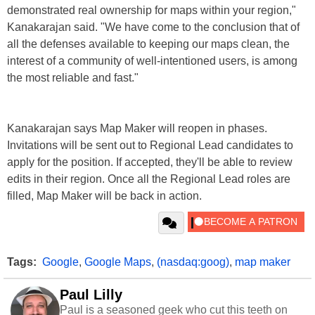
demonstrated real ownership for maps within your region,"
Kanakarajan said. "We have come to the conclusion that of
all the defenses available to keeping our maps clean, the
interest of a community of well-intentioned users, is among
the most reliable and fast."
Kanakarajan says Map Maker will reopen in phases.
Invitations will be sent out to Regional Lead candidates to
apply for the position. If accepted, they'll be able to review
edits in their region. Once all the Regional Lead roles are
filled, Map Maker will be back in action.
Tags:
Google
,
Google Maps
,
(nasdaq:goog)
,
map maker
Paul Lilly
Paul is a seasoned geek who cut this teeth on