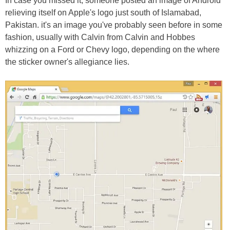
In case you missed it, someone posted an image of Android
relieving itself on Apple's logo just south of Islamabad,
Pakistan. it's an image you've probably seen before in some
fashion, usually with Calvin from Calvin and Hobbes
whizzing on a Ford or Chevy logo, depending on the where
the sticker owner's allegiance lies.