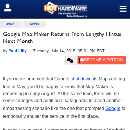
≡
SIGN OUT
HOME
NEWS
Google Map Maker Returns From Lengthy Hiatus
Next Month
by
Paul Lilly
—
Tuesday, July 14, 2015, 05:51 PM EDT
If you were bummed that Google
shut down
its Maps editing
tool in May, you'll be happy to know that Map Maker is
reopening in early August. At the same time, there will be
some changes and additional safeguards to avoid another
embarrassing scenario like the one that prompted
Google
to
temporarily shutter the service in the first place.