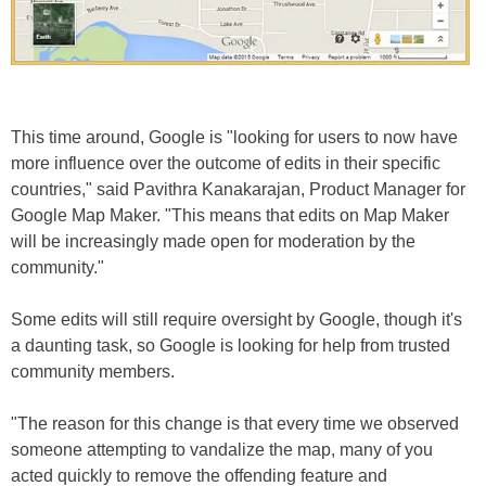
This time around, Google is "looking for users to now have
more influence over the outcome of edits in their specific
countries," said Pavithra Kanakarajan, Product Manager for
Google Map Maker. "This means that edits on Map Maker
will be increasingly made open for moderation by the
community."
Some edits will still require oversight by Google, though it's
a daunting task, so Google is looking for help from trusted
community members.
"The reason for this change is that every time we observed
someone attempting to vandalize the map, many of you
acted quickly to remove the offending feature and