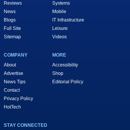
Reviews
Systems
News
Mobile
Blogs
IT Infrastructure
Full Site
Leisure
Sitemap
Videos
COMPANY
MORE
About
Accessibility
Advertise
Shop
News Tips
Editorial Policy
Contact
Privacy Policy
HotTech
STAY CONNECTED