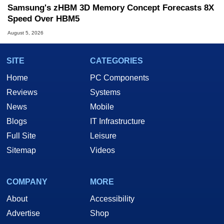
Samsung's zHBM 3D Memory Concept Forecasts 8X
Speed Over HBM5
August 5, 2026
SITE
CATEGORIES
Home
PC Components
Reviews
Systems
News
Mobile
Blogs
IT Infrastructure
Full Site
Leisure
Sitemap
Videos
COMPANY
MORE
About
Accessibility
Advertise
Shop