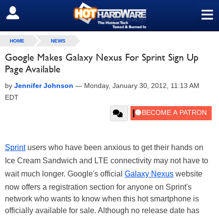
≡
SIGN OUT
HOME
NEWS
Google Makes Galaxy Nexus For Sprint Sign Up
Page Available
by
Jennifer Johnson
—
Monday, January 30, 2012, 11:13 AM
EDT
Sprint
users who have been anxious to get their hands on
Ice Cream Sandwich and LTE connectivity may not have to
wait much longer. Google's official
Galaxy Nexus
website
now offers a registration section for anyone on Sprint's
network who wants to know when this hot smartphone is
officially available for sale. Although no release date has