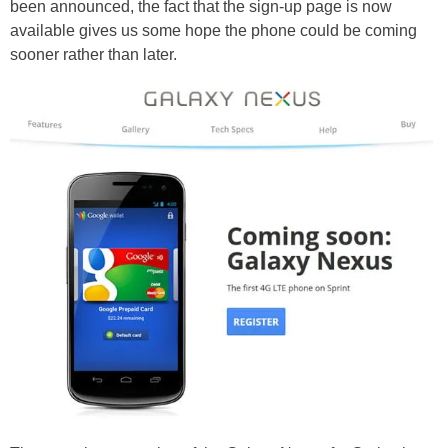
been announced, the fact that the sign-up page is now
available gives us some hope the phone could be coming
sooner rather than later.