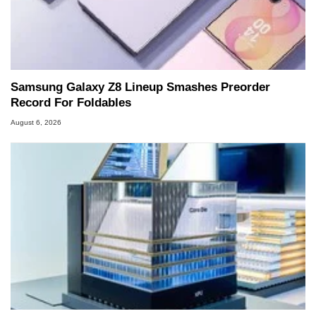
Samsung Galaxy Z8 Lineup Smashes Preorder
Record For Foldables
August 6, 2026