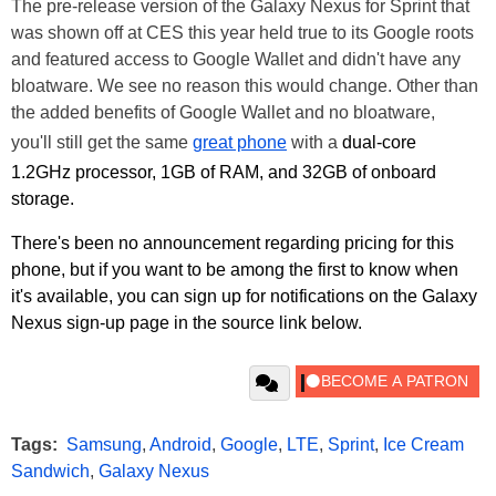
The pre-release version of the Galaxy Nexus for Sprint that
was shown off at CES this year held true to its Google roots
and featured access to Google Wallet and didn't have any
bloatware. We see no reason this would change. Other than
the added benefits of Google Wallet and no bloatware,
you'll still get the same
great phone
with a
dual-core
1.2GHz processor, 1GB of RAM, and 32GB of onboard
storage.
There's been no announcement regarding pricing for this
phone, but if you want to be among the first to know when
it's available, you can sign up for notifications on the Galaxy
Nexus sign-up page in the source link below.
Tags:
Samsung
,
Android
,
Google
,
LTE
,
Sprint
,
Ice Cream
Sandwich
,
Galaxy Nexus