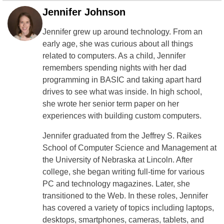
Jennifer Johnson
Jennifer grew up around technology. From an
early age, she was curious about all things
related to computers. As a child, Jennifer
remembers spending nights with her dad
programming in BASIC and taking apart hard
drives to see what was inside. In high school,
she wrote her senior term paper on her
experiences with building custom computers.
Jennifer graduated from the Jeffrey S. Raikes
School of Computer Science and Management at
the University of Nebraska at Lincoln. After
college, she began writing full-time for various
PC and technology magazines. Later, she
transitioned to the Web. In these roles, Jennifer
has covered a variety of topics including laptops,
desktops, smartphones, cameras, tablets, and