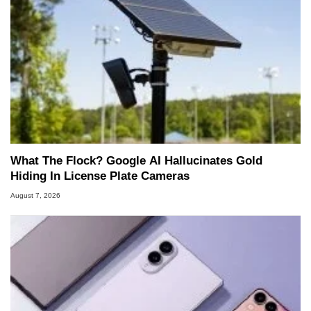
What The Flock? Google AI Hallucinates Gold
Hiding In License Plate Cameras
August 7, 2026