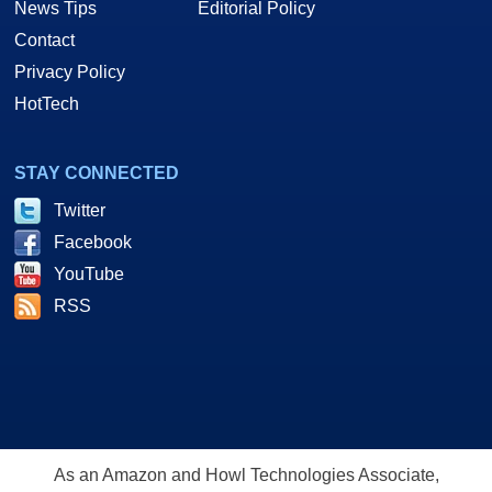
News Tips
Editorial Policy
Contact
Privacy Policy
HotTech
STAY CONNECTED
Twitter
Facebook
YouTube
RSS
As an Amazon and Howl Technologies Associate,