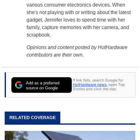
various consumer electronics devices. When
she's not playing with or writing about the latest
gadget, Jennifer loves to spend time with her
family, capture memories with her camera, and
scrapbook.
Opinions and content posted by HotHardware
contributors are their own.
If link fails, search Google for
Add as a preferred
HotHardware news
, open Top
source on Google
Stories and click the star.
RELATED COVERAGE