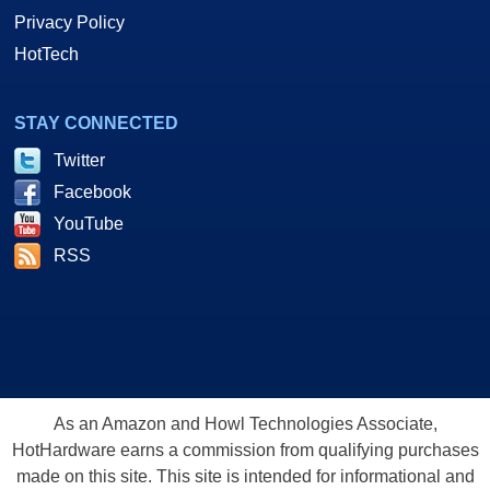
Privacy Policy
HotTech
STAY CONNECTED
Twitter
Facebook
YouTube
RSS
As an Amazon and Howl Technologies Associate,
HotHardware earns a commission from qualifying purchases
made on this site. This site is intended for informational and