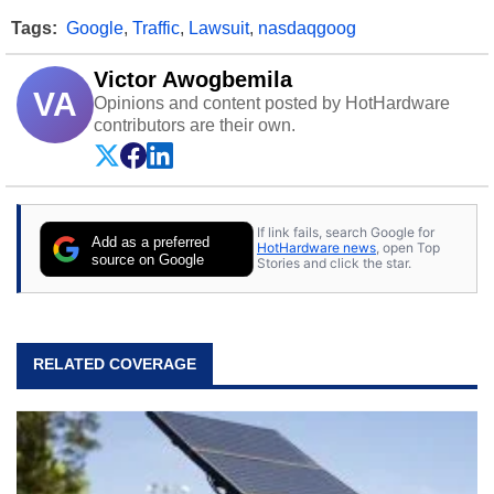
Tags:
Google
,
Traffic
,
Lawsuit
,
nasdaqgoog
Victor Awogbemila
VA
Opinions and content posted by HotHardware
contributors are their own.
If link fails, search Google for
Add as a preferred
HotHardware news
, open Top
source on Google
Stories and click the star.
RELATED COVERAGE