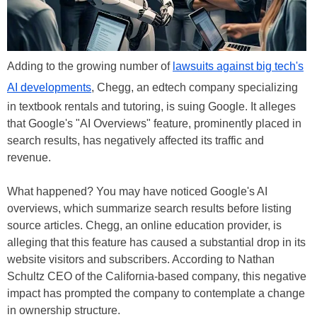
Adding to the growing number of
lawsuits against big tech's
AI developments
, Chegg, an edtech company specializing
in textbook rentals and tutoring, is suing Google. It alleges
that Google's "AI Overviews" feature, prominently placed in
search results, has negatively affected its traffic and
revenue.
What happened? You may have noticed Google's AI
overviews, which summarize search results before listing
source articles. Chegg, an online education provider, is
alleging that this feature has caused a substantial drop in its
website visitors and subscribers. According to Nathan
Schultz CEO of the California-based company, this negative
impact has prompted the company to contemplate a change
in ownership structure.