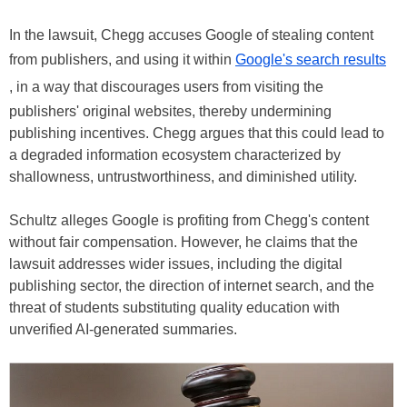
In the lawsuit, Chegg accuses Google of stealing content
from publishers, and using it within
Google's search results
, in a way that discourages users from visiting the
publishers' original websites, thereby undermining
publishing incentives. Chegg argues that this could lead to
a degraded information ecosystem characterized by
shallowness, untrustworthiness, and diminished utility.
Schultz alleges Google is profiting from Chegg's content
without fair compensation. However, he claims that the
lawsuit addresses wider issues, including the digital
publishing sector, the direction of internet search, and the
threat of students substituting quality education with
unverified AI-generated summaries.