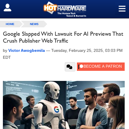
≡
SIGN OUT
HOME
NEWS
Google Slapped With Lawsuit For AI Previews That
Crush Publisher Web Traffic
by
Victor Awogbemila
—
Tuesday, February 25, 2025, 03:03 PM
EDT