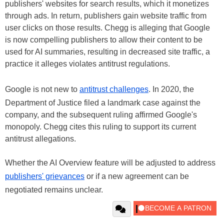
publishers' websites for search results, which it monetizes
through ads. In return, publishers gain website traffic from
user clicks on those results. Chegg is alleging that Google
is now compelling publishers to allow their content to be
used for AI summaries, resulting in decreased site traffic, a
practice it alleges violates antitrust regulations.
Google is not new to
antitrust challenges
. In 2020, the
Department of Justice filed a landmark case against the
company, and the subsequent ruling affirmed Google's
monopoly. Chegg cites this ruling to support its current
antitrust allegations.
Whether the AI Overview feature will be adjusted to address
publishers' grievances
or if a new agreement can be
negotiated remains unclear.