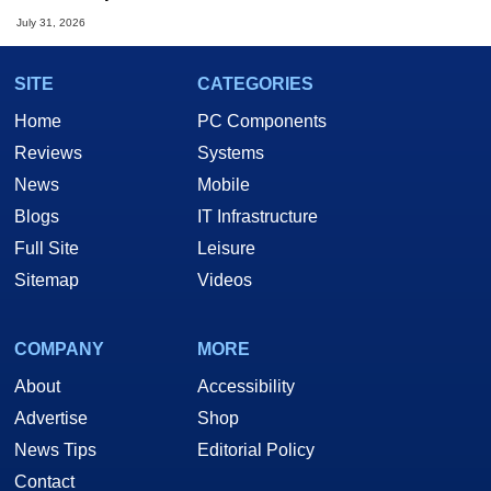
July 31, 2026
SITE
CATEGORIES
Home
PC Components
Reviews
Systems
News
Mobile
Blogs
IT Infrastructure
Full Site
Leisure
Sitemap
Videos
COMPANY
MORE
About
Accessibility
Advertise
Shop
News Tips
Editorial Policy
Contact