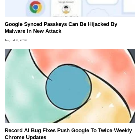
Google Synced Passkeys Can Be Hijacked By
Malware In New Attack
August 4, 2026
Record AI Bug Fixes Push Google To Twice-Weekly
Chrome Updates