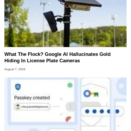
What The Flock? Google AI Hallucinates Gold
Hiding In License Plate Cameras
August 7, 2026