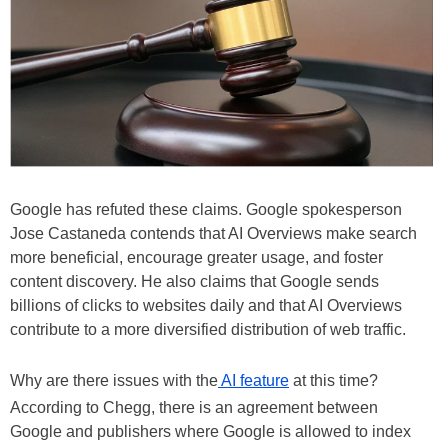
Google has refuted these claims. Google spokesperson
Jose Castaneda contends that AI Overviews make search
more beneficial, encourage greater usage, and foster
content discovery. He also claims that Google sends
billions of clicks to websites daily and that AI Overviews
contribute to a more diversified distribution of web traffic.
Why are there issues with the
AI feature
at this time?
According to Chegg, there is an agreement between
Google and publishers where Google is allowed to index