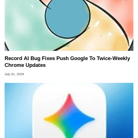
Record AI Bug Fixes Push Google To Twice-Weekly
Chrome Updates
July 31, 2026