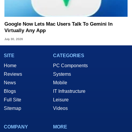
Google Now Lets Mac Users Talk To Gemini In
Virtually Any App
July 30, 2026
SITE
CATEGORIES
Home
PC Components
Reviews
Systems
News
Mobile
Blogs
IT Infrastructure
Full Site
Leisure
Sitemap
Videos
COMPANY
MORE