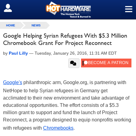
≡
SIGN OUT
HOME
NEWS
Google Helping Syrian Refugees With $5.3 Million
Chromebook Grant For Project Reconnect
by
Paul Lilly
—
Tuesday, January 26, 2016, 11:31 AM EDT
Google's
philanthropic arm, Google.org, is partnering with
NetHope to help Syrian refugees in Germany get
acclimated to their new environment and take advantage of
educational opportunities. The effort consists of a $5.3
million grant to support and fund the launch of Project
Reconnect, a program designed to equip nonprofits working
with refugees with
Chromebooks
.