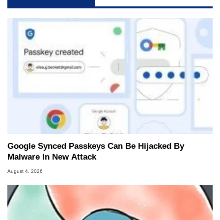
Google Synced Passkeys Can Be Hijacked By
Malware In New Attack
August 4, 2026