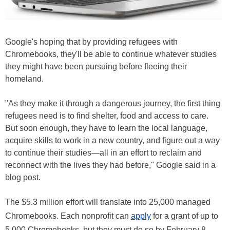
Google's hoping that by providing refugees with
Chromebooks, they'll be able to continue whatever studies
they might have been pursuing before fleeing their
homeland.
"As they make it through a dangerous journey, the first thing
refugees need is to find shelter, food and access to care.
But soon enough, they have to learn the local language,
acquire skills to work in a new country, and figure out a way
to continue their studies—all in an effort to reclaim and
reconnect with the lives they had before," Google said in a
blog post.
The $5.3 million effort will translate into 25,000 managed
Chromebooks. Each nonprofit can
apply
for a grant of up to
5,000 Chromebooks, but they must do so by February 8,