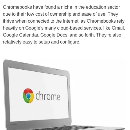
Chromebooks have found a niche in the education sector
due to their low cost of ownership and ease of use. They
thrive when connected to the Internet, as Chromebooks rely
heavily on Google's many cloud-based services, like Gmail,
Google Calendar, Google Docs, and so forth. They're also
relatively easy to setup and configure.