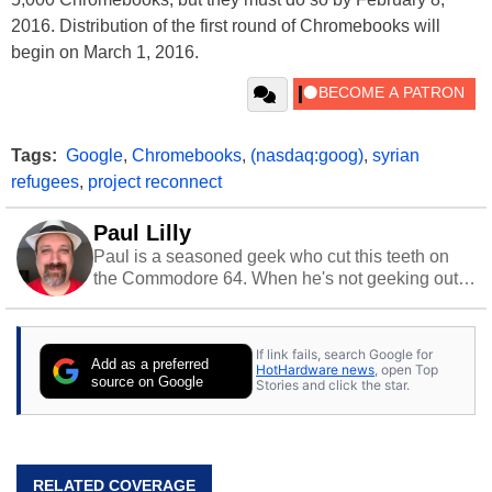
2016. Distribution of the first round of Chromebooks will
begin on March 1, 2016.
Tags:
Google
,
Chromebooks
,
(nasdaq:goog)
,
syrian
refugees
,
project reconnect
Paul Lilly
Paul is a seasoned geek who cut this teeth on
the Commodore 64. When he's not geeking out
to tech, he's out riding his Harley and collecting
stray cats.
If link fails, search Google for
Add as a preferred
HotHardware news
, open Top
source on Google
Stories and click the star.
RELATED COVERAGE