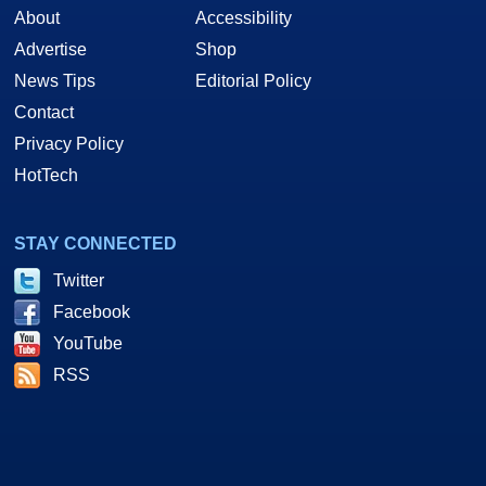
About
Accessibility
Advertise
Shop
News Tips
Editorial Policy
Contact
Privacy Policy
HotTech
STAY CONNECTED
Twitter
Facebook
YouTube
RSS