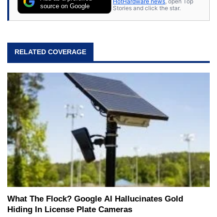
HotHardware news
, open Top
source on Google
Stories and click the star.
RELATED COVERAGE
What The Flock? Google AI Hallucinates Gold
Hiding In License Plate Cameras