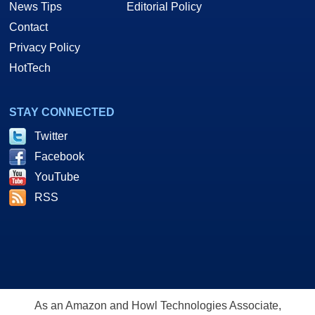
News Tips
Editorial Policy
Contact
Privacy Policy
HotTech
STAY CONNECTED
Twitter
Facebook
YouTube
RSS
As an Amazon and Howl Technologies Associate,