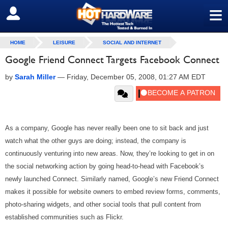
≡
SIGN OUT
HOME
LEISURE
SOCIAL AND INTERNET
Google Friend Connect Targets Facebook Connect
by
Sarah Miller
—
Friday, December 05, 2008, 01:27 AM EDT
As a company, Google has never really been one to sit back and just
watch what the other guys are doing; instead, the company is
continuously venturing into new areas. Now, they’re looking to get in on
the social networking action by going head-to-head with Facebook’s
newly launched Connect. Similarly named, Google’s new Friend Connect
makes it possible for website owners to embed review forms, comments,
photo-sharing widgets, and other social tools that pull content from
established communities such as Flickr.