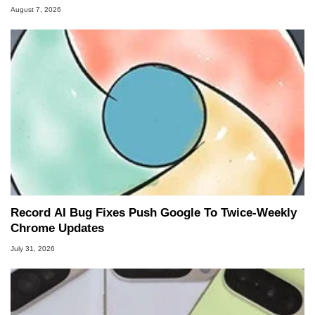
August 7, 2026
Record AI Bug Fixes Push Google To Twice-Weekly
Chrome Updates
July 31, 2026