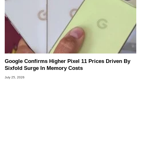
Google Confirms Higher Pixel 11 Prices Driven By
Sixfold Surge In Memory Costs
July 25, 2026