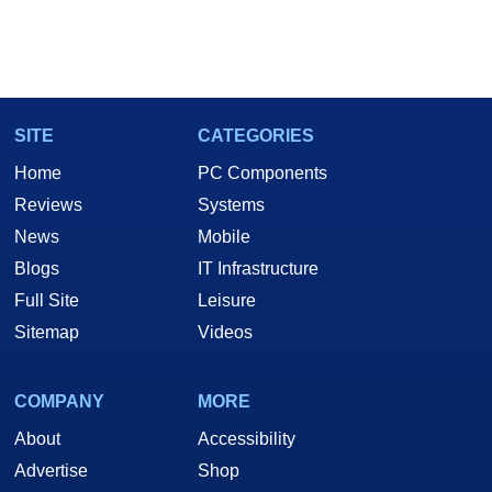
SITE
CATEGORIES
Home
PC Components
Reviews
Systems
News
Mobile
Blogs
IT Infrastructure
Full Site
Leisure
Sitemap
Videos
COMPANY
MORE
About
Accessibility
Advertise
Shop