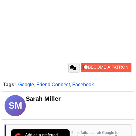
Tags:
Google
,
Friend Connect
,
Facebook
Sarah Miller
SM
If link fails, search Google for
Add as a preferred