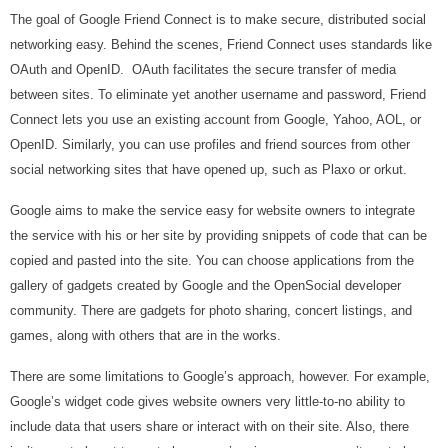
The goal of Google Friend Connect is to make secure, distributed social
networking easy. Behind the scenes, Friend Connect uses standards like
OAuth and OpenID. OAuth facilitates the secure transfer of media
between sites. To eliminate yet another username and password, Friend
Connect lets you use an existing account from Google, Yahoo, AOL, or
OpenID. Similarly, you can use profiles and friend sources from other
social networking sites that have opened up, such as Plaxo or orkut.
Google aims to make the service easy for website owners to integrate
the service with his or her site by providing snippets of code that can be
copied and pasted into the site. You can choose applications from the
gallery of gadgets created by Google and the OpenSocial developer
community. There are gadgets for photo sharing, concert listings, and
games, along with others that are in the works.
There are some limitations to Google’s approach, however. For example,
Google’s widget code gives website owners very little-to-no ability to
include data that users share or interact with on their site. Also, there