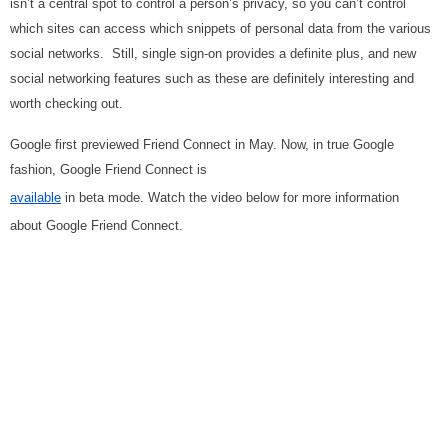
isn’t a central spot to control a person’s privacy, so you can’t control
which sites can access which snippets of personal data from the various
social networks. Still, single sign-on provides a definite plus, and new
social networking features such as these are definitely interesting and
worth checking out.
Google first previewed Friend Connect in May. Now, in true Google
fashion, Google Friend Connect is
available
in beta
mode. Watch the video below for more information
about Google Friend Connect.